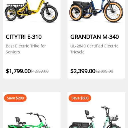
CITYTRI E-310
GRANDTAN M-340
Best Electric Trike for
UL-2849 Certified Electric
Seniors
Tricycle
$1,799.00
$2,399.00
$1,999.00
$2,899.00
Save $200
Save $600