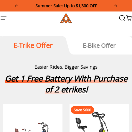
Please
Download and Register Addmotor App Get
note:
Exclusive Coupon!
This
Addmotor
Summer Sale: Up to $1,300 OFF
Site
Searc
Ca
website
navigation
includes
an
accessibility
system.
E-Trike Offer
E-Bike Offer
Easier Rides, Bigger Savings
Get 1 Free Battery With Purchase
of 2 etrikes!
Save $600