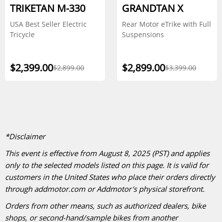
TRIKETAN M-330
GRANDTAN X
USA Best Seller Electric
Rear Motor eTrike with Full
Tricycle
Suspensions
$2,399.00
$2,899.00
$2,899.00
$3,399.00
*Disclaimer
This event is effective from August 8, 2025 (PST) and applies
only to the selected models listed on this page. It is valid for
customers in the United States who place their orders directly
through addmotor.com or Addmotor's physical storefront.
Orders from other means, such as authorized dealers, bike
shops, or second-hand/sample bikes from another