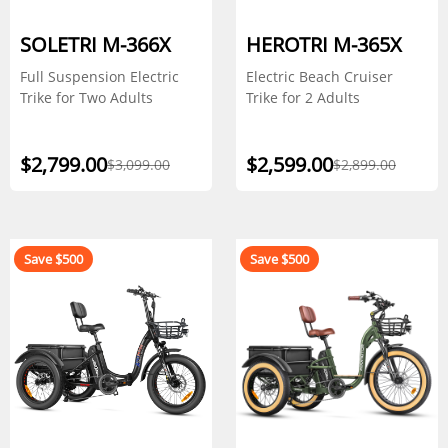
SOLETRI M-366X
HEROTRI M-365X
Full Suspension Electric
Electric Beach Cruiser
Trike for Two Adults
Trike for 2 Adults
$2,799.00
$2,599.00
$3,099.00
$2,899.00
Save $500
Save $500