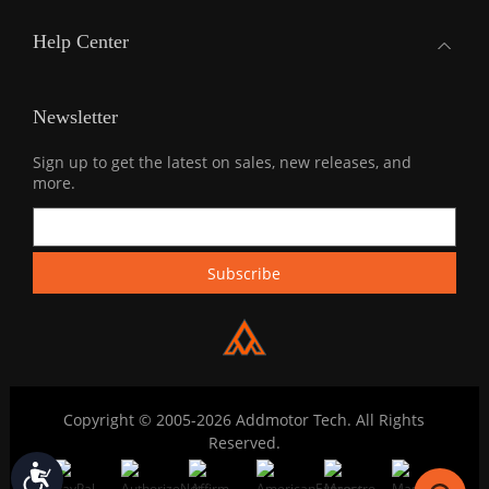
Help Center
Newsletter
Sign up to get the latest on sales, new releases, and
more.
Copyright © 2005-2026 Addmotor Tech. All Rights
Reserved.
Accessibility