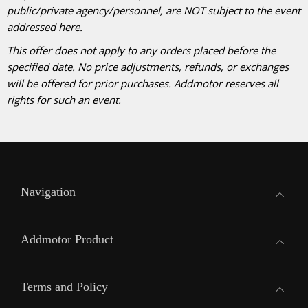
public/private agency/personnel, are NOT subject to the event
addressed here.
This offer does not apply to any orders placed before the
specified date. No price adjustments, refunds, or exchanges
will be offered for prior purchases. Addmotor reserves all
rights for such an event.
Navigation
Addmotor Product
Terms and Policy