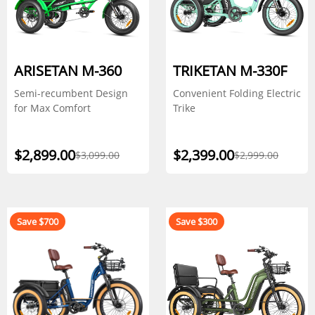
ARISETAN M-360
TRIKETAN M-330F
Semi-recumbent Design
Convenient Folding Electric
for Max Comfort
Trike
$2,899.00
$2,399.00
$3,099.00
$2,999.00
Save $700
Save $300