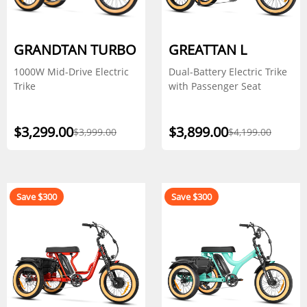
GRANDTAN TURBO
GREATTAN L
1000W Mid-Drive Electric
Dual-Battery Electric Trike
Trike
with Passenger Seat
$3,299.00
$3,899.00
$3,999.00
$4,199.00
Save $300
Save $300