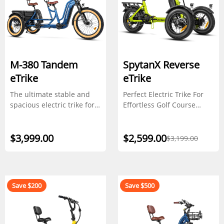
M-380 Tandem
SpytanX Reverse
eTrike
eTrike
The ultimate stable and
Perfect Electric Trike For
spacious electric trike for
Effortless Golf Course
shared rides
Navigation
$3,999.00
$2,599.00
$3,199.00
Save $200
Save $500