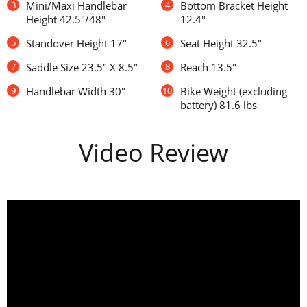
3
Mini/Maxi Handlebar
4
Bottom Bracket Height
Height 42.5"/48"
12.4"
5
Standover Height 17"
6
Seat Height 32.5"
7
Saddle Size 23.5" X 8.5"
8
Reach 13.5"
9
Handlebar Width 30"
10
Bike Weight (excluding
battery) 81.6 lbs
Video Review