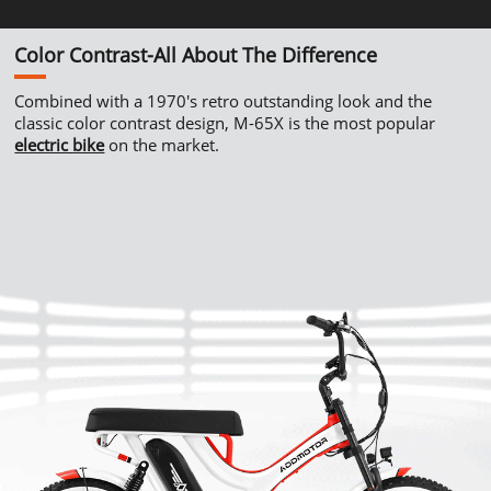
Color
Contrast-All
About The Difference
Combined with a
1970's
retro outstanding look and the
classic color contrast design,
M-65X
is the most popular
electric bike
on the market.