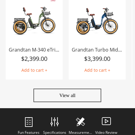
Grandtan M-340 eTrike
Grandtan Turbo Mid-Drive eTrike
$
2,399.00
$
3,399.00
Add to cart +
Add to cart +
View all
Fun Features
Specifications
Measurements
Video Review