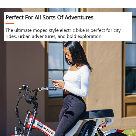
Perfect For
All Sorts Of Adventures
The ultimate moped style electric bike is
perfect for city
rides, urban adventures,
and bold exploration.