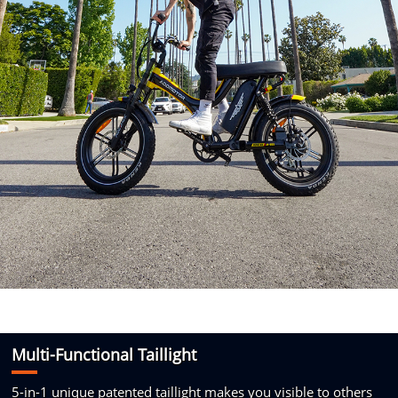
Multi-Functional
Taillight
5-in-1
unique patented taillight makes
you visible to others