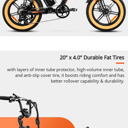
20" x 4.0"
Durable
Fat Tires
with layers of inner tube protector,
high-volume
inner tube,
and
anti-slip
cover tire, it boosts riding comfort and
has
better rollover capability & durability.