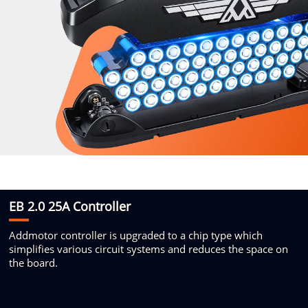
EB 2.0 25A Controller
Addmotor controller is upgraded
to a chip type which
simplifies
various circuit systems and reduces
the space on
the board.