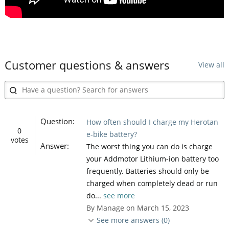
Customer questions & answers
View all
Question:
How often should I charge my Herotan
0
e-bike battery?
votes
Answer:
The worst thing you can do is charge
your Addmotor Lithium-ion battery too
frequently. Batteries should only be
charged when completely dead or run
do...
see more
By Manage on March 15, 2023
See more answers (0)