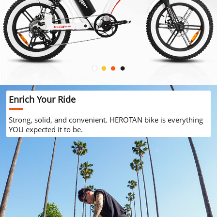
Enrich Your Ride
Strong, solid, and convenient. HEROTAN bike is everything
YOU expected it to be.