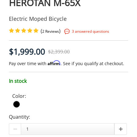
HEROTAN M-65X
Electric Moped Bicycle
(
)
2 Reviews
3 answered questions
$1,999.00
$2,399.00
Affirm
Pay over time with
. See if you qualify at checkout.
In stock
Color:
Quantity: