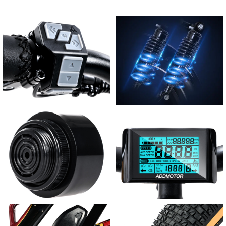
User-friendly