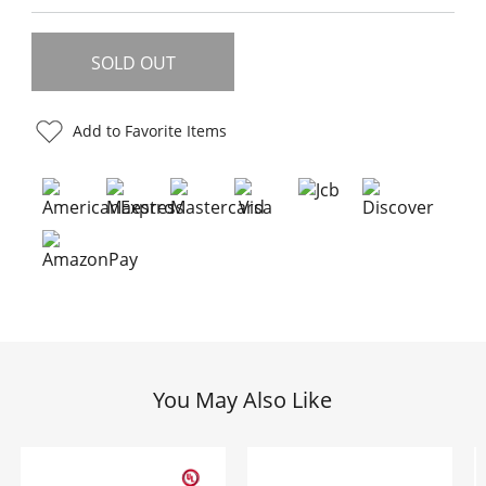
Add to Favorite Items
You May Also Like