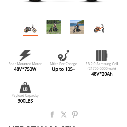
Rear-Mounted Motor
Miles Per Charge
EB 2.0 Samsung Cell
48V*750W
Up to 105+
(21700-5000mah)
48V*20Ah
Payload Capacity
300LBS