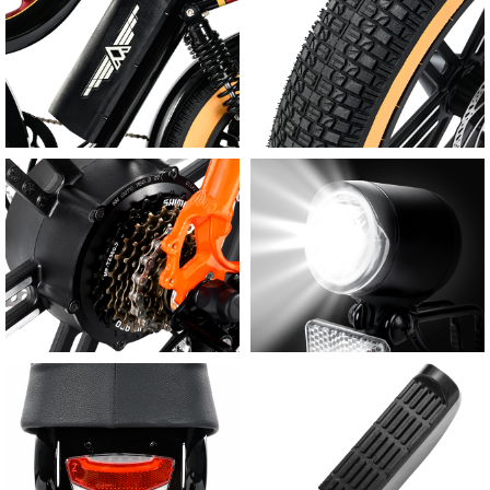
Wide-Angle