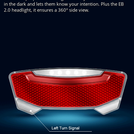
in the dark and
lets them know your intention. Plus
the EB
2.0 headlight, it ensures
a
360°
side view.