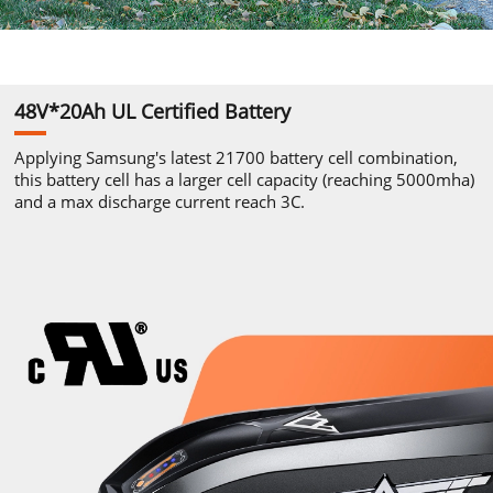
48V*20Ah
UL
Certified Battery
Applying
Samsung's
latest 21700
battery cell combination,
this
battery cell has a larger cell
capacity
(reaching 5000mha)
and
a max discharge current reach 3C.