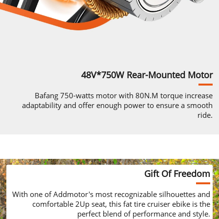
48V*750W
Rear-Mounted
Motor
Bafang
750-watts
motor with 80N.M
torque increase
adaptability and
offer enough power to ensure
a smooth
ride.
Gift Of Freedom
With one of
Addmotor's
most recognizable
silhouettes and
comfortable 2Up seat,
this fat tire cruiser ebike is the
perfect
blend of performance and style.