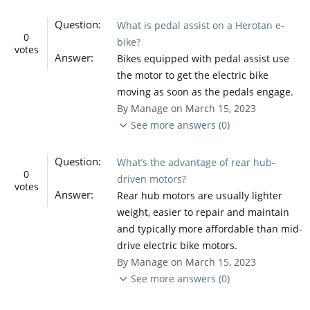
Question:
What is pedal assist on a Herotan e-
0
bike?
votes
Answer:
Bikes equipped with pedal assist use
the motor to get the electric bike
moving as soon as the pedals engage.
By Manage on March 15, 2023
See more answers (0)
Question:
What’s the advantage of rear hub-
0
driven motors?
votes
Answer:
Rear hub motors are usually lighter
weight, easier to repair and maintain
and typically more affordable than mid-
drive electric bike motors.
By Manage on March 15, 2023
See more answers (0)