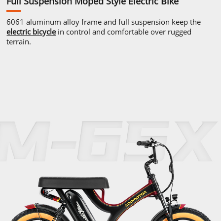
Full Suspension Moped
Style Electric Bike
6061 aluminum alloy frame and full
suspension keep the
electric bicycle
in control and comfortable
over rugged
terrain.