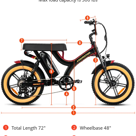
1
Total Length 72"
2
Wheelbase 48"