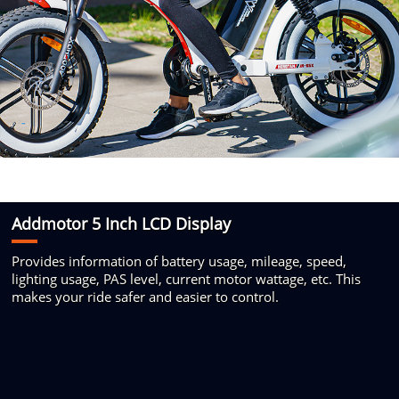
Addmotor 5 Inch
LCD Display
Provides information of battery usage,
mileage, speed,
lighting usage, PAS
level, current motor wattage, etc. This
makes your ride safer and easier to control.