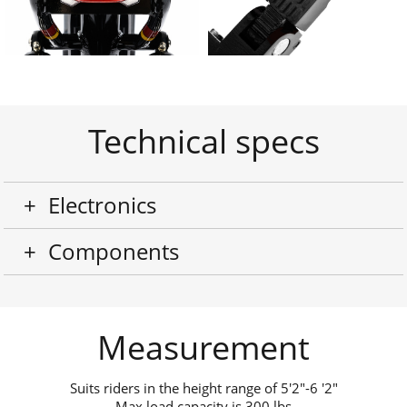
Technical specs
+
Electronics
+
Components
Measurement
Suits riders in the height range of
5'2"-6 '2"
Max load capacity is 300 lbs