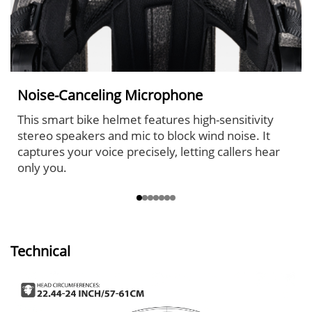
Noise-Canceling Microphone
This smart bike helmet features high-sensitivity
stereo speakers and mic to block wind noise. It
captures your voice precisely, letting callers hear
only you.
Technical