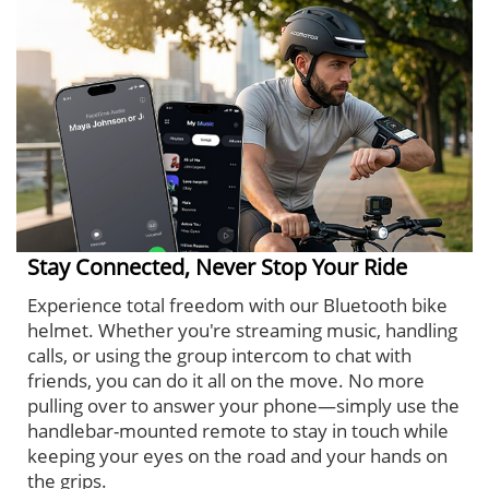
Stay Connected, Never Stop Your Ride
Experience total freedom with our Bluetooth bike
helmet. Whether you're streaming music, handling
calls, or using the group intercom to chat with
friends, you can do it all on the move. No more
pulling over to answer your phone—simply use the
handlebar-mounted remote to stay in touch while
keeping your eyes on the road and your hands on
the grips.