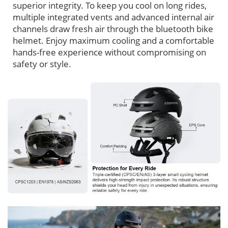
superior integrity. To keep you cool on long rides,
multiple integrated vents and advanced internal air
channels draw fresh air through the bluetooth bike
helmet. Enjoy maximum cooling and a comfortable
hands-free experience without compromising on
safety or style.