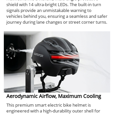
shield with 14 ultra-bright LEDs. The built-in turn
signals provide an unmistakable warning to
vehicles behind you, ensuring a seamless and safer
journey during lane changes or street corner turns.
Aerodynamic Airflow, Maximum Cooling
This premium smart electric bike helmet is
engineered with a high-durability outer shell for