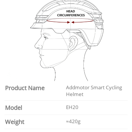
Product Name
Addmotor Smart Cycling
Helmet
Model
EH20
Weight
≈420g