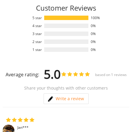
Customer Reviews
5 star
100%
4 star
0%
3 star
0%
2 star
0%
1 star
0%
5.0
Average rating:
based on
1
reviews
Share your thoughts with other customers
Write a review
Jan***