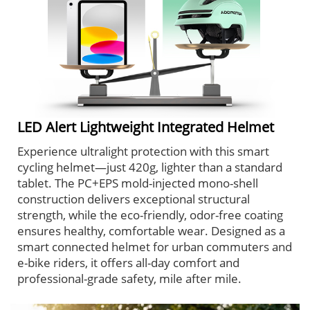
LED Alert Lightweight Integrated Helmet
Experience ultralight protection with this smart
cycling helmet—just 420g, lighter than a standard
tablet. The PC+EPS mold-injected mono-shell
construction delivers exceptional structural
strength, while the eco-friendly, odor-free coating
ensures healthy, comfortable wear. Designed as a
smart connected helmet for urban commuters and
e-bike riders, it offers all-day comfort and
professional-grade safety, mile after mile.