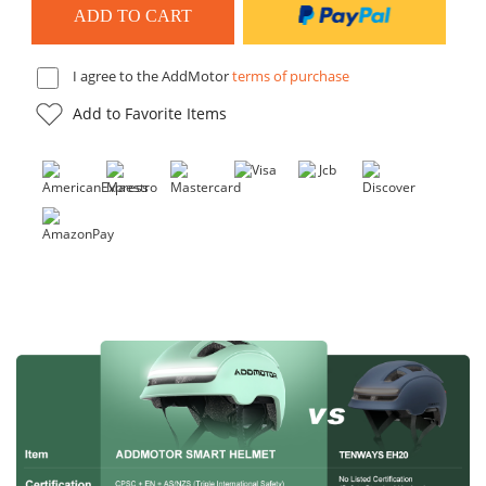
I agree to the AddMotor
terms of purchase
Add to Favorite Items