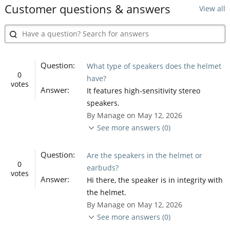
Customer questions & answers
View all
Question:
What type of speakers does the helmet
0
have?
votes
Answer:
It features high-sensitivity stereo
speakers.
By Manage on May 12, 2026
See more answers (0)
Question:
Are the speakers in the helmet or
0
earbuds?
votes
Answer:
Hi there, the speaker is in integrity with
the helmet.
By Manage on May 12, 2026
See more answers (0)