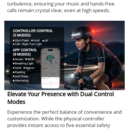
turbulence, ensuring your music and hands-free
calls remain crystal clear, even at high speeds.
Elevate Your Presence with Dual Control
Modes
Experience the perfect balance of convenience and
customization. While the physical controller
provides instant access to five essential safety