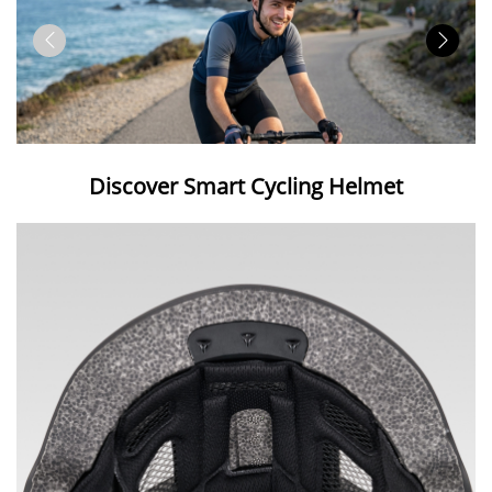
Discover Smart Cycling Helmet