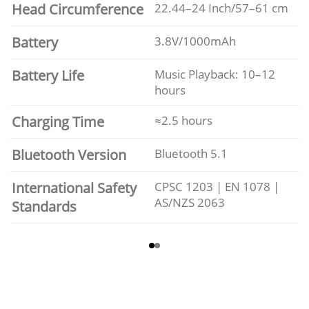
Head Circumference
22.44–24 Inch/57–61 cm
Battery
3.8V/1000mAh
Battery Life
Music Playback: 10–12
hours
Charging Time
≈2.5 hours
Bluetooth Version
Bluetooth 5.1
International Safety
CPSC 1203 | EN 1078 |
AS/NZS 2063
Standards