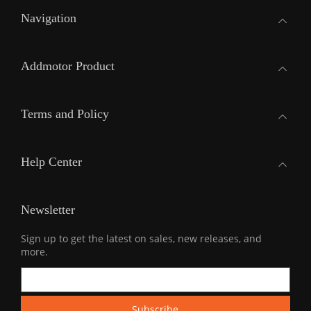
Navigation
Addmotor Product
Terms and Policy
Help Center
Newsletter
Sign up to get the latest on sales, new releases, and
more.