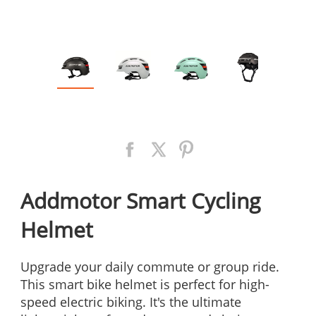
Addmotor Smart Cycling
Helmet
Upgrade your daily commute or group ride.
This smart bike helmet is perfect for high-
speed electric biking. It's the ultimate