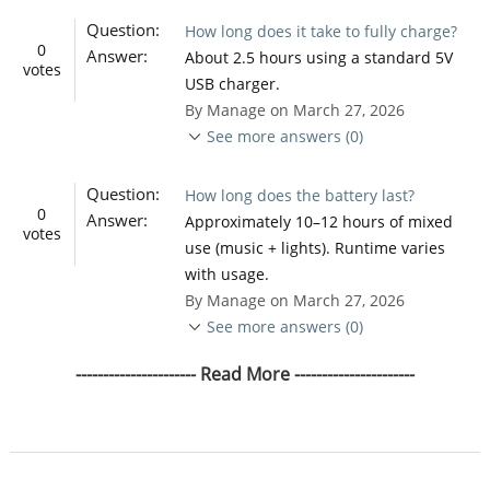
Question:
How long does it take to fully charge?
0
Answer:
About 2.5 hours using a standard 5V
votes
USB charger.
By Manage on March 27, 2026
See more answers (0)
Question:
How long does the battery last?
0
Answer:
Approximately 10–12 hours of mixed
votes
use (music + lights). Runtime varies
with usage.
By Manage on March 27, 2026
See more answers (0)
---------------------- Read More ----------------------