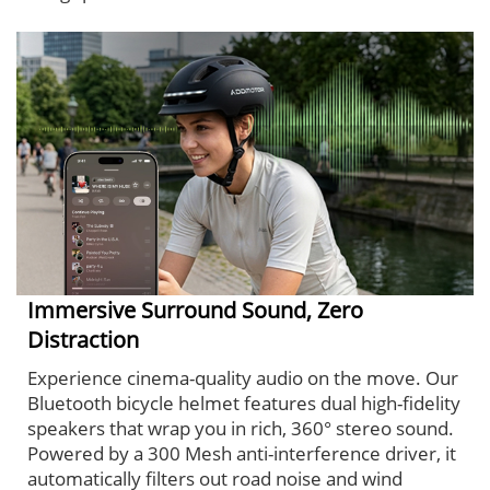
Immersive Surround Sound, Zero
Distraction
Experience cinema-quality audio on the move. Our
Bluetooth bicycle helmet features dual high-fidelity
speakers that wrap you in rich, 360° stereo sound.
Powered by a 300 Mesh anti-interference driver, it
automatically filters out road noise and wind