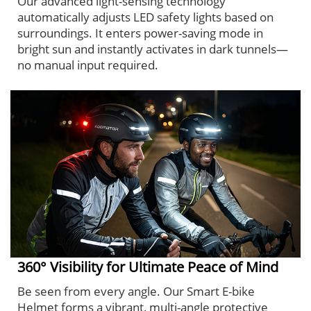
Our advanced light-sensing technology
automatically adjusts LED safety lights based on
surroundings. It enters power-saving mode in
bright sun and instantly activates in dark tunnels—
no manual input required.
360° Visibility for Ultimate Peace of Mind
Be seen from every angle. Our Smart E-bike
Helmet forms a vibrant, multi-angle protective