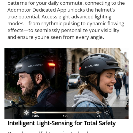
patterns for your daily commute, connecting to the
Addmotor Dedicated App unlocks the helmet's
true potential. Access eight advanced lighting
modes—from rhythmic pulsing to dynamic flowing
effects—to seamlessly personalize your visibility
and ensure you're seen from every angle.
Intelligent Light-Sensing for Total Safety