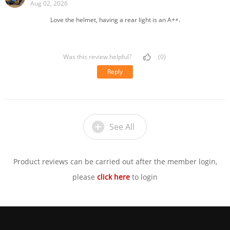
Aug 02, 2026
Love the helmet, having a rear light is an A++.
Was this review helpful?
(0)
Reply
See All
Product reviews can be carried out after the member login,
please
click here
to login