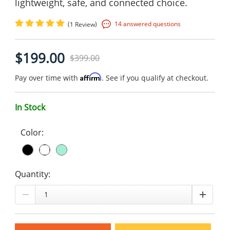
lightweight, safe, and connected choice.
(
)
14 answered questions
1 Review
$199.00
$399.00
Affirm
Pay over time with
. See if you qualify at checkout.
In Stock
Color:
Quantity: