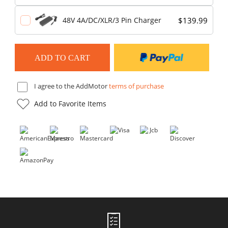
$139.99
48V 4A/DC/XLR/3 Pin Charger
I agree to the AddMotor
terms of purchase
Add to Favorite Items