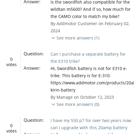
Answer:
Is the swordfish also compatible for the
wildtan m5600? And if so, how much for
the CAMO color to match my bike?
By Addmotor Customer on February 02,
2024
See more answers (1)
Question:
Can I purchase a separate battery for
0
the E310 trike?
votes
Answer:
Hi, Swordfish battery is not for E310 e-
trike. This battery is for E-310:
https://www.addmotor.com/products/20a
kirin-battery
By Manage on October 12, 2023
See more answers (0)
Question:
I have my 550 p7 for over two years now
0
can I upgrade with this 20amp battery
votes