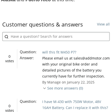
Customer questions & answers
View all
Question:
will this fit M450 P7?
0
Answer:
Please email us at sales@addmotor.com
votes
with your original bike order and
detailed pictures of the battery you
currently have for further inspection.
By Manage on January 22, 2025
See more answers (0)
Question:
I have M-430 with 750W Motor, 48V
0
16AH Battery. Can I replace it with this?
votes