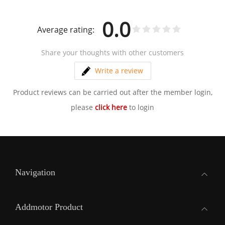
0.0
Average rating:
Share your thoughts with other customers
Write a review
Product reviews can be carried out after the member login,
please
click here
to login
Navigation
Addmotor Product