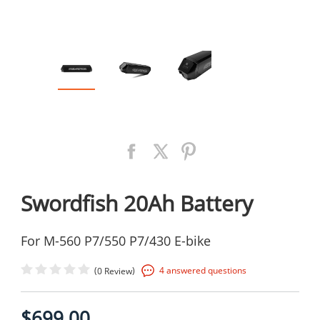
Swordfish 20Ah Battery
For M-560 P7/550 P7/430 E-bike
(
)
4 answered questions
0 Review
$699.00