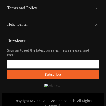
Terms and Policy
Help Center
Newsletter
Sign up to get the latest on sales, new releases, and
more.
Copyright © 2005-2026 Addmotor Tech. All Rights
Reserved.