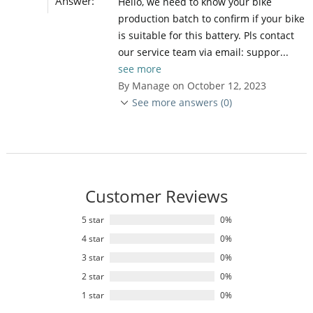
Answer:
Hello, we need to know your bike
production batch to confirm if your bike
is suitable for this battery. Pls contact
our service team via email: suppor...
see more
By Manage on October 12, 2023
See more answers (0)
Customer Reviews
5 star
0%
4 star
0%
3 star
0%
2 star
0%
1 star
0%