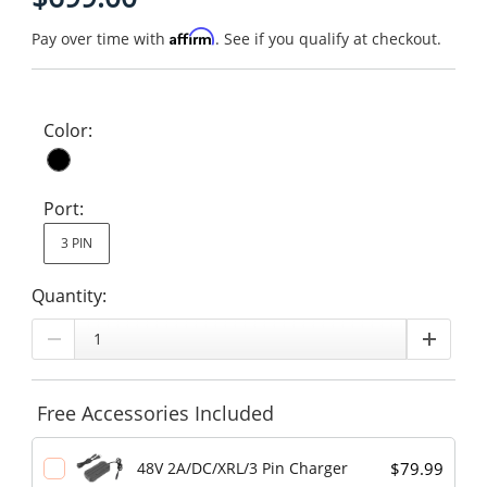
Affirm
Pay over time with
. See if you qualify at checkout.
Color:
Port:
3 PIN
Quantity:
Free Accessories Included
$79.99
48V 2A/DC/XRL/3 Pin Charger