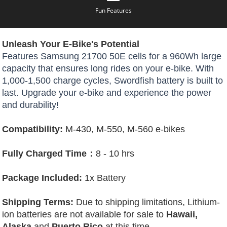
Fun Features
Unleash Your E-Bike's Potential
Features Samsung 21700 50E cells for a 960Wh large
capacity that ensures long rides on your e-bike. With
1,000-1,500 charge cycles, Swordfish battery is built to
last. Upgrade your e-bike and experience the power
and durability!
Compatibility:
M-430, M-550, M-560 e-bikes
Fully Charged Time：
8 - 10 hrs
Package Included:
1x Battery
Shipping Terms:
Due to shipping limitations, Lithium-
ion batteries are not available for sale to
Hawaii,
Alaska
and
Puerto Rico
at this time.