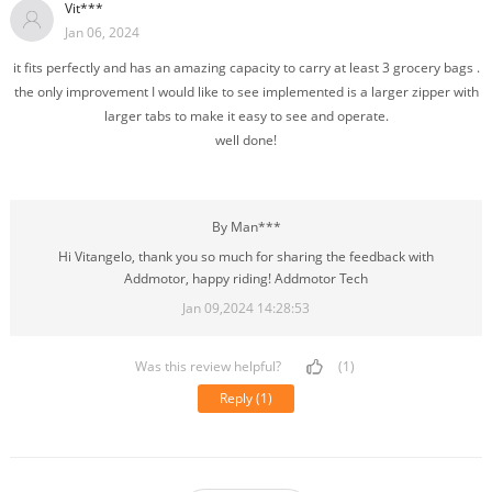
Vit***
Jan 06, 2024
it fits perfectly and has an amazing capacity to carry at least 3 grocery bags .
the only improvement I would like to see implemented is a larger zipper with
larger tabs to make it easy to see and operate.
well done!
By Man***
Hi Vitangelo, thank you so much for sharing the feedback with
Addmotor, happy riding! Addmotor Tech
Jan 09,2024 14:28:53
Was this review helpful?
(1)
Reply
(1)