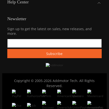
Help Center
Newsletter
Sign up to get the latest on sales, new releases, and
more.
Copyright © 2005-2026 Addmotor Tech. All Rights
Reserved.