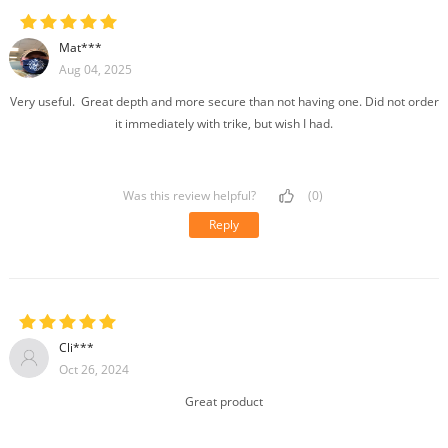
Mat***
Aug 04, 2025
Very useful. Great depth and more secure than not having one. Did not order
it immediately with trike, but wish I had.
Was this review helpful?
(0)
Reply
Cli***
Oct 26, 2024
Great product