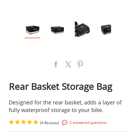
Rear Basket Storage Bag
Designed for the rear basket, adds a layer of
fully waterproof storage to your bike.
(
)
2 answered questions
4 Reviews