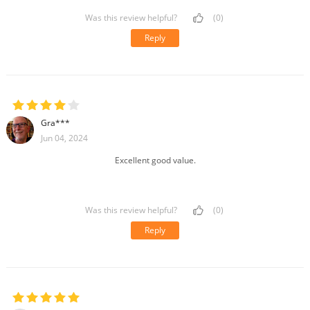
Was this review helpful?
(0)
Reply
Gra***
Jun 04, 2024
Excellent good value.
Was this review helpful?
(0)
Reply