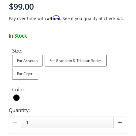
$99.00
Affirm
Pay over time with
. See if you qualify at checkout.
In Stock
Size:
For Arisetan
For Grandtan & Triketan Series
For Citytri
Color:
Quantity: