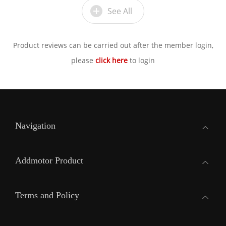
See All
Product reviews can be carried out after the member login,
please
click here
to login
Navigation
Addmotor Product
Terms and Policy