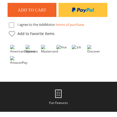
I agree to the AddMotor
terms of purchase
Add to Favorite Items
Fun Features