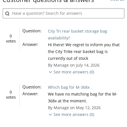
Question:
City Tri rear basket storage bag
0
availability?
votes
Answer:
Hi there! We regret to inform you that
the City Trike rear basket bag is
currently out of stock
By Manage on July 14, 2026
See more answers (0)
Question:
Which bag for M-368x
0
Answer:
We have no matching bag for the M-
votes
368x at the moment.
By Manage on May 12, 2026
See more answers (0)