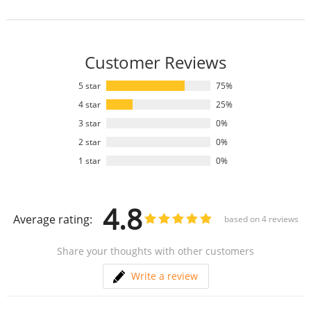
Customer Reviews
5 star
75%
4 star
25%
3 star
0%
2 star
0%
1 star
0%
4.8
Average rating:
based on
4
reviews
Share your thoughts with other customers
Write a review