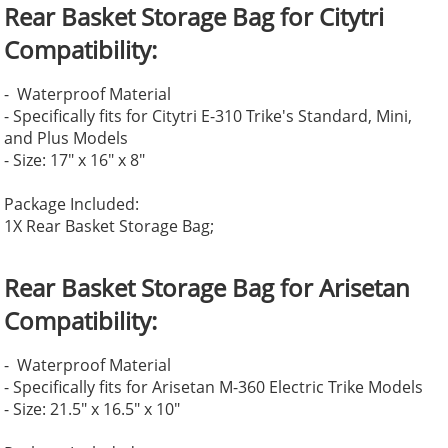
Rear Basket Storage Bag for Citytri
Compatibility:
- Waterproof Material
- Specifically fits for Citytri E-310 Trike's Standard, Mini,
and Plus Models
- Size: 17" x 16" x 8"
Package Included:
1X Rear Basket Storage Bag;
Rear Basket Storage Bag for Arisetan
Compatibility:
- Waterproof Material
- Specifically fits for Arisetan M-360 Electric Trike Models
- Size: 21.5" x 16.5" x 10"