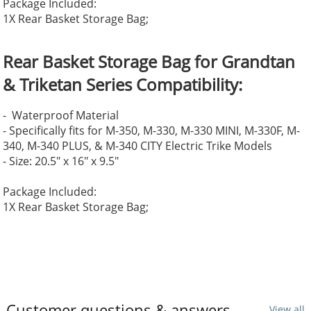
Package Included:
1X Rear Basket Storage Bag;
Rear Basket Storage Bag for Grandtan
& Triketan Series
Compatibility:
- Waterproof Material
- Specifically fits for M-350, M-330, M-330 MINI, M-330F, M-
340, M-340 PLUS, & M-340 CITY Electric Trike Models
- Size: 20.5" x 16" x 9.5"
Package Included:
1X Rear Basket Storage Bag;
Customer questions & answers
View all