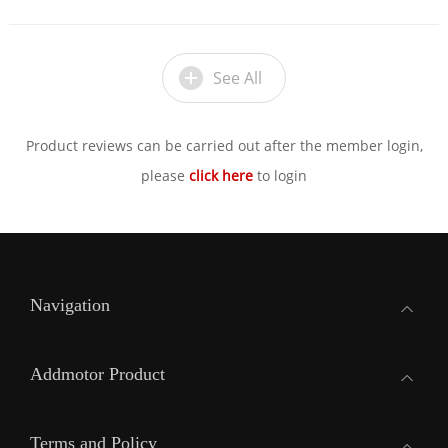
See All
Product reviews can be carried out after the member login,
please
click here
to login
Navigation
Addmotor Product
Terms and Policy