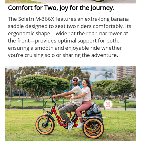
Comfort for Two, Joy for the Journey.
The Soletri M-366X features an extra-long banana
saddle designed to seat two riders comfortably. Its
ergonomic shape—wider at the rear, narrower at
the front—provides optimal support for both,
ensuring a smooth and enjoyable ride whether
you're cruising solo or sharing the adventure.