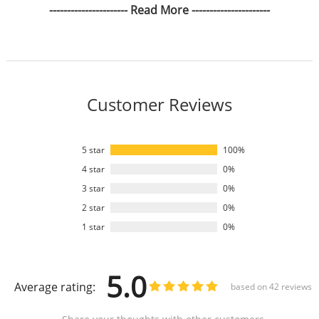
---------------------- Read More ----------------------
Customer Reviews
5 star
100%
4 star
0%
3 star
0%
2 star
0%
1 star
0%
5.0
Average rating:
based on
42
reviews