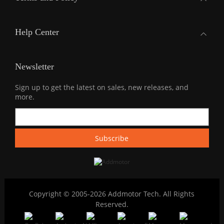
Help Center
Newsletter
Sign up to get the latest on sales, new releases, and
more.
Copyright © 2005-2026 Addmotor Tech. All Rights
Reserved.