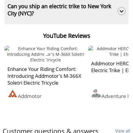
and safe.
However, additional freight charges apply to
Can you ship an electric trike to New York
A two-year limited warranty on core
remote states like Alaska, Hawaii, and isolated
City (NYC)?
components. It covers the frame, motor,
islands for this electric tricycle.
battery, and controller against manufacturing
No, we cannot. Due to Local Law 39 battery
defects. For detailed coverage, learn more
safety restrictions, Addmotor strictly prohibits
YouTube Reviews
about our
Warranty Policy
.
shipping any three wheel electric bike, including
billing addresses located in NYC, to New York
City.
Addmotor HEROT
Enhance Your Riding Comfort:
Electric Trike | E
Introducing Addmotor's M-366X
Soletri Electric Tricycle
Addmotor
Adventure Is
Customer questions & answers
View all