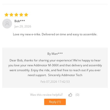
Bob***
Jan 29, 2026
Love my new e-trike. Delivered on time and easy to assemble.
By Man***
Dear Bob, thanks for sharing your experience! We’re happy to hear
you love your new Addmotor M-366X and that delivery and assembly
went smoothly. Enjoy the ride, and feel free to reach out if you ever
need support. Sincerely Addmotor Tech
Feb 07,2026 17:42:53
Was this review helpful?
(0)
Reply
(1)