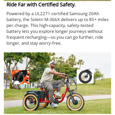
Ride Far with Certified Safety.
Powered by a UL2271-certified Samsung 20Ah
battery, the Soletri M-366X delivers up to 85+ miles
per charge. This high-capacity, safety-tested
battery lets you explore longer journeys without
frequent recharging—so you can go further, ride
longer, and stay worry-free.