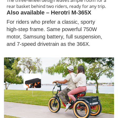
The three‑wheel design leaves ample room for a
rear basket behind two riders, ready for any trip.
Also available – Herotri M-365X
For riders who prefer a classic, sporty
high‑step frame. Same powerful 750W
motor, Samsung battery, full suspension,
and 7‑speed drivetrain as the 366X.