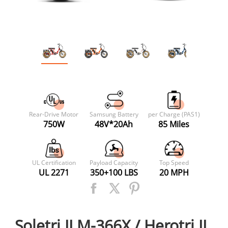
Rear-Drive Motor
Samsung Battery
per Charge (PAS1)
750W
48V*20Ah
85 Miles
UL Certification
Payload Capacity
Top Speed
UL 2271
350+100 LBS
20 MPH
Soletri II M-366X / Herotri II