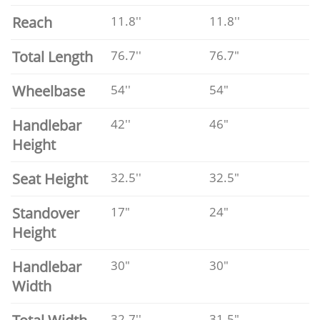
Reach
11.8''
11.8''
Total Length
76.7''
76.7"
Wheelbase
54''
54"
Handlebar
42''
46"
Height
Seat Height
32.5''
32.5"
Standover
17"
24"
Height
Handlebar
30"
30"
Width
32.7''
31.5"