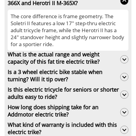
366X and Herotri II M-365X?
The core difference is frame geometry. The
Soletri II features a low 17" step-thru electric
adult tricycle frame, while the Herotri II has a
24" standover height and slightly narrower body
for a sportier ride.
What is the actual range and weight
capacity of this fat tire electric trike?
Is a 3 wheel electric bike stable when
It carries up to 450 lbs with up to 85 miles range.
turning? Will it tip over?
On PAS 1, it reaches 85 miles. Heavy cargo
hauling or throttle-only mode will reduce the
Is this electric tricycle for seniors or shorter
Yes, it is highly stable. Equipped with a rear
actual range of this cargo tricycle electric to 40-
adults easy to ride?
differential and 4.0" fat tires, this electric 3
55 miles.
wheel bike prevents tipping. However, riders
How long does shipping take for an
Yes, it suits riders 5'2" to 6'2". For seniors, we
must slow down below 10 mph before turning
Addmotor electric trike?
strongly recommend the Soletri II M-366X. Its
for maximum safety.
ultra-low 17" step-thru frame makes mounting
What kind of warranty is included with this
Orders ship within 2 business days. We offer
this heavy-duty 3 wheel bike for adults effortless
electric trike?
free shipping to most continental US locations.