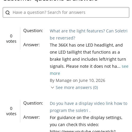
Question:
What are the light features? Can Soletri
0
be reversed?
votes
Answer:
The 366X has one LED headlight, and
one LED taillight that functions as a
brake light and includes left/right turn
signals. Please note it does not ha...
see
more
By Manage on June 10, 2026
See more answers (0)
Question:
Do you have a display video link how to
0
program the soletri .
votes
Answer:
For guidance on the display settings,
you can check this video:
https://www.youtube.com/watch?