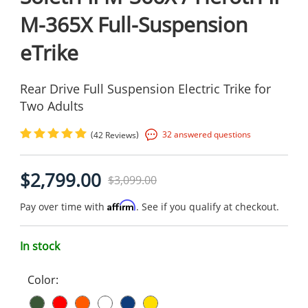
M-365X Full-Suspension
eTrike
Rear Drive Full Suspension Electric Trike for
Two Adults
(
)
32 answered questions
42 Reviews
$2,799.00
$3,099.00
Affirm
Pay over time with
. See if you qualify at checkout.
In stock
Color: