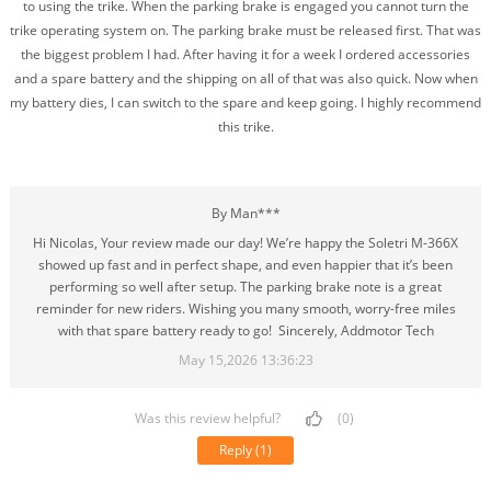
to using the trike. When the parking brake is engaged you cannot turn the
trike operating system on. The parking brake must be released first. That was
the biggest problem I had. After having it for a week I ordered accessories
and a spare battery and the shipping on all of that was also quick. Now when
my battery dies, I can switch to the spare and keep going. I highly recommend
this trike.
By Man***
Hi Nicolas, Your review made our day! We’re happy the Soletri M-366X
showed up fast and in perfect shape, and even happier that it’s been
performing so well after setup. The parking brake note is a great
reminder for new riders. Wishing you many smooth, worry-free miles
with that spare battery ready to go! Sincerely, Addmotor Tech
May 15,2026 13:36:23
Was this review helpful?
(0)
Reply
(1)