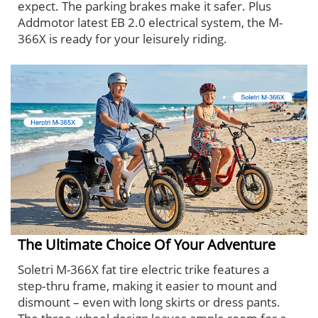
expect. The parking brakes make it safer. Plus
Addmotor latest EB 2.0 electrical system, the M-
366X is ready for your leisurely riding.
The Ultimate Choice Of Your Adventure
Soletri M-366X fat tire electric trike features a
step‑thru frame, making it easier to mount and
dismount – even with long skirts or dress pants.