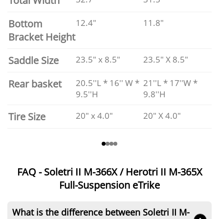
Total Width
Bottom
12.4"
11.8"
Bracket Height
Saddle Size
23.5" x 8.5"
23.5" X 8.5"
Rear basket
20.5''L * 16'' W *
21''L * 17''W *
9.5''H
9.8''H
Tire Size
20" x 4.0"
20" X 4.0"
FAQ - Soletri II M-366X / Herotri II M-365X
Full-Suspension eTrike
What is the difference between Soletri II M-