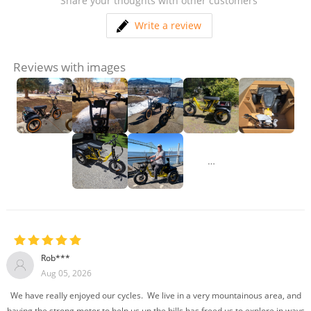
Share your thoughts with other customers
Write a review
Reviews with images
…
Rob***
Aug 05, 2026
We have really enjoyed our cycles. We live in a very mountainous area, and
having the strong motor to help us up the hills has freed us to explore in ways