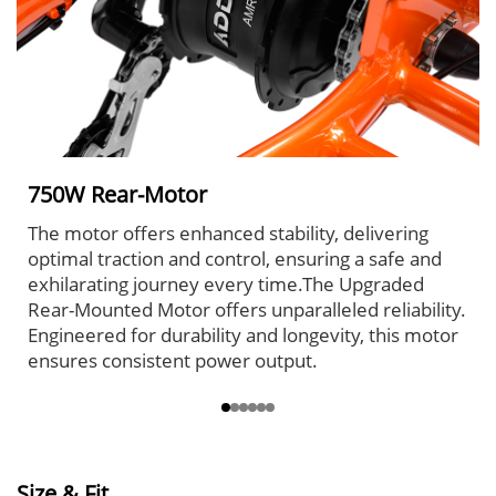
750W Rear-Motor
The motor offers enhanced stability, delivering
optimal traction and control, ensuring a safe and
exhilarating journey every time.The Upgraded
Rear-Mounted Motor offers unparalleled reliability.
Engineered for durability and longevity, this motor
ensures consistent power output.
Size & Fit