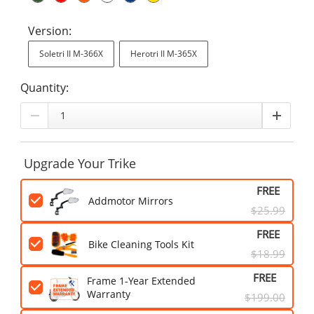
Version:
Soletri II M-366X
Herotri II M-365X
Quantity:
Upgrade Your Trike
FREE
Addmotor Mirrors
$25.99
FREE
Bike Cleaning Tools Kit
$18.99
FREE
Frame 1-Year Extended
Warranty
$199.00