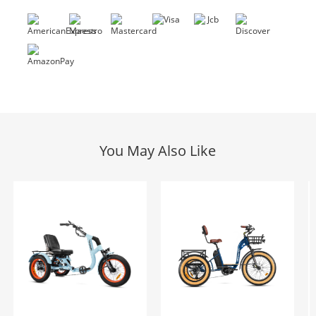
You May Also Like