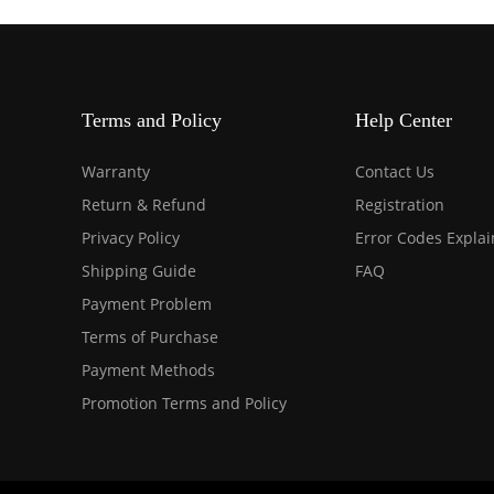
Terms and Policy
Help Center
Warranty
Contact Us
Return & Refund
Registration
Privacy Policy
Error Codes Expla
Shipping Guide
FAQ
Payment Problem
Terms of Purchase
Payment Methods
Promotion Terms and Policy