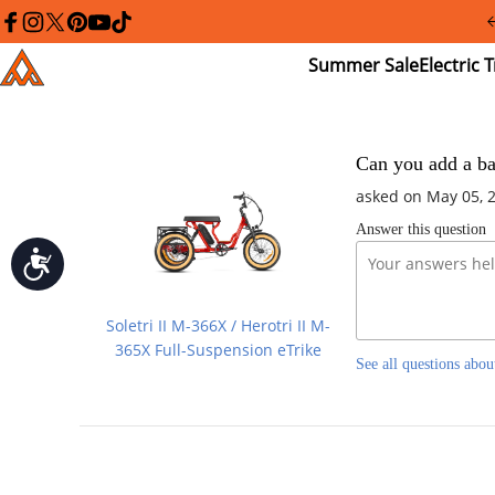
Please
note:
facebook
instagram
twitter
pinterest
youtube
tiktok
This
Summer
El
Addmotor
website
Sale
Tr
includes
an
accessibility
system.
Press
Can you add a bac
Control-
asked on May 05, 
F11
to
Answer this question
adjust
the
Accessibility
website
to
people
Soletri II M-366X / Herotri II M-
with
visual
365X Full-Suspension eTrike
See all questions abou
disabilities
who
are
using
a
screen
reader;