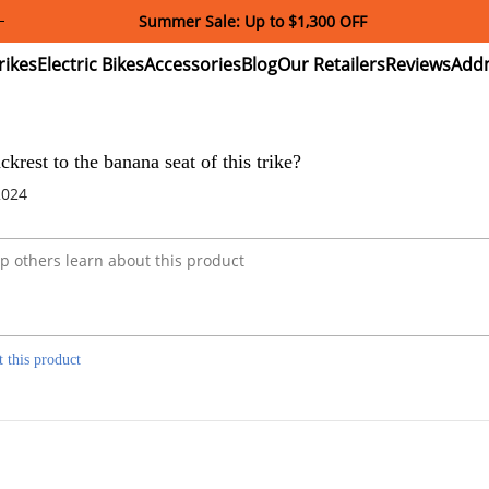
Summer Sale: Up to $1,300 OFF
ectric
Electric
Accessories
Blog
Our
Reviews
ikes
Bikes
Retailers
krest to the banana seat of this trike?
2024
t this product