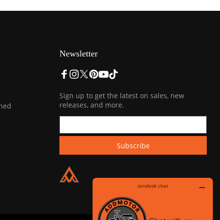
Newsletter
Sign up to get the latest on sales, new
releases, and more.
ined