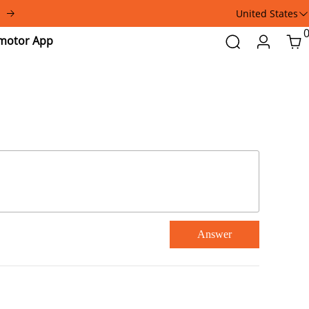
United States
Addmotor
Search
Login
Car
App
Answer