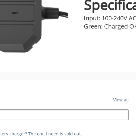
Specific
Input: 100-240V AC
Green: Charged OK
View all
ery charger? The one I need is sold out.