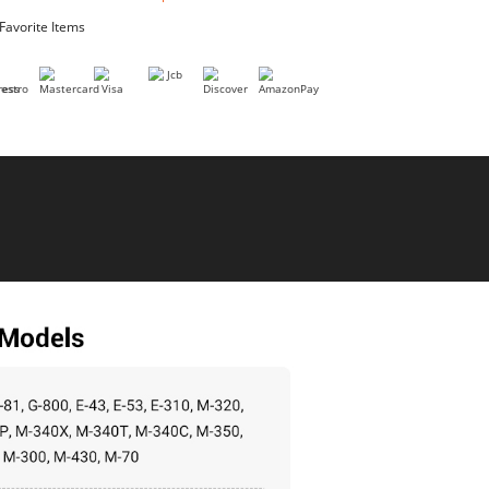
I agree to the AddMotor
terms of purchase
Add to Favorite Items