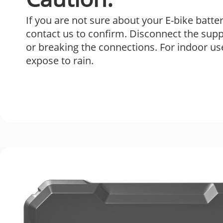
If you are not sure about your E-bike batte
contact us to confirm. Disconnect the sup
or breaking the connections. For indoor us
expose to rain.