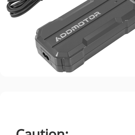
Caution: