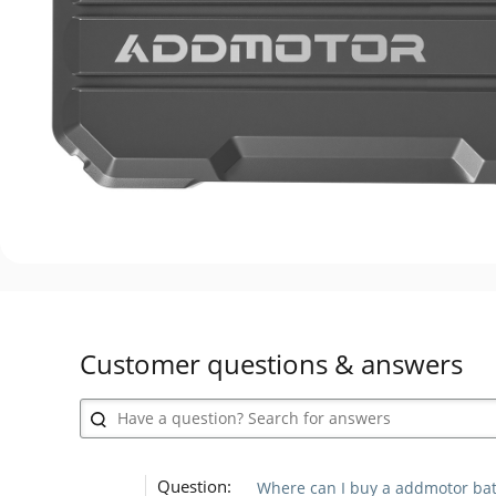
Customer questions & answers
Question:
Where can I buy a addmotor batt