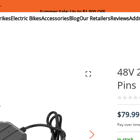
Download and Register Addmotor App Get Exclusive Coupon!
ectric
Electric
Accessories
Blog
Our
Reviews
ikes
Bikes
Retailers