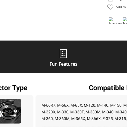
Fun Features