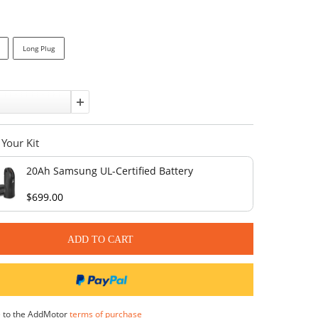
Affirm
Pay over time with
. See if you qualify at checkout.
In stock
Port:
Short Plug
Long Plug
Quantity:
Complete Your Kit
20Ah Samsung UL-Certified Bat
$699.00