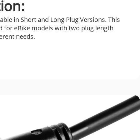
ion:
able in Short and Long Plug Versions. This
d for eBike models with two plug length
ferent needs.