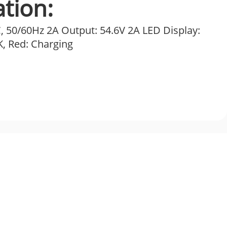
ation:
, 50/60Hz 2A Output: 54.6V 2A LED Display:
, Red: Charging