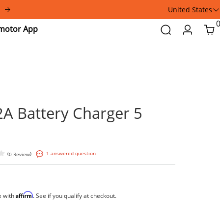
United States
Addmotor
Search
Login
Car
App
48V 2A Battery Charge
Pins
(
)
1 answered question
0 Review
$79.99