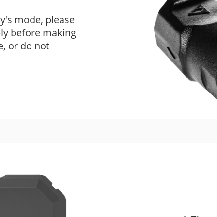
ry's mode, please
ply before making
e, or do not