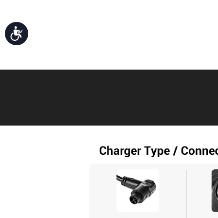
Accessibility