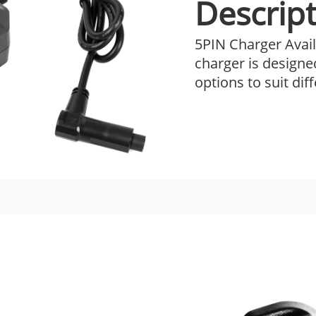
Descript
5PIN Charger Avail
charger is designe
options to suit dif