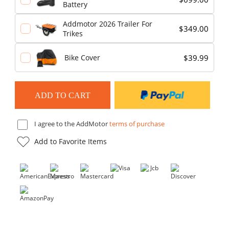
Battery
Addmotor 2026 Trailer For
$349.00
Trikes
$39.99
Bike Cover
I agree to the AddMotor
terms of purchase
Add to Favorite Items