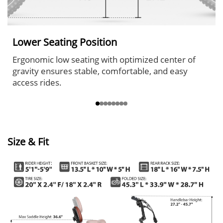
Lower Seating Position
Ergonomic low seating with optimized center of
gravity ensures stable, comfortable, and easy
access rides.
Size & Fit