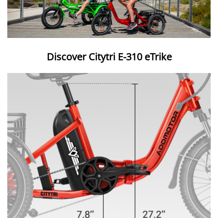
Discover Citytri E-310 eTrike