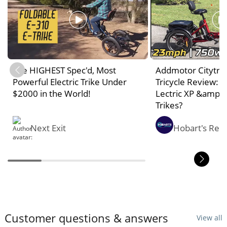
The HIGHEST Spec'd, Most
Addmotor Citytri E
Powerful Electric Trike Under
Tricycle Review: 
$2000 in the World!
Lectric XP &amp;
Trikes?
Next Exit
Hobart's Rev
Customer questions & answers
View all