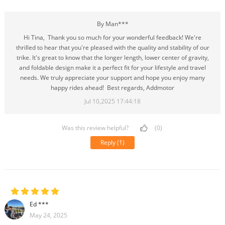
By Man***
Hi Tina, Thank you so much for your wonderful feedback! We're
thrilled to hear that you're pleased with the quality and stability of our
trike. It's great to know that the longer length, lower center of gravity,
and foldable design make it a perfect fit for your lifestyle and travel
needs. We truly appreciate your support and hope you enjoy many
happy rides ahead! Best regards, Addmotor
Jul 10,2025 17:44:18
Was this review helpful?
(0)
Reply
(1)
Ed ***
May 24, 2025