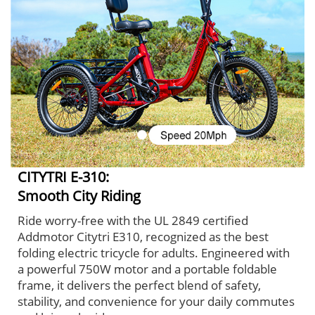
CITYTRI E-310:
Smooth City Riding
Ride worry-free with the UL 2849 certified
Addmotor Citytri E310, recognized as the best
folding electric tricycle for adults. Engineered with
a powerful 750W motor and a portable foldable
frame, it delivers the perfect blend of safety,
stability, and convenience for your daily commutes