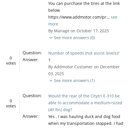
You can purchase the tires at the link
below.
https://www.addmotor.com/pr...
see
more
By Manage on October 17, 2025
See more answers (0)
Question:
Number of speeds (not assist levels)?
0
Answer:
1
votes
By Addmotor Customer on December
03, 2025
See more answers (1)
Question:
Would the rear of the Citytri E-310 be
0
able to accommodate a medium=sized
votes
(40 lbs) dog?
Answer:
Yes . I was hauling duck and dog food
when my transportation stopped. I had