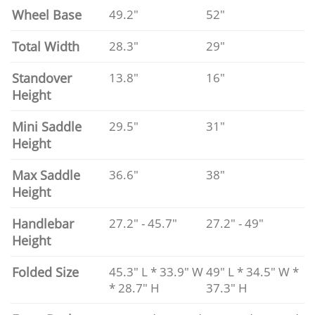
Wheel Base
49.2"
52"
Total Width
28.3"
29"
Standover
13.8"
16"
Height
Mini Saddle
29.5"
31"
Height
Max Saddle
36.6"
38"
Height
Handlebar
27.2" - 45.7"
27.2" - 49"
Height
Folded Size
45.3" L * 33.9" W
49" L * 34.5" W *
* 28.7" H
37.3" H