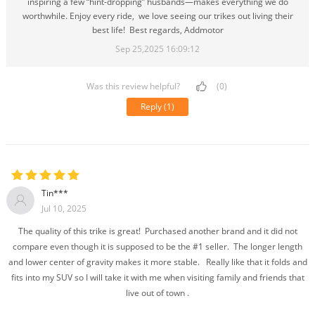
inspiring a few “hint-dropping” husbands—makes everything we do
worthwhile. Enjoy every ride, we love seeing our trikes out living their
best life! Best regards, Addmotor
Sep 25,2025 16:09:12
Was this review helpful?
(0)
Reply
(1)
Tin***
Jul 10, 2025
The quality of this trike is great! Purchased another brand and it did not
compare even though it is supposed to be the #1 seller. The longer length
and lower center of gravity makes it more stable. Really like that it folds and
fits into my SUV so I will take it with me when visiting family and friends that
live out of town .