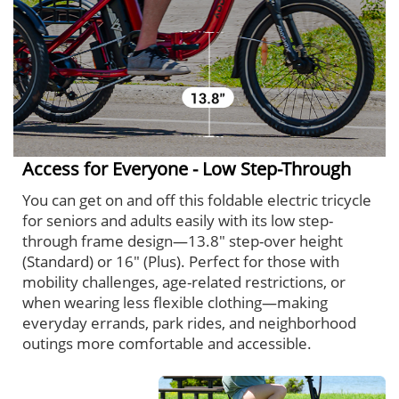
Access for Everyone - Low Step-Through
You can get on and off this foldable electric tricycle
for seniors and adults easily with its low step-
through frame design—13.8" step-over height
(Standard) or 16" (Plus). Perfect for those with
mobility challenges, age-related restrictions, or
when wearing less flexible clothing—making
everyday errands, park rides, and neighborhood
outings more comfortable and accessible.