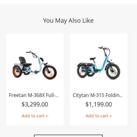
You May Also Like
Freetan M-368X Full-Suspension Semi-Recumbent eTrike
Citytan M-315 Folding eTrike
$
3,299.00
$
1,199.00
Add to cart +
Add to cart +