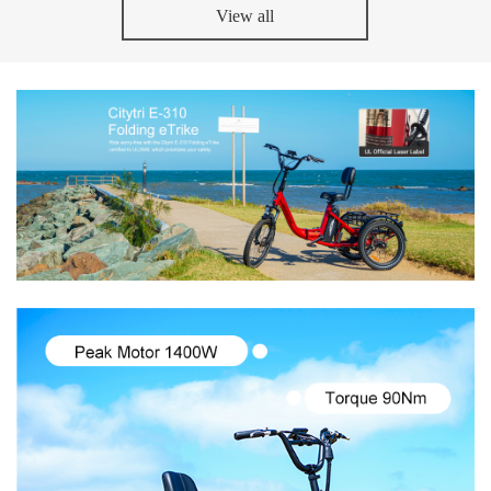
View all