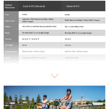
Expand or collapse image details