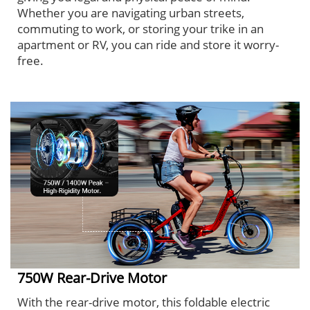
Whether you are navigating urban streets,
commuting to work, or storing your trike in an
apartment or RV, you can ride and store it worry-
free.
750W Rear-Drive Motor
With the rear-drive motor, this foldable electric