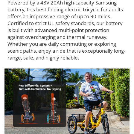
Powered by a 48V 20Ah high-capacity Samsung
battery, this best folding electric tricycle for adults
offers an impressive range of up to 90 miles.
Certified to strict UL safety standards, our battery
is built with advanced multi-point protection
against overcharging and thermal runaway.
Whether you are daily commuting or exploring
scenic paths, enjoy a ride that is exceptionally long-
range, safe, and highly reliable.