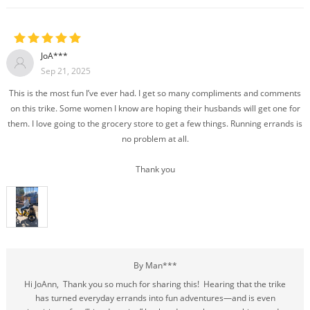
JoA***
Sep 21, 2025
This is the most fun I’ve ever had. I get so many compliments and comments
on this trike. Some women I know are hoping their husbands will get one for
them. I love going to the grocery store to get a few things. Running errands is
no problem at all.
Thank you
By Man***
Hi JoAnn, Thank you so much for sharing this! Hearing that the trike
has turned everyday errands into fun adventures—and is even