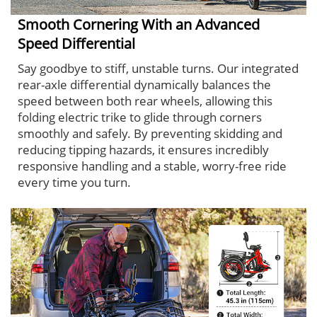
Smooth Cornering With an Advanced
Speed Differential
Say goodbye to stiff, unstable turns. Our integrated
rear-axle differential dynamically balances the
speed between both rear wheels, allowing this
folding electric trike to glide through corners
smoothly and safely. By preventing skidding and
reducing tipping hazards, it ensures incredibly
responsive handling and a stable, worry-free ride
every time you turn.