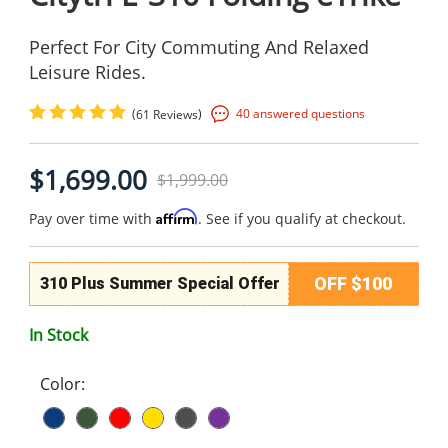
Perfect For City Commuting And Relaxed
Leisure Rides.
(
)
40 answered questions
61 Reviews
$1,699.00
$1,999.00
Affirm
Pay over time with
. See if you qualify at checkout.
OFF $100
310 Plus Summer Special Offer
In Stock
Color: