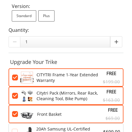
Version:
Standard
Plus
Quantity:
Upgrade Your Trike
FREE
CITYTRI Frame 1-Year Extended
Warranty
$199.00
FREE
Citytri Pack (Mirrors, Rear Rack,
Cleaning Tool, Bike Pump)
$163.00
FREE
Front Basket
$69.00
20Ah Samsung UL-Certified
$699.00