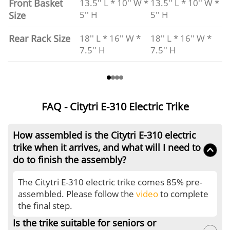
Front Basket
13.5'' L * 10'' W *
13.5'' L * 10'' W *
5'' H
5'' H
Size
Rear Rack Size
18'' L * 16'' W *
18'' L * 16'' W *
7.5'' H
7.5'' H
FAQ - Citytri E-310 Electric Trike
How assembled is the Citytri E-310 electric
trike when it arrives, and what will I need to
do to finish the assembly?
The Citytri E-310 electric trike comes 85% pre-
assembled. Please follow the
video
to complete
the final step.
Is the trike suitable for seniors or