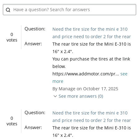
Question:
Need the tire size for the mini e 310
0
and price need to order 2 for the rear
votes
Answer:
The rear tire size for the Mini E-310 is
16" x 2.4".
You can purchase the tires at the link
below.
https://www.addmotor.com/pr...
see
more
By Manage on October 17, 2025
See more answers (0)
Question:
Need the tire size for the mini e 310
0
and price need to order 2 for the rear
votes
Answer:
The rear tire size for the Mini E-310 is
16" x 2.4".