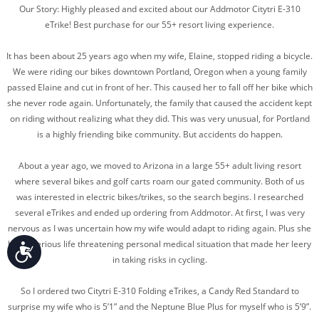
Our Story: Highly pleased and excited about our Addmotor Citytri E-310
eTrike! Best purchase for our 55+ resort living experience.
It has been about 25 years ago when my wife, Elaine, stopped riding a bicycle.
We were riding our bikes downtown Portland, Oregon when a young family
passed Elaine and cut in front of her. This caused her to fall off her bike which
she never rode again. Unfortunately, the family that caused the accident kept
on riding without realizing what they did. This was very unusual, for Portland
is a highly friending bike community. But accidents do happen.
About a year ago, we moved to Arizona in a large 55+ adult living resort
where several bikes and golf carts roam our gated community. Both of us
was interested in electric bikes/trikes, so the search begins. I researched
several eTrikes and ended up ordering from Addmotor. At first, I was very
nervous as I was uncertain how my wife would adapt to riding again. Plus she
had a serious life threatening personal medical situation that made her leery
Accessibility
in taking risks in cycling.
So I ordered two Citytri E-310 Folding eTrikes, a Candy Red Standard to
surprise my wife who is 5’1” and the Neptune Blue Plus for myself who is 5’9”.