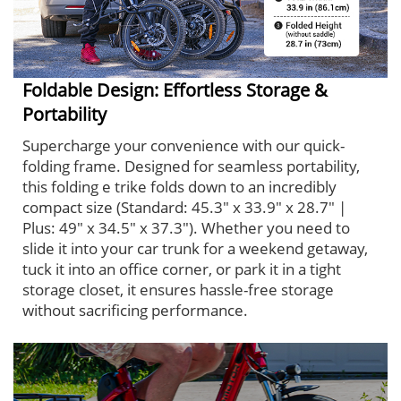
Foldable Design: Effortless Storage &
Portability
Supercharge your convenience with our quick-
folding frame. Designed for seamless portability,
this folding e trike folds down to an incredibly
compact size (Standard: 45.3" x 33.9" x 28.7" |
Plus: 49" x 34.5" x 37.3"). Whether you need to
slide it into your car trunk for a weekend getaway,
tuck it into an office corner, or park it in a tight
storage closet, it ensures hassle-free storage
without sacrificing performance.