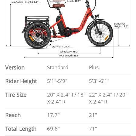
Version
Standard
Plus
Rider Height
5'1"-5'9"
5'3''-6'1"
Tire Size
20" X 2.4" F/ 18"
22" X 2.4" F/ 20"
X 2.4" R
X 2.4" R
Reach
17.7"
21"
Total Length
69.6"
71"