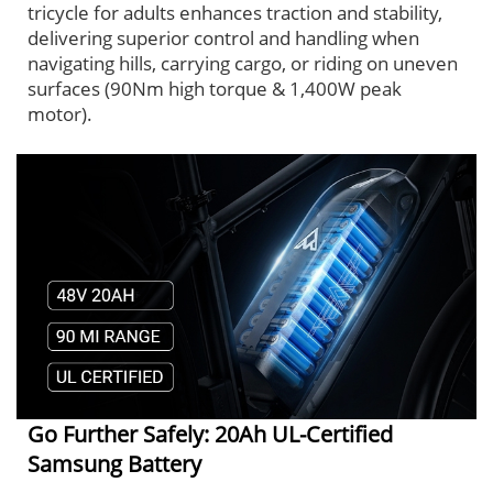
tricycle for adults enhances traction and stability,
delivering superior control and handling when
navigating hills, carrying cargo, or riding on uneven
surfaces (90Nm high torque & 1,400W peak
motor).
Go Further Safely: 20Ah UL-Certified
Samsung Battery