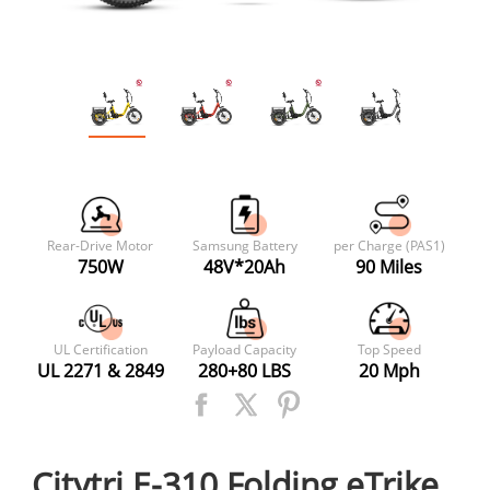
Rear-Drive Motor
Samsung Battery
per Charge (PAS1)
750W
48V*20Ah
90 Miles
UL Certification
Payload Capacity
Top Speed
UL 2271 & 2849
280+80 LBS
20 Mph
Citytri E-310 Folding eTrike