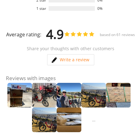
2 star
0%
1 star
0%
4.9
Average rating:
based on
61
reviews
Share your thoughts with other customers
Write a review
Reviews with images
…