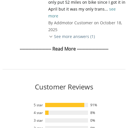
only put 52 miles on bike since I got it in
April but it was my only trans...
see
more
By Addmotor Customer on October 18,
2025
See more answers (1)
---------------------- Read More ----------------------
Customer Reviews
5 star
91%
4 star
8%
3 star
0%