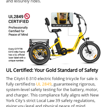
and leisurely rides.
UL Certified: Your Gold Standard of Safety
The Citytri E-310 electric folding tricycle for sale is
fully certified to
UL 2849
, guaranteeing rigorous,
system-level safety testing for the battery, motor,
and charger. This compliance fully aligns with New
York City's strict Local Law 39 safety regulations,
giving you legal and physical peace of mind.