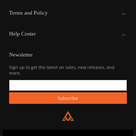
Terms and Policy
Help Center
Newsletter
Sign up to get the latest on sales, new releases, and
more.