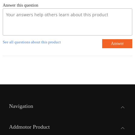
Answer this question
See all questions about this product
Answer
Navigation
Addmotor Product