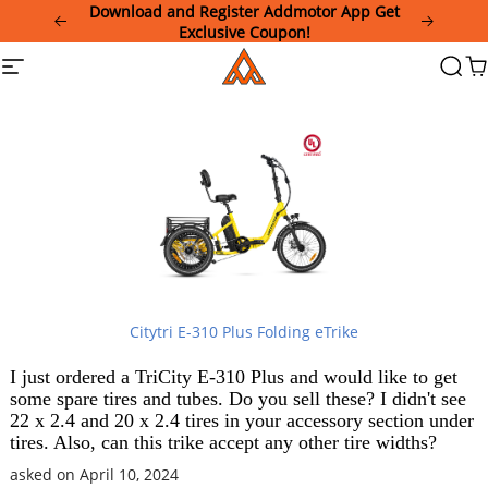
Please
Download and Register Addmotor App Get
note:
Exclusive Coupon!
This
Addmotor
Site
Searc
Ca
website
navigation
includes
an
accessibility
system.
Citytri E-310 Plus Folding eTrike
I just ordered a TriCity E-310 Plus and would like to get
some spare tires and tubes. Do you sell these? I didn't see
22 x 2.4 and 20 x 2.4 tires in your accessory section under
tires. Also, can this trike accept any other tire widths?
asked on April 10, 2024