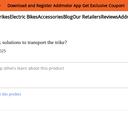
Download and Register Addmotor App Get Exclusive Coupon!
ectric
Electric
Accessories
Blog
Our
Reviews
ikes
Bikes
Retailers
 solutions to transport the trike?
2025
t this product