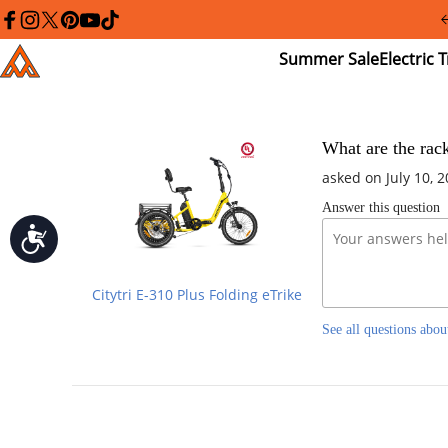
Please
note:
facebook
instagram
twitter
pinterest
youtube
tiktok
This
Summer
El
Addmotor
website
Sale
Tr
includes
an
accessibility
system.
Press
What are the rack
Control-
asked on July 10, 
F11
to
Answer this question
adjust
the
Accessibility
website
to
people
Citytri E-310 Plus Folding eTrike
with
visual
See all questions abou
disabilities
who
are
using
a
screen
reader;