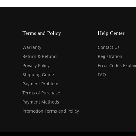
Terms and Policy
Help Center
Warranty
Contact Us
Return & Refund
Registration
Privacy Policy
Error Codes Expla
Shipping Guide
FAQ
Payment Problem
Terms of Purchase
Payment Methods
Promotion Terms and Policy