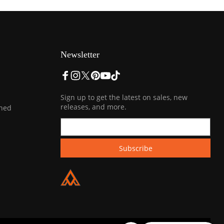
Newsletter
Sign up to get the latest on sales, new
releases, and more.
ined