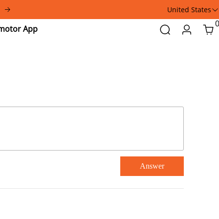
United States
Addmotor
Search
Login
Car
App
Answer