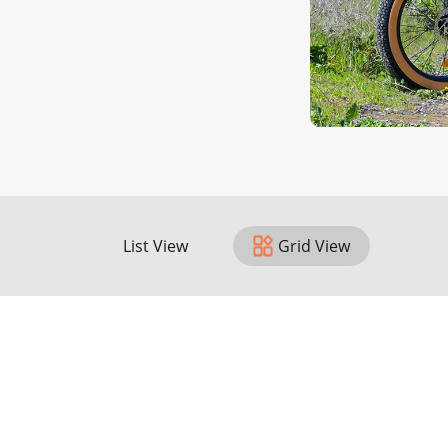
List View
Grid View