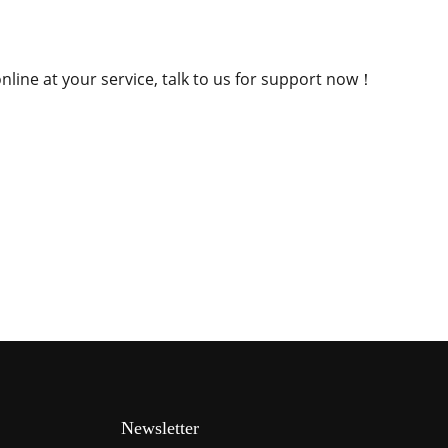
nline at your service, talk to us for support now！
Newsletter