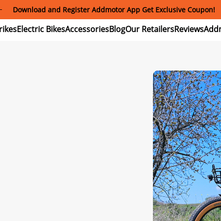
Download and Register Addmotor App Get Exclusive Coupon!
ectric
Electric
Accessories
Blog
Our
Reviews
ikes
Bikes
Retailers