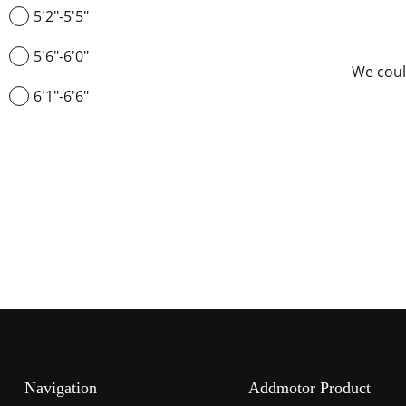
5'2"-5'5"
5'6"-6'0"
We coul
6'1"-6'6"
Navigation
Addmotor Product