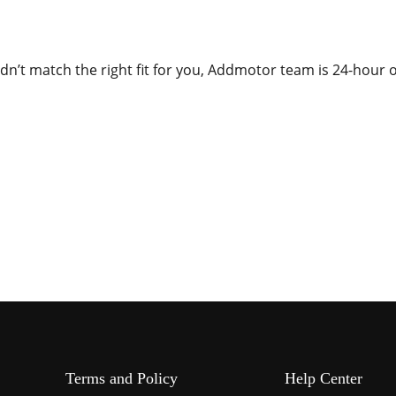
dn’t match the right fit for you, Addmotor team is 24-hour o
Terms and Policy
Help Center