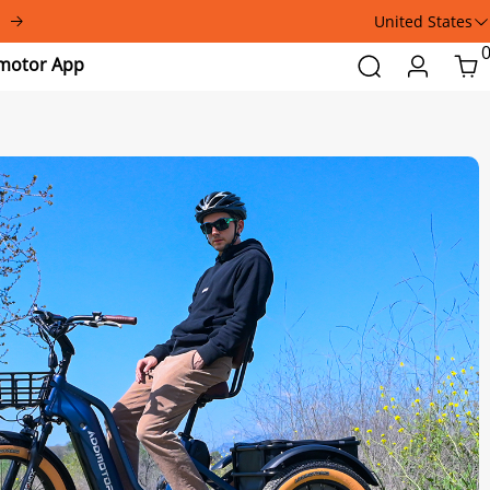
United States
Addmotor
Search
Login
Car
App