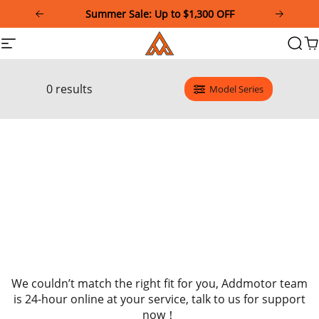
Please
Summer Sale: Up to $1,300 OFF
note:
This
Addmotor
Site
Searc
Ca
website
navigation
includes
an
accessibility
0 results
Model Series
system.
We couldn’t match the right fit for you, Addmotor team
is 24-hour online at your service, talk to us for support
now！