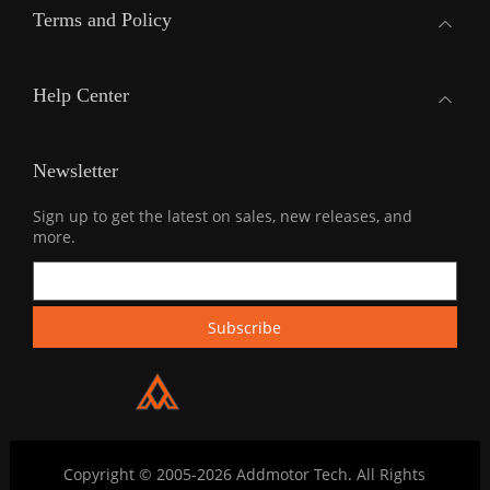
Terms and Policy
Help Center
Newsletter
Sign up to get the latest on sales, new releases, and
more.
Copyright © 2005-2026 Addmotor Tech. All Rights