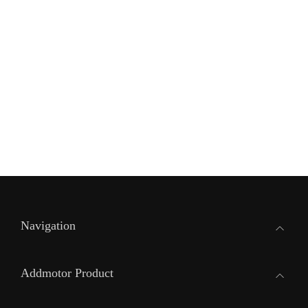
Navigation
Addmotor Product