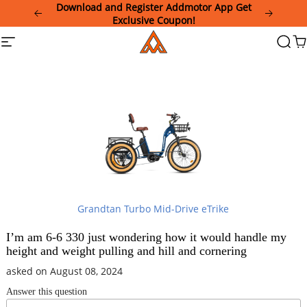
Please
Download and Register Addmotor App Get
note:
Exclusive Coupon!
This
Addmotor
Site
Searc
Ca
website
navigation
includes
an
accessibility
system.
Grandtan Turbo Mid-Drive eTrike
I’m am 6-6 330 just wondering how it would handle my
height and weight pulling and hill and cornering
asked on August 08, 2024
Answer this question