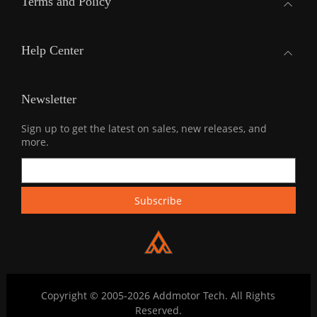
Terms and Policy
Help Center
Newsletter
Sign up to get the latest on sales, new releases, and
more.
Copyright © 2005-2026 Addmotor Tech. All Rights
Reserved.