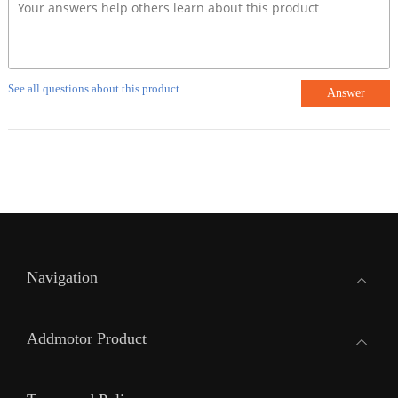
See all questions about this product
Answer
Navigation
Addmotor Product