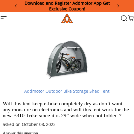
Please
Download and Register Addmotor App Get
note:
Exclusive Coupon!
This
Addmotor
Site
Searc
Ca
website
navigation
includes
an
accessibility
system.
Addmotor Outdoor Bike Storage Shed Tent
Will this tent keep e-bike completely dry as don’t want
any moisture on electronics and will this tent work for the
new E310 Trike since it is 29” wide when not folded ?
asked on October 08, 2023
Answer this question