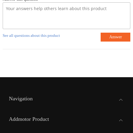
See all questions about this product
Answer
Navigation
Addmotor Product