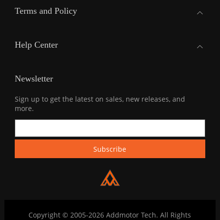
Terms and Policy
Help Center
Newsletter
Sign up to get the latest on sales, new releases, and
more.
Copyright © 2005-2026 Addmotor Tech. All Rights