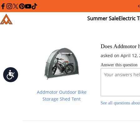
Please
note:
facebook
instagram
twitter
pinterest
youtube
tiktok
This
Summer
El
Addmotor
website
Sale
Tr
includes
an
accessibility
system.
Press
Does Addmotor ha
Control-
asked on April 12,
F11
to
Answer this question
adjust
the
Accessibility
website
to
people
Addmotor Outdoor Bike
with
visual
Storage Shed Tent
See all questions abou
disabilities
who
are
using
a
screen
reader;