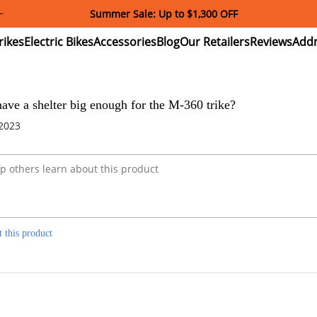
Summer Sale: Up to $1,300 OFF
ectric
Electric
Accessories
Blog
Our
Reviews
ikes
Bikes
Retailers
ve a shelter big enough for the M-360 trike?
 2023
t this product