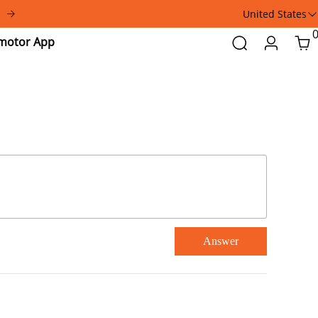
United States
Addmotor
Search
Login
Car
App
Answer