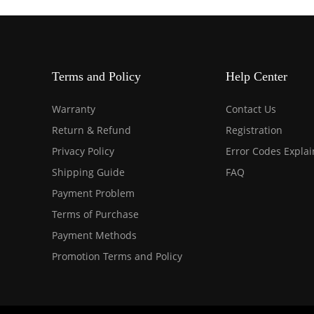
Terms and Policy
Help Center
Warranty
Contact Us
Return & Refund
Registration
Privacy Policy
Error Codes Expla
Shipping Guide
FAQ
Payment Problem
Terms of Purchase
Payment Methods
Promotion Terms and Policy