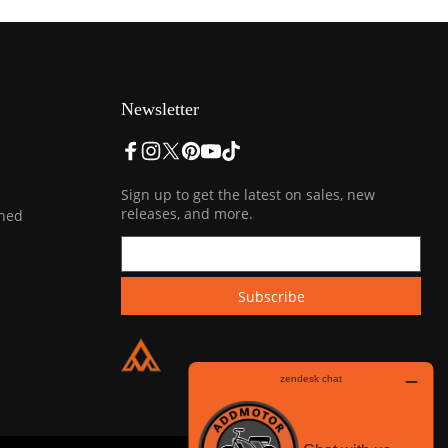
Newsletter
Sign up to get the latest on sales, new
releases, and more.
ined