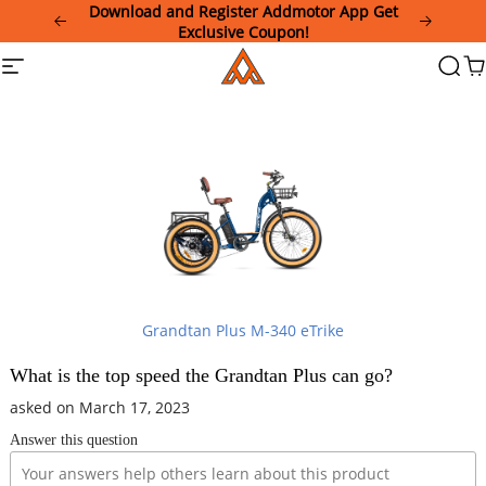
Please
Download and Register Addmotor App Get
note:
Exclusive Coupon!
This
Addmotor
Site
Searc
Ca
website
navigation
includes
an
accessibility
system.
Grandtan Plus M-340 eTrike
What is the top speed the Grandtan Plus can go?
asked on March 17, 2023
Answer this question