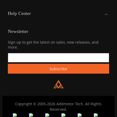
Help Center
Newsletter
Sign up to get the latest on sales, new releases, and
more.
Copyright © 2005-2026 Addmotor Tech. All Rights
Reserved.