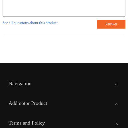
See all questions about this product
Answer
Navigation
Addmotor Product
Terms and Policy