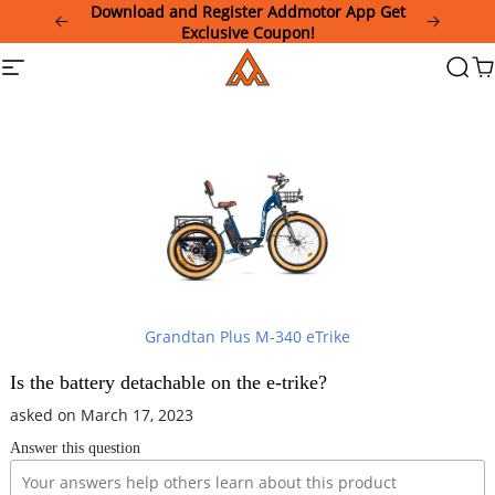
Please
Download and Register Addmotor App Get
note:
Exclusive Coupon!
This
Addmotor
Site
Searc
Ca
website
navigation
includes
an
accessibility
system.
Grandtan Plus M-340 eTrike
Is the battery detachable on the e-trike?
asked on March 17, 2023
Answer this question