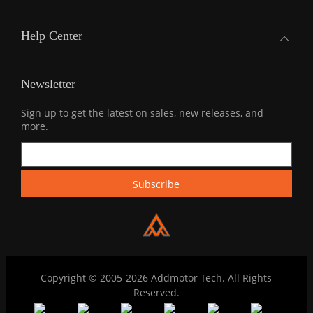
Help Center
Newsletter
Sign up to get the latest on sales, new releases, and
more.
Copyright © 2005-2026 Addmotor Tech. All Rights
Reserved.