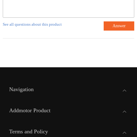
See all questions about this product
Answer
Navigation
Addmotor Product
Terms and Policy