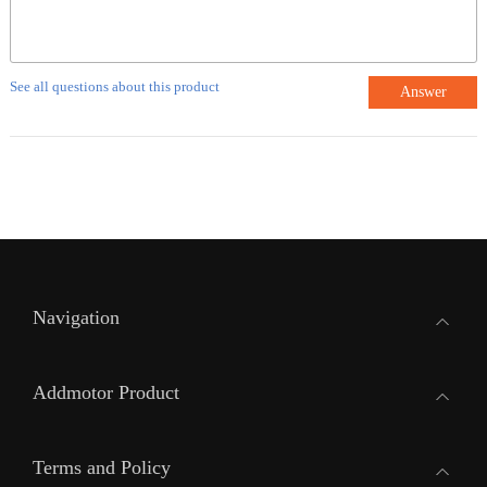
See all questions about this product
Answer
Navigation
Addmotor Product
Terms and Policy