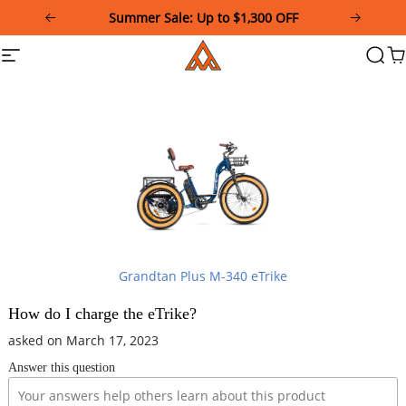
Please
Summer Sale: Up to $1,300 OFF
note:
This
Addmotor
Site
Searc
Ca
website
navigation
includes
an
accessibility
system.
Grandtan Plus M-340 eTrike
How do I charge the eTrike?
asked on March 17, 2023
Answer this question