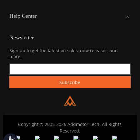
Help Center
Newsletter
Sign up to get the latest on sales, new releases, and
more.
Copyright © 2005-2026 Addmotor Tech. All Rights
Reserved.
Accessibility