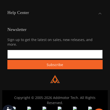
Help Center
Newsletter
Sign up to get the latest on sales, new releases, and
more.
Copyright © 2005-2026 Addmotor Tech. All Rights
Reserved.
Accessibility