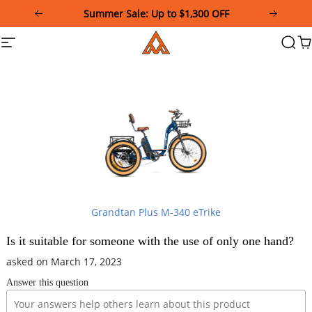
Please
Summer Sale: Up to $1,300 OFF
note:
This
Addmotor
Site
Searc
Ca
website
navigation
includes
an
accessibility
system.
Grandtan Plus M-340 eTrike
Is it suitable for someone with the use of only one hand?
asked on March 17, 2023
Answer this question