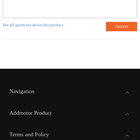
See all questions about this product
Answer
Navigation
Addmotor Product
Terms and Policy