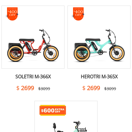
SOLETRI M-366X
HEROTRI M-365X
$
2699
$
2699
$3099
$3099