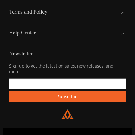
Terms and Policy
Help Center
Newsletter
Sign up to get the latest on sales, new releases, and
more.