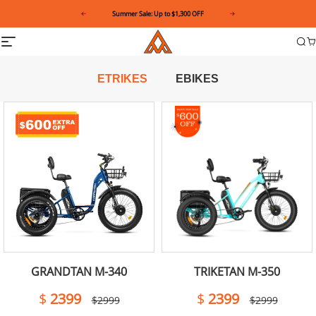
Please
Summer Sale: Up to $1,300 OFF
note:
This
Addmotor
Site
website
Sea
C
navigation
includes
an
accessibility
ETRIKES
EBIKES
system.
GRANDTAN M-340
TRIKETAN M-350
$
2399
$
2399
$2999
$2999