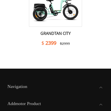
GRANDTAN CITY
$
2399
$2999
Navigation
Addmotor Product