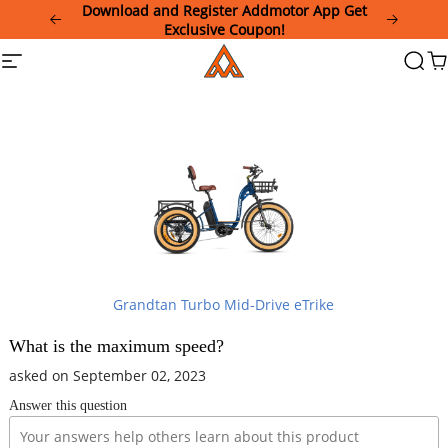
Please
Download and Register Addmotor App Get
note:
Exclusive Coupon!
This
Addmotor
Site
Searc
Ca
website
navigation
includes
an
accessibility
system.
Grandtan Turbo Mid-Drive eTrike
What is the maximum speed?
asked on September 02, 2023
Answer this question