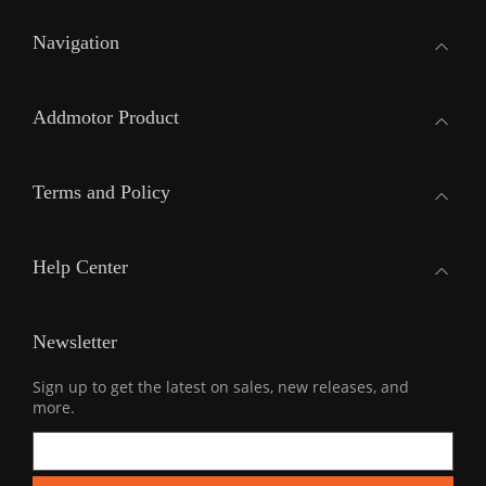
Navigation
Addmotor Product
Terms and Policy
Help Center
Newsletter
Sign up to get the latest on sales, new releases, and
more.