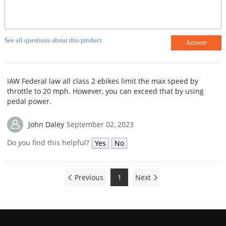
See all questions about this product
Answer
IAW Federal law all class 2 ebikes limit the max speed by
throttle to 20 mph. However, you can exceed that by using
pedal power.
John Daley
September 02, 2023
Do you find this helpful?
Yes
No
Previous
1
Next