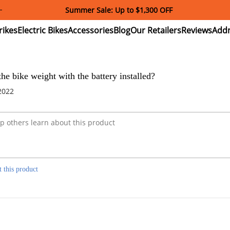
Summer Sale: Up to $1,300 OFF
ectric
Electric
Accessories
Blog
Our
Reviews
ikes
Bikes
Retailers
e bike weight with the battery installed?
2022
t this product