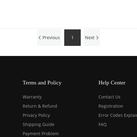
Previous
1
Next
Terms and Policy
Help Center
Warranty
Contact Us
Return & Refund
Registration
Privacy Policy
Error Codes Expla
Shipping Guide
FAQ
Payment Problem