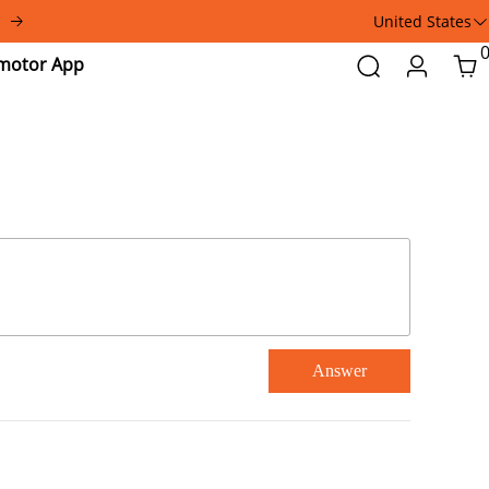
United States
Addmotor
Search
Login
Car
App
Answer