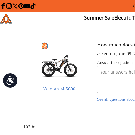
Please
note:
facebook
instagram
twitter
pinterest
youtube
tiktok
This
Summer
El
Addmotor
website
Sale
Tr
includes
an
accessibility
system.
Press
How much does th
Control-
asked on June 09, 
F11
to
Answer this question
adjust
the
website
Accessibility
to
people
Wildtan M-5600
with
visual
See all questions abou
disabilities
who
are
using
a
screen
103lbs
reader;