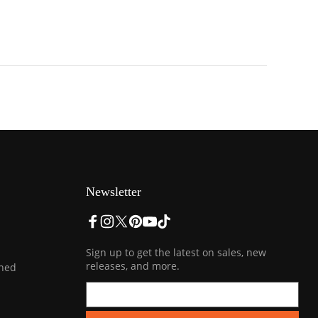
Newsletter
Sign up to get the latest on sales, new
releases, and more.
ined