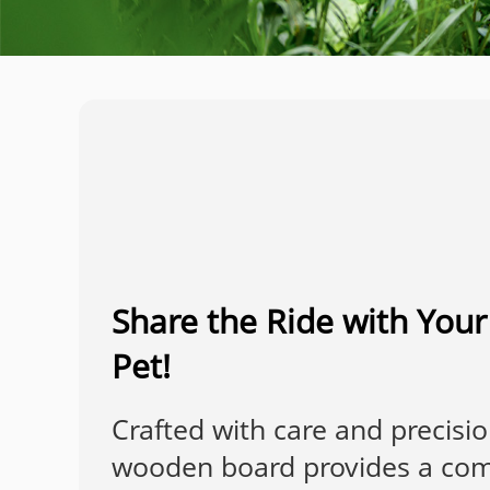
Share the Ride with You
Pet!
Crafted with care and precisio
wooden board provides a com