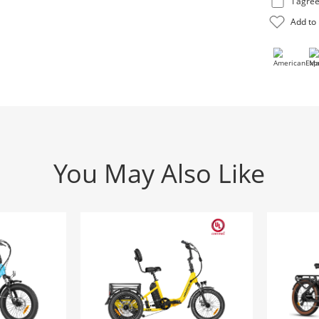
You May Also Like