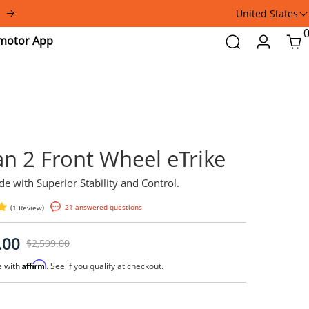
United States
Addmotor
Search
Login
Car
App
Spytan 2 Front Wheel 
Smooth Ride with Superior Stability and Contr
(
)
21 answered questions
1 Review
$2,199.00
$2,599.00