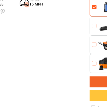
Samsung Battery
per Charge (PAS1)
48V*20Ah
90 Miles
Payload Capacity
Top Speed
300+80 LBS
15 MPH