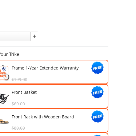
Affirm
Pay over time with
. See if you qualify at checkout.
Sold out
Color:
Quantity:
Upgrade Your Trike
Frame 1-Year Extended Warran
$199.00
Front Basket