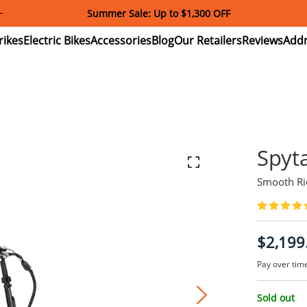
Download and Register Addmotor App Get Exclusive Coupon!
ectric
Electric
Accessories
Blog
Our
Reviews
ikes
Bikes
Retailers