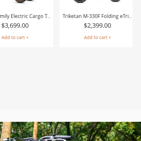
E-325 Family Electric Cargo Trike
Triketan M-330F Folding eTrike
$
3,699.00
$
2,399.00
Add to cart +
Add to cart +