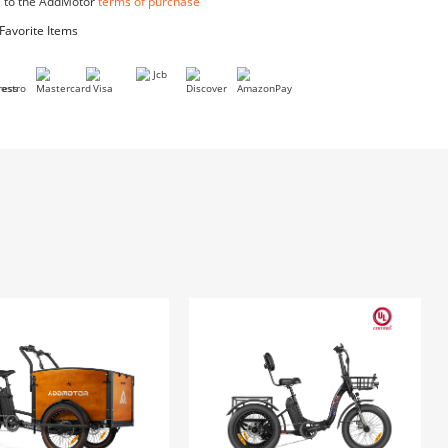
Bike Cover
$39.99
I agree to the AddMotor
terms of purchase
Add to Favorite Items