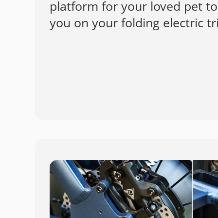
platform for your loved pet 
you on your folding electric tr