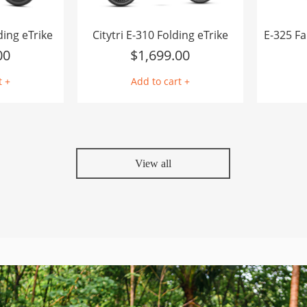
ding eTrike
Citytri E-310 Folding eTrike
00
$
1,699.00
t +
Add to cart +
View all