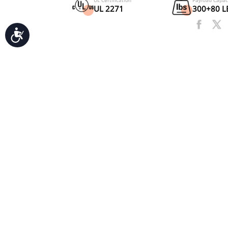
Accessibility
Motor
750W
UL Certification
UL 2271