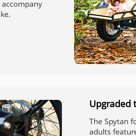
to accompany
ike.
Upgraded t
The Spytan fol
adults featur