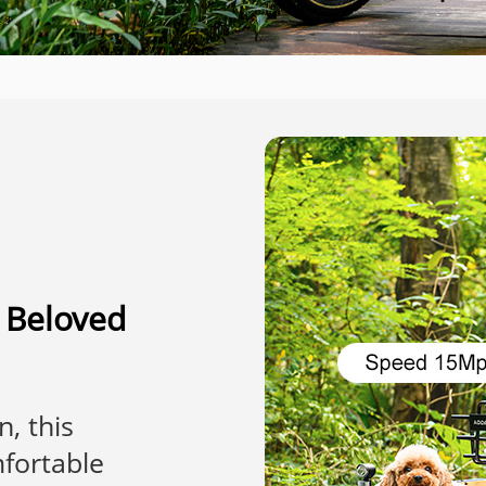
r Beloved
n, this
fortable