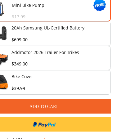
$69.00
Front Rack with Wooden Board
$89.00
Mini Bike Pump
$17.99
20Ah Samsung UL-Certified Bat
$699.00
Addmotor 2026 Trailer For Trik
$349.00