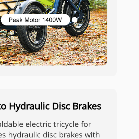
o Hydraulic Disc Brakes
dable electric tricycle for
es hydraulic disc brakes with