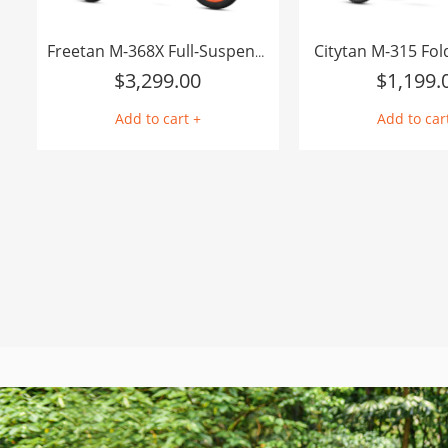
Citytan M-315 Fol
Freetan M-368X Full-Suspension Semi-Recumbent eTrike
$
3,299.00
$
1,199.
Add to cart +
Add to car