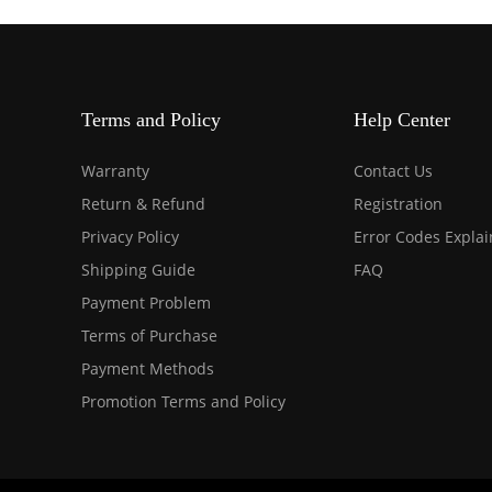
Terms and Policy
Help Center
Warranty
Contact Us
Return & Refund
Registration
Privacy Policy
Error Codes Expla
Shipping Guide
FAQ
Payment Problem
Terms of Purchase
Payment Methods
Promotion Terms and Policy