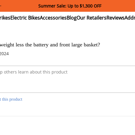
Summer Sale: Up to $1,300 OFF
ectric
Electric
Accessories
Blog
Our
Reviews
ikes
Bikes
Retailers
weight less the battery and front large basket?
 2024
t this product