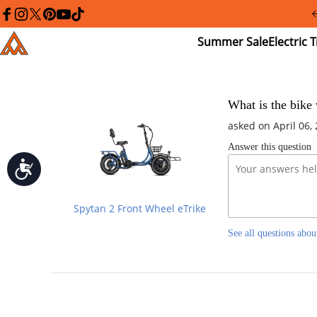
Please
note:
facebook
instagram
twitter
pinterest
youtube
tiktok
This
Summer
El
Addmotor
website
Sale
Tr
includes
an
accessibility
system.
Press
What is the bike 
Control-
asked on April 06,
F11
to
Answer this question
adjust
the
Accessibility
website
to
people
Spytan 2 Front Wheel eTrike
with
visual
See all questions abou
disabilities
who
are
using
a
screen
reader;