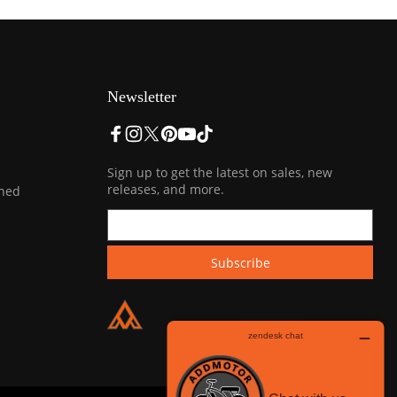
Newsletter
Sign up to get the latest on sales, new
releases, and more.
ined