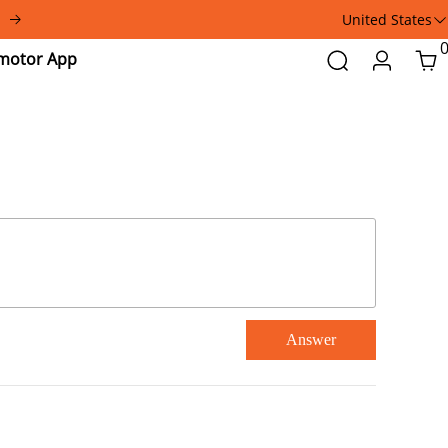
United States
Addmotor
Search
Login
Car
App
Answer