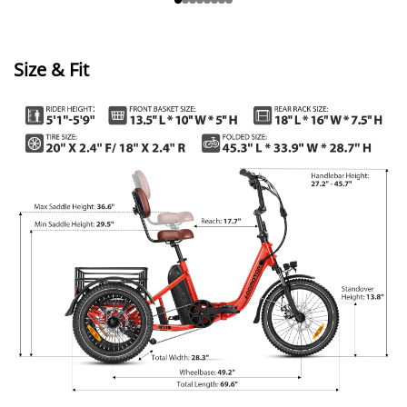
Size & Fit