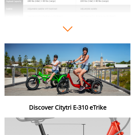
Expand or collapse image details
Discover Citytri E-310 eTrike