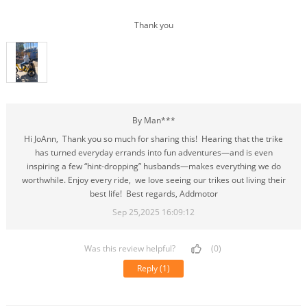
Thank you
By Man***
Hi JoAnn, Thank you so much for sharing this! Hearing that the trike
has turned everyday errands into fun adventures—and is even
inspiring a few “hint-dropping” husbands—makes everything we do
worthwhile. Enjoy every ride, we love seeing our trikes out living their
best life! Best regards, Addmotor
Sep 25,2025 16:09:12
Was this review helpful?
(0)
Reply
(1)