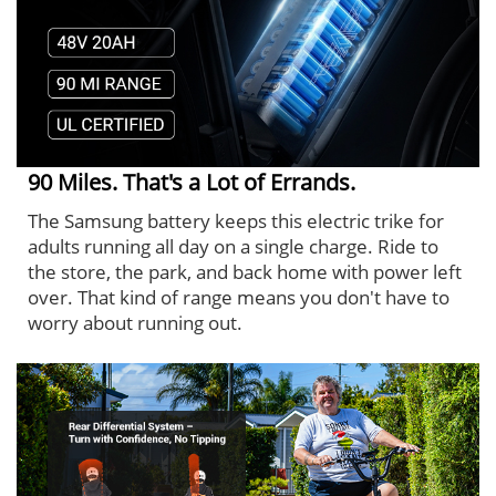
90 Miles. That's a Lot of Errands.
The Samsung battery keeps this electric trike for
adults running all day on a single charge. Ride to
the store, the park, and back home with power left
over. That kind of range means you don't have to
worry about running out.