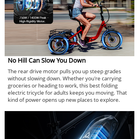
No Hill Can Slow You Down
The rear drive motor pulls you up steep grades
without slowing down. Whether you're carrying
groceries or heading to work, this best folding
electric tricycle for adults keeps you moving. That
kind of power opens up new places to explore.