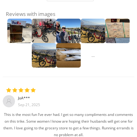
Reviews with images
…
JoA***
Sep 21, 2025
This is the most fun I’ve ever had. I get so many compliments and comments
on this trike. Some women I know are hoping their husbands will get one for
them. I love going to the grocery store to get a few things. Running errands is
no problem at all.