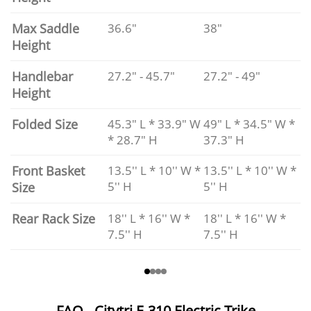
Max Saddle
36.6"
38"
Height
Handlebar
27.2" - 45.7"
27.2" - 49"
Height
Folded Size
45.3" L * 33.9" W
49" L * 34.5" W *
* 28.7" H
37.3" H
Front Basket
13.5'' L * 10'' W *
13.5'' L * 10'' W *
5'' H
5'' H
Size
Rear Rack Size
18'' L * 16'' W *
18'' L * 16'' W *
7.5'' H
7.5'' H
FAQ - Citytri E-310 Electric Trike