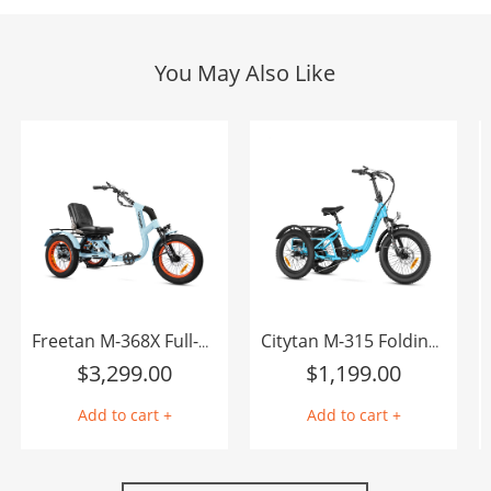
You May Also Like
Freetan M-368X Full-Suspension Semi-Recumbent eTrike
Citytan M-315 Folding eTrike
$
3,299.00
$
1,199.00
Add to cart +
Add to cart +