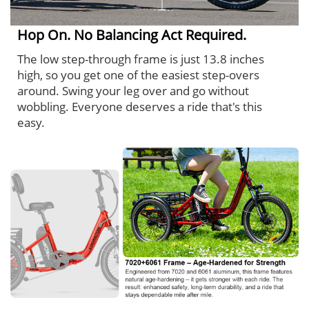
Hop On. No Balancing Act Required.
The low step-through frame is just 13.8 inches
high, so you get one of the easiest step-overs
around. Swing your leg over and go without
wobbling. Everyone deserves a ride that's this
easy.