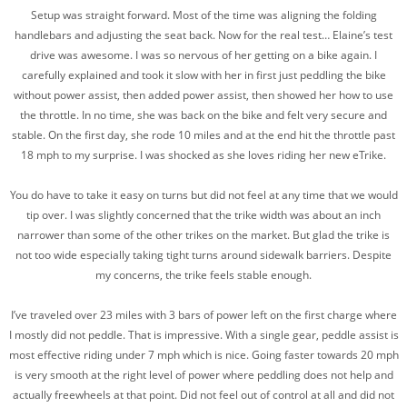
Setup was straight forward. Most of the time was aligning the folding
handlebars and adjusting the seat back. Now for the real test… Elaine’s test
drive was awesome. I was so nervous of her getting on a bike again. I
carefully explained and took it slow with her in first just peddling the bike
without power assist, then added power assist, then showed her how to use
the throttle. In no time, she was back on the bike and felt very secure and
stable. On the first day, she rode 10 miles and at the end hit the throttle past
18 mph to my surprise. I was shocked as she loves riding her new eTrike.
You do have to take it easy on turns but did not feel at any time that we would
tip over. I was slightly concerned that the trike width was about an inch
narrower than some of the other trikes on the market. But glad the trike is
not too wide especially taking tight turns around sidewalk barriers. Despite
my concerns, the trike feels stable enough.
I’ve traveled over 23 miles with 3 bars of power left on the first charge where
I mostly did not peddle. That is impressive. With a single gear, peddle assist is
most effective riding under 7 mph which is nice. Going faster towards 20 mph
is very smooth at the right level of power where peddling does not help and
actually freewheels at that point. Did not feel out of control at all and did not