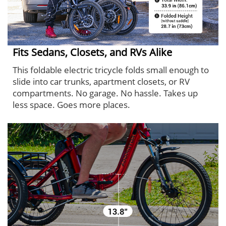
Fits Sedans, Closets, and RVs Alike
This foldable electric tricycle folds small enough to
slide into car trunks, apartment closets, or RV
compartments. No garage. No hassle. Takes up
less space. Goes more places.