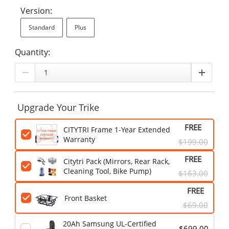
Version:
Standard
Plus
Quantity:
Upgrade Your Trike
FREE
CITYTRI Frame 1-Year Extended
Warranty
$199.00
FREE
Citytri Pack (Mirrors, Rear Rack,
Cleaning Tool, Bike Pump)
$163.00
FREE
Front Basket
$69.00
20Ah Samsung UL-Certified
$699.00