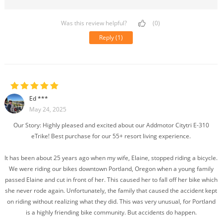
Was this review helpful?
(0)
Reply
(1)
Ed ***
May 24, 2025
Our Story: Highly pleased and excited about our Addmotor Citytri E-310
eTrike! Best purchase for our 55+ resort living experience.
It has been about 25 years ago when my wife, Elaine, stopped riding a bicycle.
We were riding our bikes downtown Portland, Oregon when a young family
passed Elaine and cut in front of her. This caused her to fall off her bike which
she never rode again. Unfortunately, the family that caused the accident kept
on riding without realizing what they did. This was very unusual, for Portland
is a highly friending bike community. But accidents do happen.