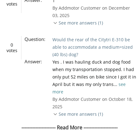
1
votes
By Addmotor Customer on December
03, 2025
See more answers (1)
Question:
Would the rear of the Citytri E-310 be
0
able to accommodate a medium=sized
votes
(40 lbs) dog?
Answer:
Yes . I was hauling duck and dog food
when my transportation stopped. I had
only put 52 miles on bike since I got it in
April but it was my only trans...
see
more
By Addmotor Customer on October 18,
2025
See more answers (1)
---------------------- Read More ----------------------