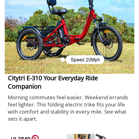
Citytri E-310 Your Everyday Ride
Companion
Morning commutes feel easier. Weekend errands
feel lighter. This folding electric trike fits your life
with comfort and stability in every mile. See what
sets it apart.