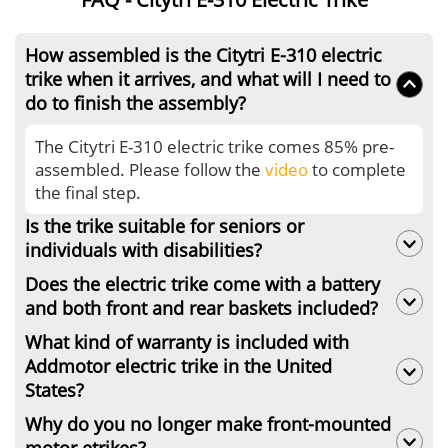
How assembled is the Citytri E-310 electric
trike when it arrives, and what will I need to
do to finish the assembly?
The Citytri E-310 electric trike comes 85% pre-
assembled. Please follow the
video
to complete
the final step.
Is the trike suitable for seniors or
individuals with disabilities?
Does the electric trike come with a battery
Of course. Addmotor electric trike comes with
and both front and rear baskets included?
saddle with backrest, ensuring you a
comfortable riding experience.
What kind of warranty is included with
The Citytri E-310 electric trike comes with a
Addmotor electric trike in the United
battery and the rear basket. But the front basket
States?
is not included.
Why do you no longer make front-mounted
Addmotor electric trikes come with a 2-year