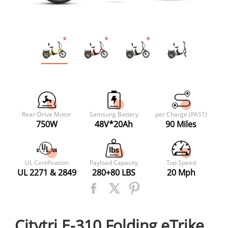
Rear-Drive Motor
Samsung Battery
per Charge (PAS1)
750W
48V*20Ah
90 Miles
UL Certification
Payload Capacity
Top Speed
UL 2271 & 2849
280+80 LBS
20 Mph
Citytri E-310 Folding eTrike