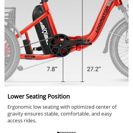
Lower Seating Position
Ergonomic low seating with optimized center of
gravity ensures stable, comfortable, and easy
access rides.