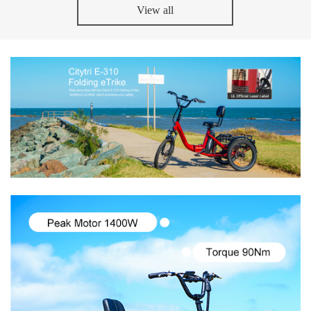
View all