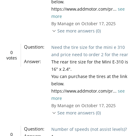
below.
https://www.addmotor.com/pr...
see
more
By Manage on October 17, 2025
See more answers (0)
Question:
Need the tire size for the mini e 310
0
and price need to order 2 for the rear
votes
Answer:
The rear tire size for the Mini E-310 is
16" x 2.4".
You can purchase the tires at the link
below.
https://www.addmotor.com/pr...
see
more
By Manage on October 17, 2025
See more answers (0)
Question:
Number of speeds (not assist levels)?
0
Answer: