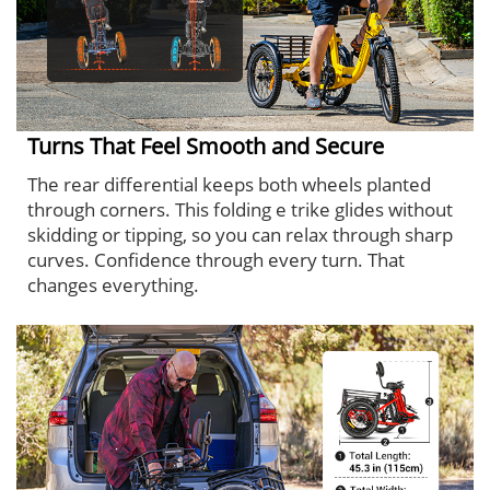
Turns That Feel Smooth and Secure
The rear differential keeps both wheels planted
through corners. This folding e trike glides without
skidding or tipping, so you can relax through sharp
curves. Confidence through every turn. That
changes everything.