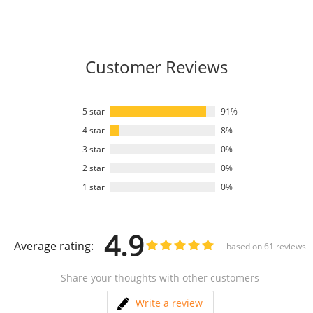
Customer Reviews
5 star
91%
4 star
8%
3 star
0%
2 star
0%
1 star
0%
4.9
Average rating:
based on
61
reviews
Share your thoughts with other customers
Write a review