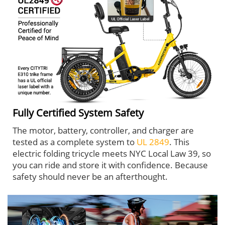
Fully Certified System Safety
The motor, battery, controller, and charger are
tested as a complete system to
UL 2849
. This
electric folding tricycle meets NYC Local Law 39, so
you can ride and store it with confidence. Because
safety should never be an afterthought.