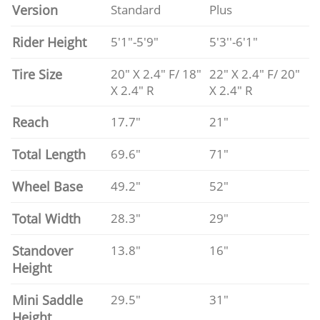
Version
Standard
Plus
Rider Height
5'1"-5'9"
5'3''-6'1"
Tire Size
20" X 2.4" F/ 18"
22" X 2.4" F/ 20"
X 2.4" R
X 2.4" R
Reach
17.7"
21"
Total Length
69.6"
71"
Wheel Base
49.2"
52"
Total Width
28.3"
29"
Standover
13.8"
16"
Height
Mini Saddle
29.5"
31"
Height