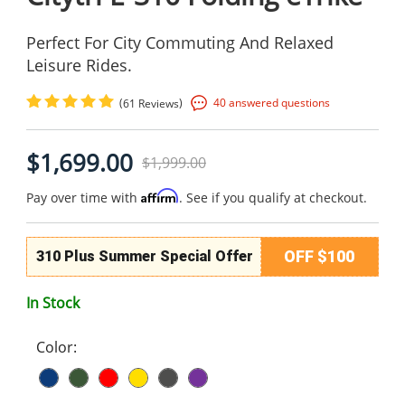
Perfect For City Commuting And Relaxed
Leisure Rides.
(
)
40 answered questions
61 Reviews
$1,699.00
$1,999.00
Affirm
Pay over time with
. See if you qualify at checkout.
OFF $100
310 Plus Summer Special Offer
In Stock
Color: