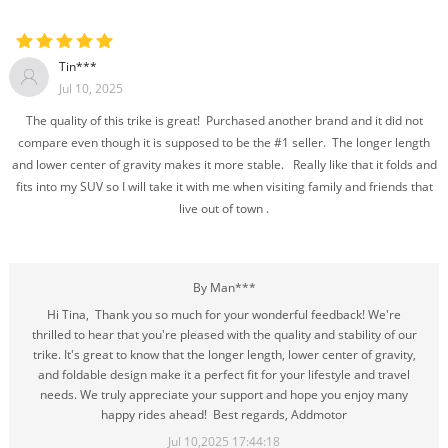
Tin***
Jul 10, 2025
The quality of this trike is great! Purchased another brand and it did not
compare even though it is supposed to be the #1 seller. The longer length
and lower center of gravity makes it more stable. Really like that it folds and
fits into my SUV so I will take it with me when visiting family and friends that
live out of town .
By Man***
Hi Tina, Thank you so much for your wonderful feedback! We're
thrilled to hear that you're pleased with the quality and stability of our
trike. It's great to know that the longer length, lower center of gravity,
and foldable design make it a perfect fit for your lifestyle and travel
needs. We truly appreciate your support and hope you enjoy many
happy rides ahead! Best regards, Addmotor
Jul 10,2025 17:44:18