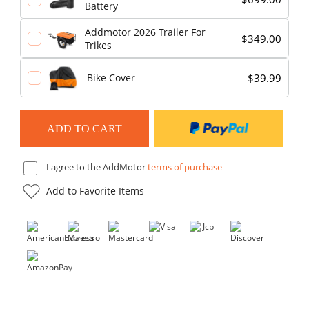
Battery
Addmotor 2026 Trailer For
$349.00
Trikes
$39.99
Bike Cover
I agree to the AddMotor
terms of purchase
Add to Favorite Items