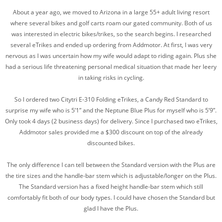
About a year ago, we moved to Arizona in a large 55+ adult living resort
where several bikes and golf carts roam our gated community. Both of us
was interested in electric bikes/trikes, so the search begins. I researched
several eTrikes and ended up ordering from Addmotor. At first, I was very
nervous as I was uncertain how my wife would adapt to riding again. Plus she
had a serious life threatening personal medical situation that made her leery
in taking risks in cycling.
So I ordered two Citytri E-310 Folding eTrikes, a Candy Red Standard to
surprise my wife who is 5’1” and the Neptune Blue Plus for myself who is 5’9”.
Only took 4 days (2 business days) for delivery. Since I purchased two eTrikes,
Addmotor sales provided me a $300 discount on top of the already
discounted bikes.
The only difference I can tell between the Standard version with the Plus are
the tire sizes and the handle-bar stem which is adjustable/longer on the Plus.
The Standard version has a fixed height handle-bar stem which still
comfortably fit both of our body types. I could have chosen the Standard but
glad I have the Plus.