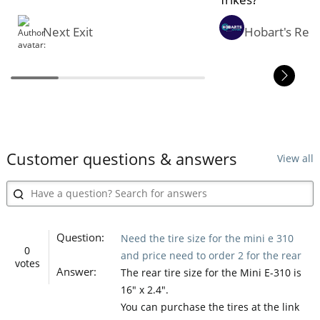
Next Exit
Hobart's Rev
Customer questions & answers
View all
Question:
Need the tire size for the mini e 310
0
and price need to order 2 for the rear
votes
Answer:
The rear tire size for the Mini E-310 is
16" x 2.4".
You can purchase the tires at the link