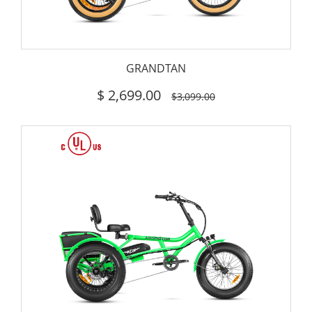
GRANDTAN
$
2,699.00
$3,099.00