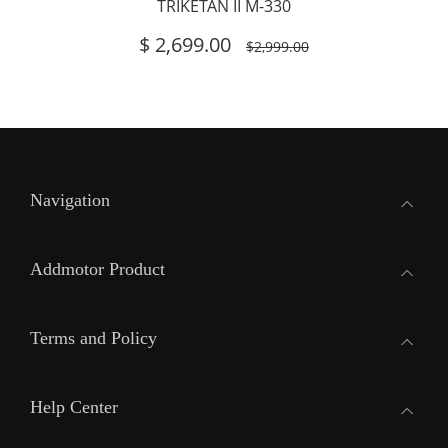
TRIKETAN II M-330
$
2,699.00
$2,999.00
Navigation
Addmotor Product
Terms and Policy
Help Center