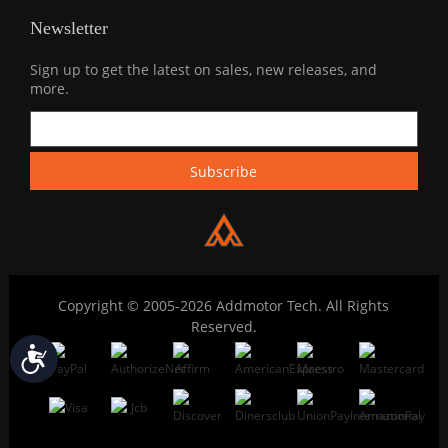
Newsletter
Sign up to get the latest on sales, new releases, and
more.
Copyright © 2005-2026 Addmotor Tech. All Rights
Reserved.
Accessibility