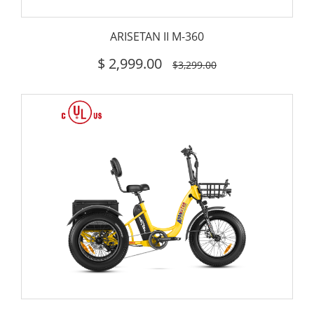
ARISETAN II M-360
$
2,999.00
$3,299.00