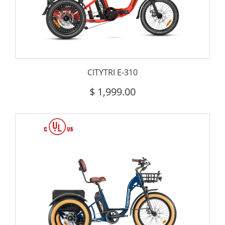
CITYTRI E-310
$
1,999.00