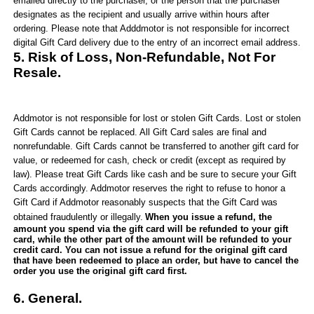
emailed directly to the purchaser, or the person that the purchaser
designates as the recipient and usually arrive within hours after
ordering. Please note that
Adddmotor
is not responsible for incorrect
digital Gift Card delivery due to the entry of an incorrect email address.
5. Risk of Loss, Non-Refundable, Not For
Resale.
Addmotor
is not responsible for lost or stolen Gift Cards. Lost or stolen
Gift Cards cannot be replaced. All Gift Card sales are final and
nonrefundable. Gift Cards cannot be transferred to another gift card for
value, or redeemed for cash, check or credit (except as required by
law). Please treat Gift Cards like cash and be sure to secure your Gift
Cards accordingly.
Addmotor
reserves the right to refuse to honor a
Gift Card if
Addmotor
reasonably suspects that the Gift Card was
obtained fraudulently or illegally.
When you issue a refund, the
amount you spend via the gift card will be refund
ed
to your gift
card, while the other part of the amount will be refunded to your
credit card. You can not issue a refund for the original gift card
that have been redeemed to place an order, but have to cancel the
order you use the original gift card first.
6
. General.