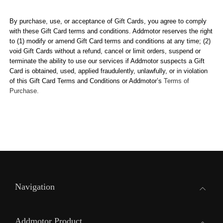
By purchase, use, or acceptance of Gift Cards, you agree to comply
with these Gift Card terms and conditions.
Addmotor
reserves the right
to (1) modify or amend Gift Card terms and conditions at any time; (2)
void Gift Cards without a refund, cancel or limit orders, suspend or
terminate the ability to use our services if
Addmotor
suspects a Gift
Card is obtained, used, applied fraudulently, unlawfully, or in violation
of this Gift Card Terms and Conditions or
Addmotor
’s
Terms of
Purchase.
Navigation
Addmotor Product