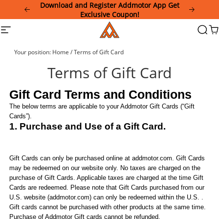
Please
Download and Register Addmotor App Get
note:
Exclusive Coupon!
This
Addmotor
Site
Searc
Ca
website
navigation
includes
an
Your position:
Home
/
Terms of Gift Card
accessibility
system.
Terms of Gift Card
Gift Card Terms and Conditions
The below terms are applicable to your
Addmotor
Gift Cards (“Gift
Cards”).
1. Purchase and Use of a Gift Card.
Gift Cards can
only
be purchased online at
addmotor
.com. Gift Cards
may be redeemed on our website
only
. No taxes are charged on the
purchase of Gift Cards. Applicable taxes are charged at the time Gift
Cards are redeemed. Please note that Gift Cards purchased from our
U.S. website (
addmotor
.com) can only be redeemed within the U.S.
.
Gift cards cannot be purchased with other products at the same time.
Purchase of Addmotor Gift cards cannot be refunded.