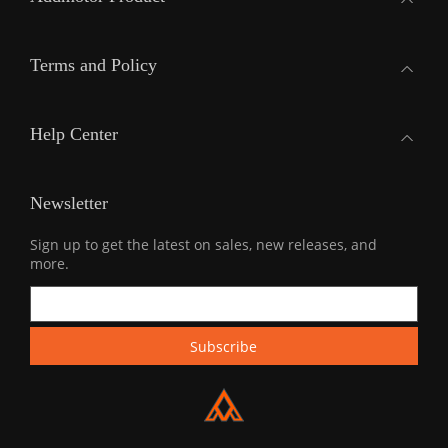
Terms and Policy
Help Center
Newsletter
Sign up to get the latest on sales, new releases, and
more.