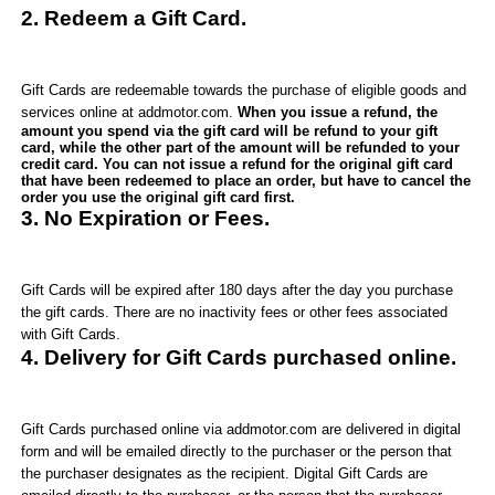
2. Redeem a Gift Card.
Gift Cards are redeemable towards the purchase of eligible goods and
services online at
addmotor
.com
.
When you issue a refund, the
amount you spend via the gift card will be refund to your gift
card, while the other part of the amount will be refunded to your
credit card. You can not issue a refund for the original gift card
that have been redeemed to place an order, but have to cancel the
order you use the original gift card first.
3. No Expiration or Fees.
Gift Cards
will be expired after 180 days after the day you purchase
the gift cards
. There are no inactivity fees or other fees associated
with Gift Cards.
4. Delivery for Gift Cards purchased online.
Gift Cards purchased online via
addmotor.com
are delivered in digital
form and will be emailed directly to the purchaser or the person that
the purchaser designates as the recipient. Digital Gift Cards are