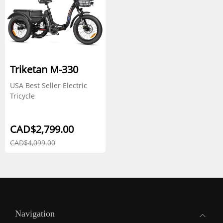
Triketan M-330
USA Best Seller Electric
Tricycle
CAD$2,799.00
CAD$4,099.00
Navigation