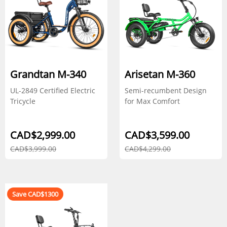
Grandtan M-340
Arisetan M-360
UL-2849 Certified Electric
Semi-recumbent Design
Tricycle
for Max Comfort
CAD$2,999.00
CAD$3,599.00
CAD$3,999.00
CAD$4,299.00
Save CAD$1300