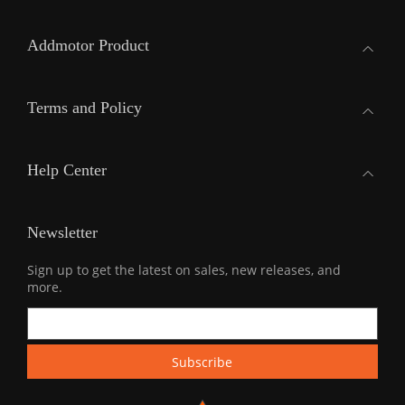
Addmotor Product
Terms and Policy
Help Center
Newsletter
Sign up to get the latest on sales, new releases, and
more.