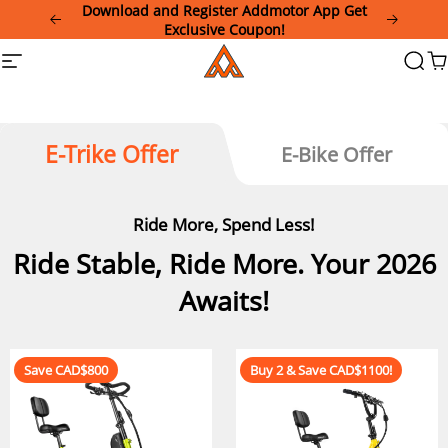
Please
Download and Register Addmotor App Get
note:
Exclusive Coupon!
This
Addmotor
Site
Searc
Ca
website
navigation
includes
an
accessibility
system.
E-Trike Offer
E-Bike Offer
Ride More, Spend Less!
Ride Stable, Ride More. Your 2026
Awaits!
Save CAD$800
Buy 2 & Save CAD$1100!