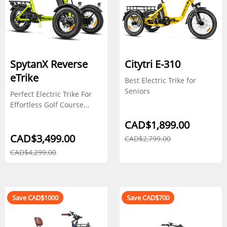
SpytanX Reverse
Citytri E-310
eTrike
Best Electric Trike for
Seniors
Perfect Electric Trike For
Effortless Golf Course
Navigation
CAD$1,899.00
CAD$3,499.00
CAD$2,799.00
CAD$4,299.00
Save CAD$1000
Save CAD$700