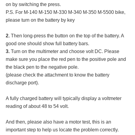
on by switching the press.
P.S. For M-140 M-150 M-330 M-340 M-350 M-5500 bike,
please turn on the battery by key
2.
Then long-press the button on the top of the battery. A
good one should show full battery bars.
3.
Turn on the multimeter and choose volt DC. Please
make sure you place the red pen to the positive pole and
the black pen to the negative pole.
(please check the attachment to know the battery
discharge port).
A fully charged battery will typically display a voltmeter
reading of about 48 to 54 volt.
And then, please also have a motor test, this is an
important step to help us locate the problem correctly.