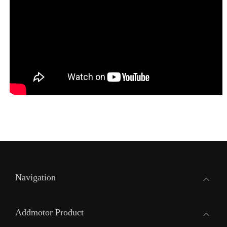
Navigation
Addmotor Product