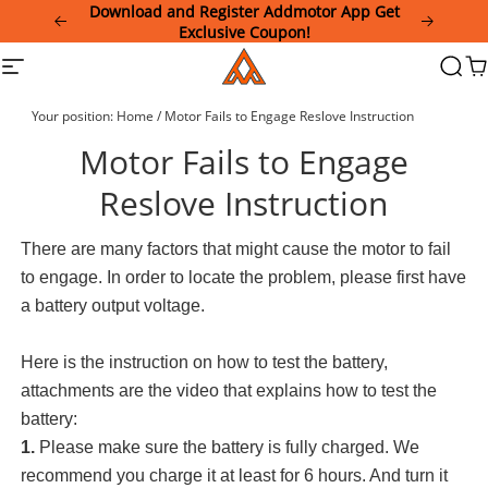
Please
Download and Register Addmotor App Get
note:
Exclusive Coupon!
This
Addmotor
Site
Searc
Ca
website
navigation
includes
an
Your position:
Home
/
Motor Fails to Engage Reslove Instruction
accessibility
system.
Motor Fails to Engage
Reslove Instruction
There are many factors that might cause the motor to fail
to engage. In order to locate the problem, please first have
a battery output voltage.
Here is the instruction on how to test the battery,
attachments are the video that explains how to test the
battery:
1.
Please make sure the battery is fully charged. We
recommend you charge it at least for 6 hours. And turn it