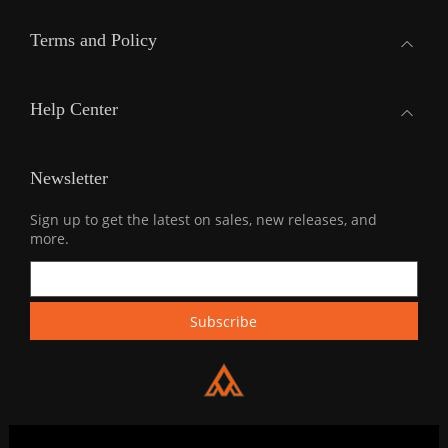
Terms and Policy
Help Center
Newsletter
Sign up to get the latest on sales, new releases, and
more.