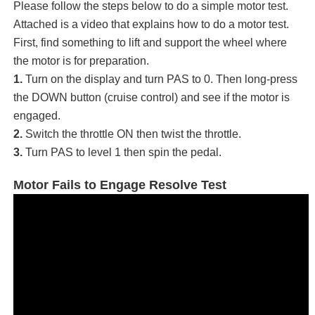
Please follow the steps below to do a simple motor test.
Attached is a video that explains how to do a motor test.
First, find something to lift and support the wheel where
the motor is for preparation.
1.
Turn on the display and turn PAS to 0. Then long-press
the DOWN button (cruise control) and see if the motor is
engaged.
2.
Switch the throttle ON then twist the throttle.
3.
Turn PAS to level 1 then spin the pedal.
Motor Fails to Engage Resolve Test