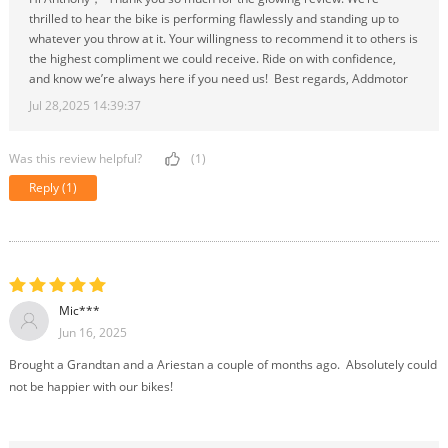
thrilled to hear the bike is performing flawlessly and standing up to
whatever you throw at it. Your willingness to recommend it to others is
the highest compliment we could receive. Ride on with confidence,
and know we’re always here if you need us! Best regards, Addmotor
Jul 28,2025 14:39:37
Was this review helpful?
(1)
Reply
(1)
Mic***
Jun 16, 2025
Brought a Grandtan and a Ariestan a couple of months ago. Absolutely could
not be happier with our bikes!