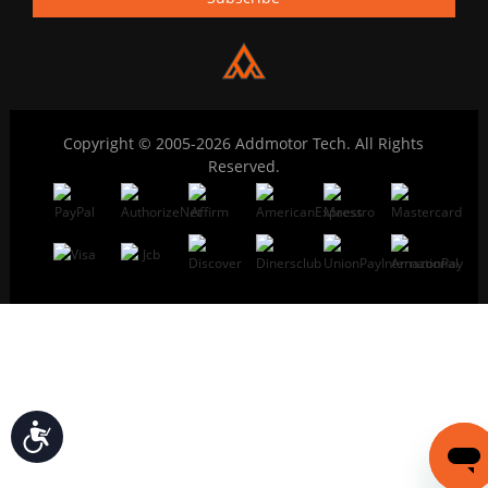
Copyright © 2005-2026 Addmotor Tech. All Rights
Reserved.
Accessibility