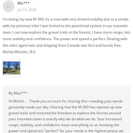
Mic***
Jul 19, 2025
I'm loving my new M-360. As a man with very limited mobility due to a stroke,
with my previous trike I was limited to the paved trail system in our mounain
town, I can now explore the gravel trails in the forests, I have more range, lots
more stability and confidence. The power and speed is perfect. Dealing with
the sales agent was and shipping from Canada was fast and hassle free.
Michel Whistler, B-C
By Man***
Hi Michel， Thank you so much for sharing this—reading your words
genuinely made our day. Hearing that the M-360 has opened up new
gravel trails and restored the freedom to explore the forests around
your mountain town is exactly why we do what we do. Your increased
range, stability, and confidence mean everything to us; knowing the
power and speed are “perfect” for your needs is the highest praise we