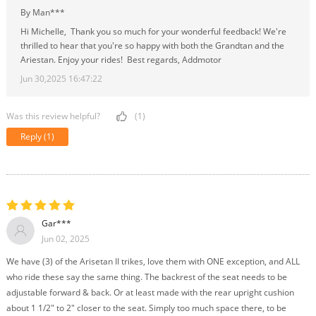
By Man***
Hi Michelle, Thank you so much for your wonderful feedback! We're
thrilled to hear that you're so happy with both the Grandtan and the
Ariestan. Enjoy your rides! Best regards, Addmotor
Jun 30,2025 16:47:22
Was this review helpful?
(1)
Reply
(1)
Gar***
Jun 02, 2025
We have (3) of the Arisetan II trikes, love them with ONE exception, and ALL
who ride these say the same thing. The backrest of the seat needs to be
adjustable forward & back. Or at least made with the rear upright cushion
about 1 1/2" to 2" closer to the seat. Simply too much space there, to be