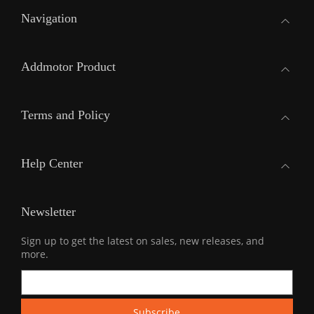
Navigation
Addmotor Product
Terms and Policy
Help Center
Newsletter
Sign up to get the latest on sales, new releases, and
more.