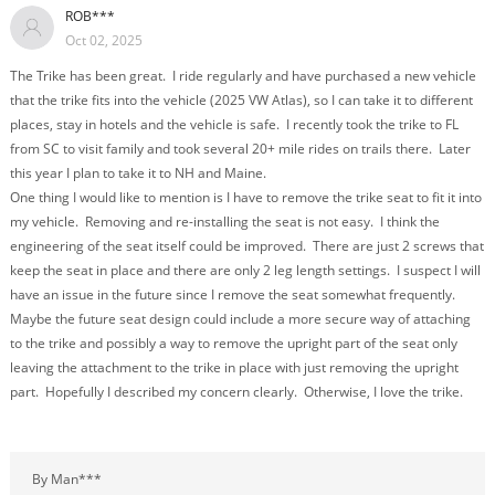
ROB***
Oct 02, 2025
The Trike has been great. I ride regularly and have purchased a new vehicle
that the trike fits into the vehicle (2025 VW Atlas), so I can take it to different
places, stay in hotels and the vehicle is safe. I recently took the trike to FL
from SC to visit family and took several 20+ mile rides on trails there. Later
this year I plan to take it to NH and Maine.
One thing I would like to mention is I have to remove the trike seat to fit it into
my vehicle. Removing and re-installing the seat is not easy. I think the
engineering of the seat itself could be improved. There are just 2 screws that
keep the seat in place and there are only 2 leg length settings. I suspect I will
have an issue in the future since I remove the seat somewhat frequently.
Maybe the future seat design could include a more secure way of attaching
to the trike and possibly a way to remove the upright part of the seat only
leaving the attachment to the trike in place with just removing the upright
part. Hopefully I described my concern clearly. Otherwise, I love the trike.
By Man***