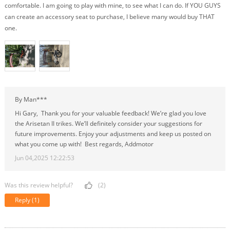
comfortable. I am going to play with mine, to see what I can do. If YOU GUYS
can create an accessory seat to purchase, I believe many would buy THAT
one.
By Man***
Hi Gary, Thank you for your valuable feedback! We’re glad you love
the Arisetan II trikes. We’ll definitely consider your suggestions for
future improvements. Enjoy your adjustments and keep us posted on
what you come up with! Best regards, Addmotor
Jun 04,2025 12:22:53
Was this review helpful?
(2)
Reply
(1)