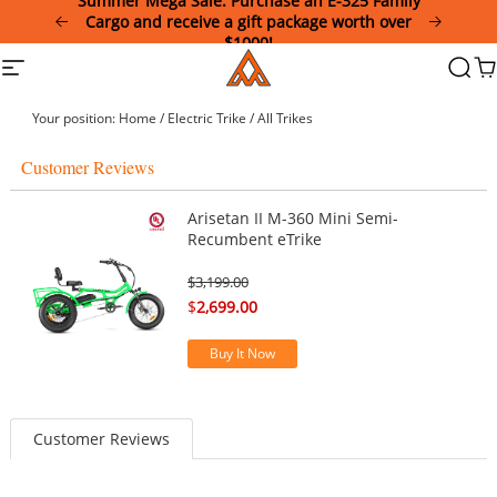
Summer Mega Sale: Purchase an E-325 Family
Please
Cargo and receive a gift package worth over
note:
$1000!
This
Addmotor
Site
Searc
Ca
website
navigation
includes
an
Your position:
Home
/
Electric Trike
/
All Trikes
accessibility
system.
Customer Reviews
Arisetan II M-360 Mini Semi-
Recumbent eTrike
$
3,199.00
$
2,699.00
Buy It Now
Customer Reviews