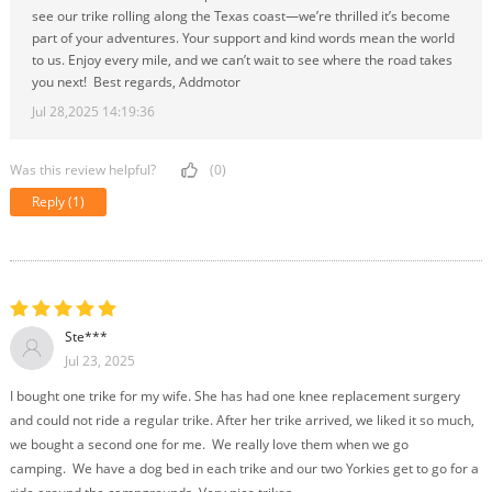
see our trike rolling along the Texas coast—we’re thrilled it’s become
part of your adventures. Your support and kind words mean the world
to us. Enjoy every mile, and we can’t wait to see where the road takes
you next! Best regards, Addmotor
Jul 28,2025 14:19:36
Was this review helpful?
(0)
Reply
(1)
Ste***
Jul 23, 2025
I bought one trike for my wife. She has had one knee replacement surgery
and could not ride a regular trike. After her trike arrived, we liked it so much,
we bought a second one for me. We really love them when we go
camping. We have a dog bed in each trike and our two Yorkies get to go for a