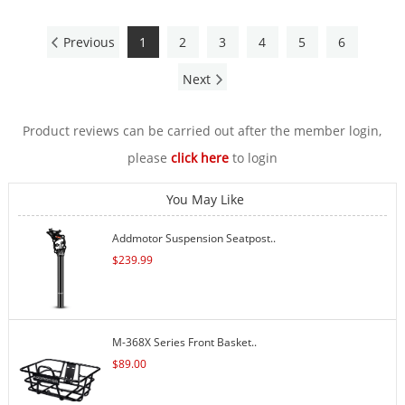
Previous
1
2
3
4
5
6
Next
Product reviews can be carried out after the member login,
please
click here
to login
You May Like
Addmotor Suspension Seatpost..
$
239.99
M-368X Series Front Basket..
$
89.00