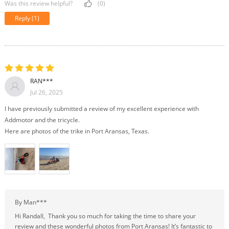
Was this review helpful?
(0)
Reply
(1)
RAN***
Jul 26, 2025
I have previously submitted a review of my excellent experience with
Addmotor and the tricycle.
Here are photos of the trike in Port Aransas, Texas.
By Man***
Hi Randall, Thank you so much for taking the time to share your
review and these wonderful photos from Port Aransas! It’s fantastic to