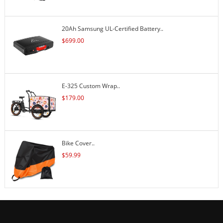
20Ah Samsung UL-Certified Battery..
$
699.00
E-325 Custom Wrap..
$
179.00
Bike Cover..
$
59.99