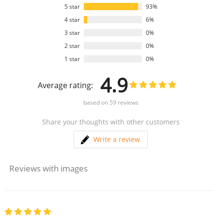
5 star
93%
4 star
6%
3 star
0%
2 star
0%
1 star
0%
4.9
Average rating:
based on
59
reviews
Share your thoughts with other customers
Write a review
Reviews with images