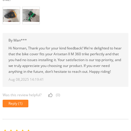
By Man***
Hi Norman, Thank you for your kind feedback! We’re delighted to hear
that the bike cover fits your Arisetan II M 360 trike perfectly and that
you had no issues installing it. Your satisfaction is our top priority, and
we truly appreciate you choosing our product. If you ever need
anything in the future, don’t hesitate to reach out. Happy riding!
Aug 08,2025 14:19:41
Was this review helpful?
(0)
Reply
(1)