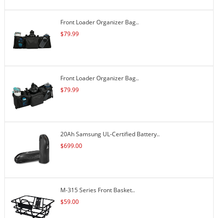
Front Loader Organizer Bag..
$
79.99
Front Loader Organizer Bag..
$
79.99
20Ah Samsung UL-Certified Battery..
$
699.00
M-315 Series Front Basket..
$
59.00