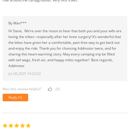
ride around the campgrounds. Very nice trikes.
By Man***
Hi Steve, We’re over the moon to hear that both you and your wife are
loving the trikes—especially after her knee surgery! It’s wonderful that
the bikes have given her a comfortable, pain-free way to get back out
and enjoy the ride. Thank you for choosing Addmotor twice, and for
sharing this heart-warming story. May every camping trip be filled
with tail wags, fresh air, and happy miles together! Best regards,
Addmotor
Jul 28,2025 14:23:02
Was this review helpful?
(0)
Reply
(1)