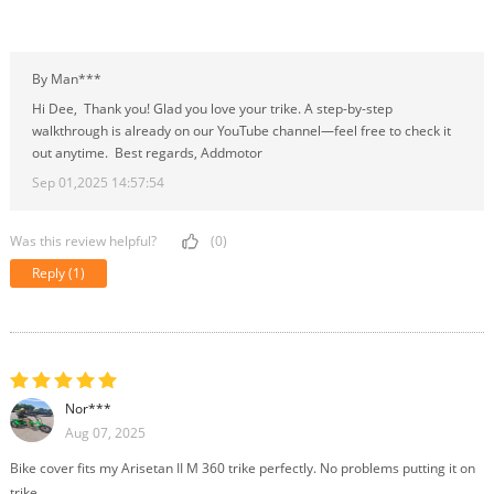
By Man***
Hi Dee, Thank you! Glad you love your trike. A step-by-step
walkthrough is already on our YouTube channel—feel free to check it
out anytime. Best regards, Addmotor
Sep 01,2025 14:57:54
Was this review helpful?
(0)
Reply
(1)
Nor***
Aug 07, 2025
Bike cover fits my Arisetan II M 360 trike perfectly. No problems putting it on
trike.