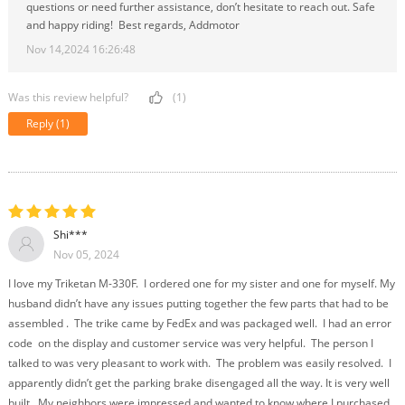
questions or need further assistance, don’t hesitate to reach out. Safe
and happy riding! Best regards, Addmotor
Nov 14,2024 16:26:48
Was this review helpful?
(1)
Reply
(1)
Shi***
Nov 05, 2024
I love my Triketan M-330F. I ordered one for my sister and one for myself. My
husband didn’t have any issues putting together the few parts that had to be
assembled . The trike came by FedEx and was packaged well. I had an error
code on the display and customer service was very helpful. The person I
talked to was very pleasant to work with. The problem was easily resolved. I
apparently didn’t get the parking brake disengaged all the way. It is very well
built. My neighbors were impressed and wanted to know where I purchased