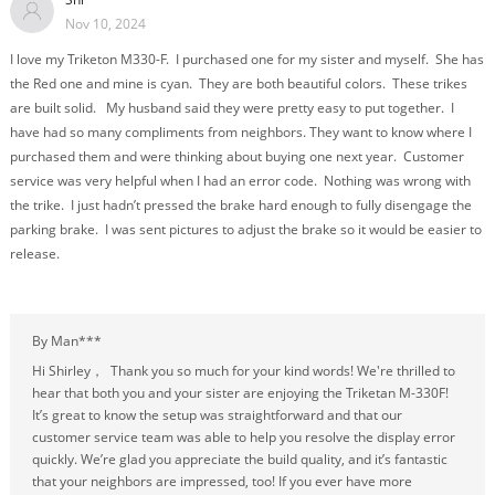
Nov 10, 2024
I love my Triketon M330-F. I purchased one for my sister and myself. She has
the Red one and mine is cyan. They are both beautiful colors. These trikes
are built solid. My husband said they were pretty easy to put together. I
have had so many compliments from neighbors. They want to know where I
purchased them and were thinking about buying one next year. Customer
service was very helpful when I had an error code. Nothing was wrong with
the trike. I just hadn’t pressed the brake hard enough to fully disengage the
parking brake. I was sent pictures to adjust the brake so it would be easier to
release.
By Man***
Hi Shirley， Thank you so much for your kind words! We're thrilled to
hear that both you and your sister are enjoying the Triketan M-330F!
It’s great to know the setup was straightforward and that our
customer service team was able to help you resolve the display error
quickly. We’re glad you appreciate the build quality, and it’s fantastic
that your neighbors are impressed, too! If you ever have more