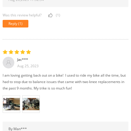
Was this review helpful?
(1)
Reply
(1)
Jac***
Aug 25, 2023
I am loving getting back out on a bike! I used to ride my bike all the time, but
had to stop due to balance issues that came with two knee replacements in
the past 9 months. My trike is so much fun!
By Man***