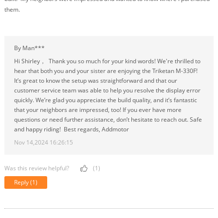
them.
By Man***
Hi Shirley， Thank you so much for your kind words! We're thrilled to
hear that both you and your sister are enjoying the Triketan M-330F!
It’s great to know the setup was straightforward and that our
customer service team was able to help you resolve the display error
quickly. We’re glad you appreciate the build quality, and it’s fantastic
that your neighbors are impressed, too! If you ever have more
questions or need further assistance, don’t hesitate to reach out. Safe
and happy riding! Best regards, Addmotor
Nov 14,2024 16:26:15
Was this review helpful?
(1)
Reply
(1)