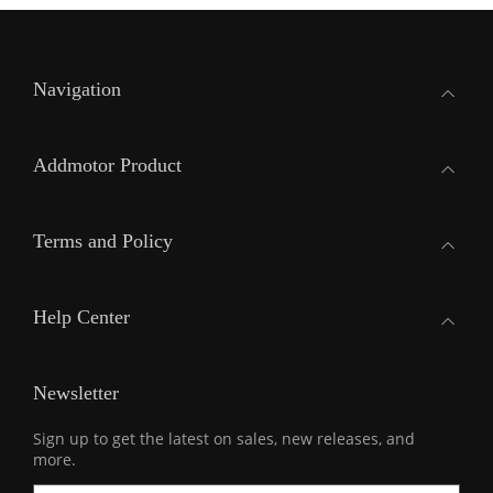
Navigation
Addmotor Product
Terms and Policy
Help Center
Newsletter
Sign up to get the latest on sales, new releases, and
more.