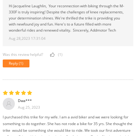
Hi Jacqueline Laughlin, Your reconnection with biking through the M-
330F is truly inspiring! Despite the challenges of knee replacements,
your determination shines. We're thrilled the trike is providing you
with newfound joy and fun. Here's to a future filled with more
wonderful rides and renewed vitality. Sincerely, Addmotor Tech
Aug 28,2023 17:31:04
Was this review helpful?
(1)
Reply
(1)
Dwa***
Aug 25, 2023
I purchased this trike for my wife. I am a avid biker and we were looking for
something to do together. She has not rode a bike for 35 yrs. She thought the
trike would be something she would like to ride. We took our first adventure