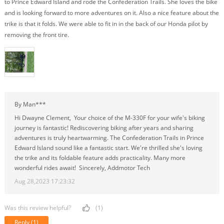
to Prince Edward Island and rode the Confederation Trails. She loves the bike
and is looking forward to more adventures on it. Also a nice feature about the
trike is that it folds. We were able to fit in in the back of our Honda pilot by
removing the front tire.
By Man***
Hi Dwayne Clement, Your choice of the M-330F for your wife's biking
journey is fantastic! Rediscovering biking after years and sharing
adventures is truly heartwarming. The Confederation Trails in Prince
Edward Island sound like a fantastic start. We're thrilled she's loving
the trike and its foldable feature adds practicality. Many more
wonderful rides await! Sincerely, Addmotor Tech
Aug 28,2023 17:23:32
Was this review helpful?
(1)
Reply
(1)