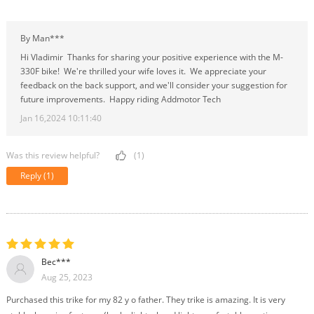
By Man***
Hi Vladimir Thanks for sharing your positive experience with the M-
330F bike! We're thrilled your wife loves it. We appreciate your
feedback on the back support, and we'll consider your suggestion for
future improvements. Happy riding Addmotor Tech
Jan 16,2024 10:11:40
Was this review helpful?
(1)
Reply
(1)
Bec***
Aug 25, 2023
Purchased this trike for my 82 y o father. They trike is amazing. It is very