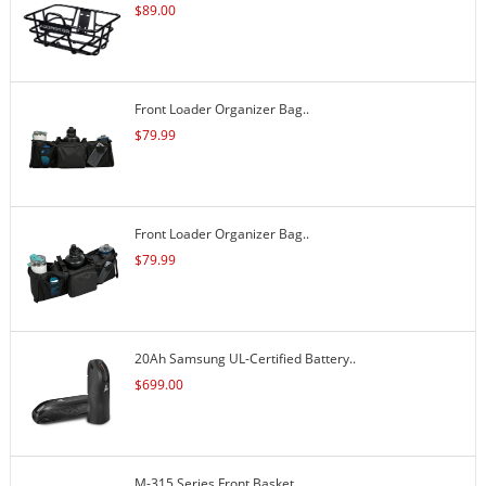
$
89.00
Front Loader Organizer Bag..
$
79.99
Front Loader Organizer Bag..
$
79.99
20Ah Samsung UL-Certified Battery..
$
699.00
M-315 Series Front Basket..