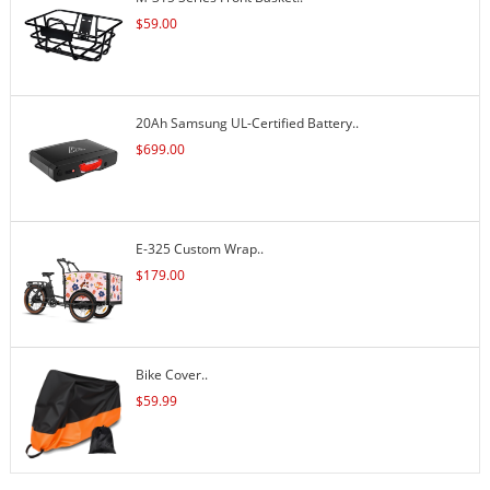
$
59.00
20Ah Samsung UL-Certified Battery..
$
699.00
E-325 Custom Wrap..
$
179.00
Bike Cover..
$
59.99