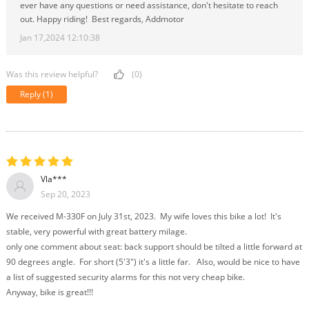
ever have any questions or need assistance, don't hesitate to reach
out. Happy riding! Best regards, Addmotor
Jan 17,2024 12:10:38
Was this review helpful?
(0)
Reply
(1)
Vla***
Sep 20, 2023
We received M-330F on July 31st, 2023. My wife loves this bike a lot! It's
stable, very powerful with great battery milage.
only one comment about seat: back support should be tilted a little forward at
90 degrees angle. For short (5'3") it's a little far. Also, would be nice to have
a list of suggested security alarms for this not very cheap bike.
Anyway, bike is great!!!