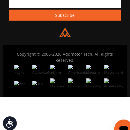
Copyright © 2005-2026 Addmotor Tech. All Rights
Reserved.
Accessibility