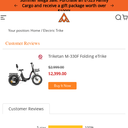
Summer Mega Sale: Purchase an E-325 Family
Please
Cargo and receive a gift package worth over
note:
$1000!
This
Addmotor
Site
Searc
Ca
website
navigation
includes
an
Your position:
Home
/
Electric Trike
accessibility
system.
Customer Reviews
Triketan M-330F Folding eTrike
$
2,999.00
$
2,399.00
Buy It Now
Customer Reviews
5 star
100%