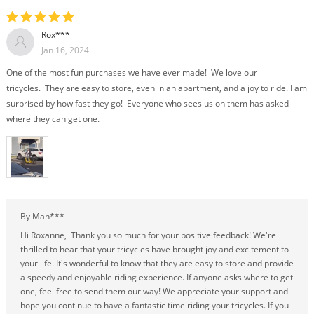
Rox***
Jan 16, 2024
One of the most fun purchases we have ever made! We love our
tricycles. They are easy to store, even in an apartment, and a joy to ride. I am
surprised by how fast they go! Everyone who sees us on them has asked
where they can get one.
By Man***
Hi Roxanne, Thank you so much for your positive feedback! We're
thrilled to hear that your tricycles have brought joy and excitement to
your life. It's wonderful to know that they are easy to store and provide
a speedy and enjoyable riding experience. If anyone asks where to get
one, feel free to send them our way! We appreciate your support and
hope you continue to have a fantastic time riding your tricycles. If you