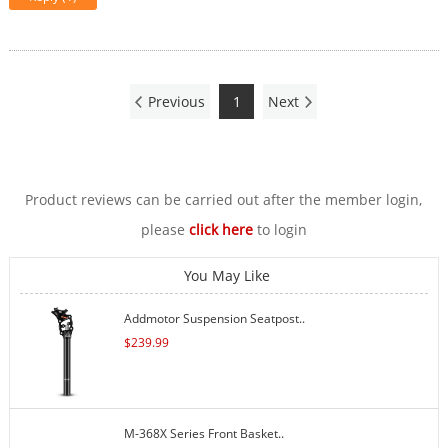
Previous
1
Next
Product reviews can be carried out after the member login,
please
click here
to login
You May Like
Addmotor Suspension Seatpost..
$
239.99
M-368X Series Front Basket..