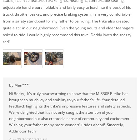
stable, has nice features (brake lights, head light, comfortable seating,
adjustable handle bars, foldable and fairly easy to load into the back of his
truck), throttle, basket, and precise braking system. I am very comfortable
from a safety standpoint for my father to be riding. The trike also created
quite a stir in our neighborhood. Even the young adults and older teenagers
asked to ride. I would highly recommend this trike. Daddy loves the snazzy
red!
By Man***
Hi Becky, It's truly heartwarming to know that the M-330F E-trike has
brought so much joy and stability to your father's life. Your detailed
feedback highlights the trike's impressive features and safety aspects.
We're delighted that it's not only caught the attention of your
neighborhood but also created a sense of community and excitement.
Wishing your father many more wonderful rides ahead! Sincerely,
Addmotor Tech
Aug 28,2023 17:32:34