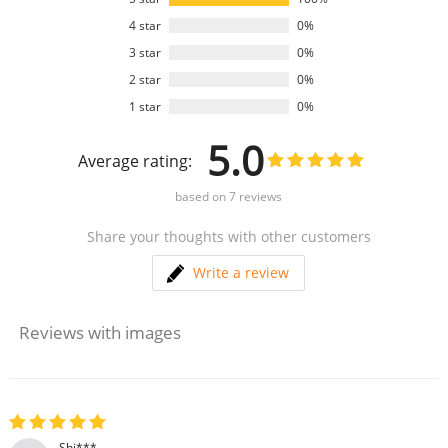
4 star
0%
3 star
0%
2 star
0%
1 star
0%
5.0
Average rating:
based on
7
reviews
Share your thoughts with other customers
Write a review
Reviews with images
Shi***