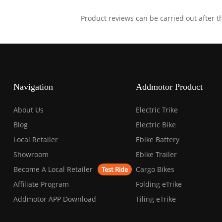
Product reviews can be carried out after 
Navigation
Addmotor Product
About Us
Electric Trike
Blog
Electric Bike
Local Retailer
Ebike Battery
Showroom
Ebike Trailer
Become A Local Retailer
Cargo Bikes
Test Ride
Affiliate Program
Folding eTrike
Addmotor APP Download
Tiling eTrike