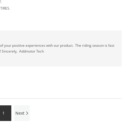
.
E TIRES.
 your positive experiences with our product. The riding season is fast
! Sincerely, Addmotor Tech
1
Next