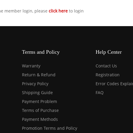
the member login, please
click here
to login
Terms and Policy
Help Center
Warranty
Contact Us
Return & Refund
Registration
Privacy Policy
Error Codes Expla
Shipping Guide
FAQ
Payment Problem
Terms of Purchase
Payment Methods
Promotion Terms and Policy