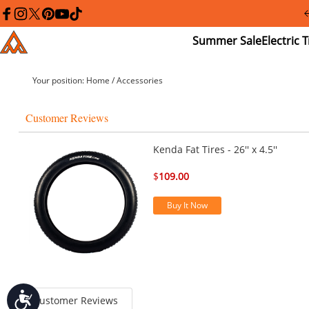
Please
note:
facebook
instagram
twitter
pinterest
youtube
tiktok
This
Summer
El
Addmotor
website
Sale
Tr
includes
an
accessibility
Your position:
Home
/
Accessories
system.
Press
Control-
Customer Reviews
F11
to
adjust
Kenda Fat Tires - 26'' x 4.5''
the
website
$
109.00
to
people
with
Buy It Now
visual
disabilities
who
are
using
a
screen
Accessibility
reader;
Customer Reviews