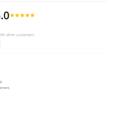
.0
ith other customers
0.
avement.