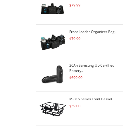
$
79.99
Front Loader Organizer Bag..
$
79.99
20Ah Samsung UL-Certified
Battery..
$
699.00
M-315 Series Front Basket..
$
59.00