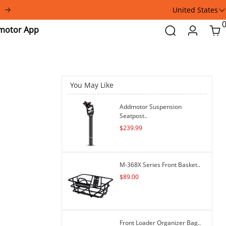
United States
Addmotor
Search
Login
Car
App
You May Like
Addmotor Suspension
Seatpost..
$
239.99
M-368X Series Front Basket..
$
89.00
Front Loader Organizer Bag..