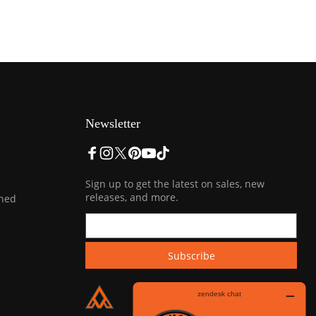
Newsletter
Sign up to get the latest on sales, new
releases, and more.
ined