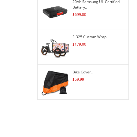
20Ah Samsung UL-Certified
Battery..
$
699.00
E-325 Custom Wrap..
$
179.00
Bike Cover..
$
59.99