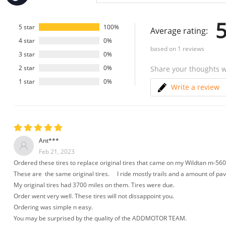
Press
Control-
F10
5
to
5 star
100%
Average rating:
open
4 star
0%
an
based on
1
reviews
accessibility
3 star
0%
menu.
2 star
0%
Share your thoughts w
1 star
0%
Write a review
Ant***
Feb 21, 2023
Ordered these tires to replace original tires that came on my Wildtan m-560
These are the same original tires. I ride mostly trails and a amount of p
My original tires had 3700 miles on them. Tires were due.
Order went very well. These tires will not dissappoint you.
Ordering was simple n easy.
You may be surprised by the quality of the ADDMOTOR TEAM.