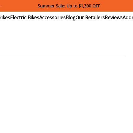
Summer Sale: Up to $1,300 OFF
ectric
Electric
Accessories
Blog
Our
Reviews
ikes
Bikes
Retailers