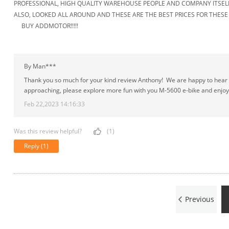
PROFESSIONAL, HIGH QUALITY WAREHOUSE PEOPLE AND COMPANY ITSELF
ALSO, LOOKED ALL AROUND AND THESE ARE THE BEST PRICES FOR THES
BUY ADDMOTOR!!!!!
By Man***
Thank you so much for your kind review Anthony! We are happy to hear of
approaching, please explore more fun with you M-5600 e-bike and enjoy
Feb 22,2023 14:16:33
Was this review helpful?
(1)
Reply
(1)
Previous