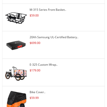
M-315 Series Front Basket..
$
59.00
20Ah Samsung UL-Certified Battery..
$
699.00
E-325 Custom Wrap..
$
179.00
Bike Cover..
$
59.99