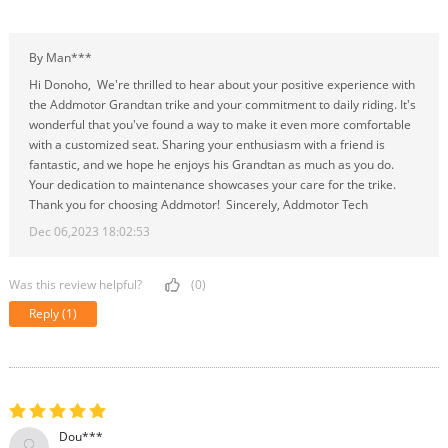
By Man***
Hi Donoho, We're thrilled to hear about your positive experience with
the Addmotor Grandtan trike and your commitment to daily riding. It's
wonderful that you've found a way to make it even more comfortable
with a customized seat. Sharing your enthusiasm with a friend is
fantastic, and we hope he enjoys his Grandtan as much as you do.
Your dedication to maintenance showcases your care for the trike.
Thank you for choosing Addmotor! Sincerely, Addmotor Tech
Dec 06,2023 18:02:53
Was this review helpful?
(0)
Reply
(1)
Dou***