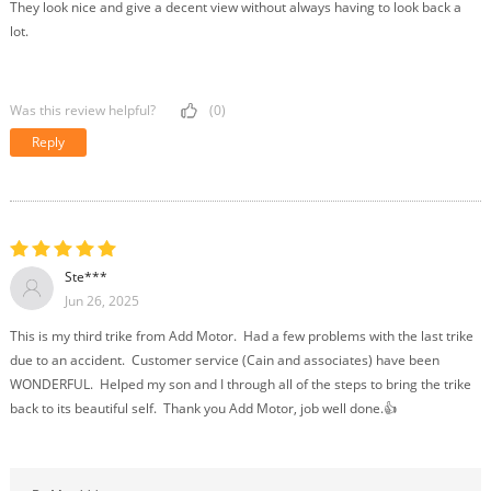
They look nice and give a decent view without always having to look back a
lot.
Was this review helpful?
(0)
Reply
Ste***
Jun 26, 2025
This is my third trike from Add Motor. Had a few problems with the last trike
due to an accident. Customer service (Cain and associates) have been
WONDERFUL. Helped my son and I through all of the steps to bring the trike
back to its beautiful self. Thank you Add Motor, job well done.👍