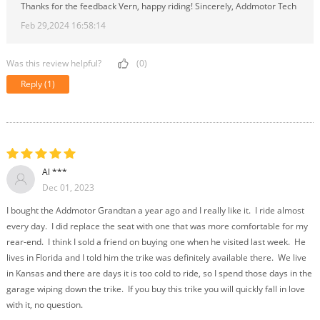
Thanks for the feedback Vern, happy riding! Sincerely, Addmotor Tech
Feb 29,2024 16:58:14
Was this review helpful?
(0)
Reply
(1)
Al ***
Dec 01, 2023
I bought the Addmotor Grandtan a year ago and I really like it. I ride almost
every day. I did replace the seat with one that was more comfortable for my
rear-end. I think I sold a friend on buying one when he visited last week. He
lives in Florida and I told him the trike was definitely available there. We live
in Kansas and there are days it is too cold to ride, so I spend those days in the
garage wiping down the trike. If you buy this trike you will quickly fall in love
with it, no question.