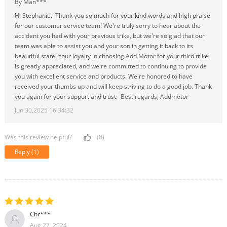
By Man***
Hi Stephanie, Thank you so much for your kind words and high praise
for our customer service team! We're truly sorry to hear about the
accident you had with your previous trike, but we're so glad that our
team was able to assist you and your son in getting it back to its
beautiful state. Your loyalty in choosing Add Motor for your third trike
is greatly appreciated, and we're committed to continuing to provide
you with excellent service and products. We're honored to have
received your thumbs up and will keep striving to do a good job. Thank
you again for your support and trust. Best regards, Addmotor
Jun 30,2025 16:34:32
Was this review helpful?
(0)
Reply
(1)
Chr***
Aug 27, 2024