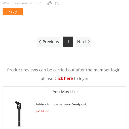
Was this review helpful?
(1)
Reply
Previous
1
Next
Product reviews can be carried out after the member login,
please
click here
to login
You May Like
Addmotor Suspension Seatpost..
$
239.99