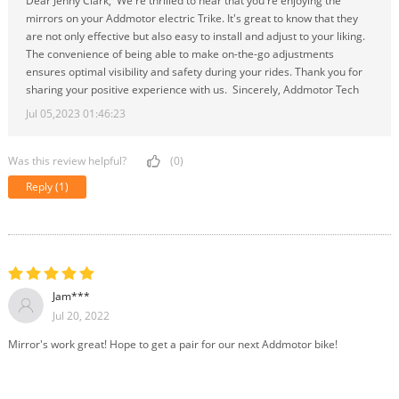
Dear Jenny Clark, We're thrilled to hear that you're enjoying the
mirrors on your Addmotor electric Trike. It's great to know that they
are not only effective but also easy to install and adjust to your liking.
The convenience of being able to make on-the-go adjustments
ensures optimal visibility and safety during your rides. Thank you for
sharing your positive experience with us. Sincerely, Addmotor Tech
Jul 05,2023 01:46:23
Was this review helpful?
(0)
Reply
(1)
Jam***
Jul 20, 2022
Mirror's work great! Hope to get a pair for our next Addmotor bike!