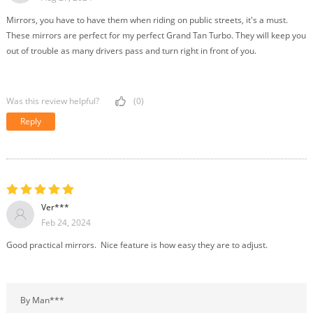
Mirrors, you have to have them when riding on public streets, it's a must.
These mirrors are perfect for my perfect Grand Tan Turbo. They will keep you
out of trouble as many drivers pass and turn right in front of you.
Was this review helpful?
(0)
Reply
Ver***
Feb 24, 2024
Good practical mirrors. Nice feature is how easy they are to adjust.
By Man***