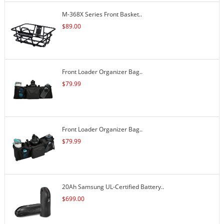
M-368X Series Front Basket..
$
89.00
Front Loader Organizer Bag..
$
79.99
Front Loader Organizer Bag..
$
79.99
20Ah Samsung UL-Certified Battery..
$
699.00