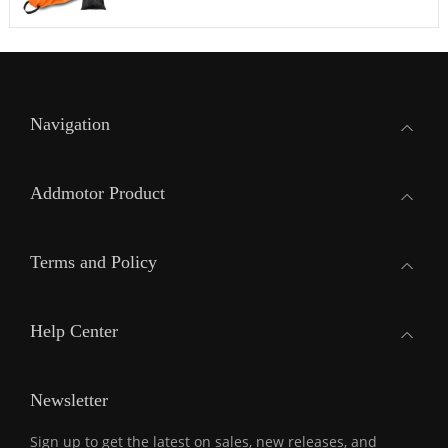
Navigation
Addmotor Product
Terms and Policy
Help Center
Newsletter
Sign up to get the latest on sales, new releases, and