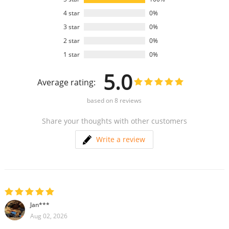
4 star
0%
3 star
0%
2 star
0%
1 star
0%
5.0
Average rating:
based on
8
reviews
Share your thoughts with other customers
Write a review
Jan***
Aug 02, 2026