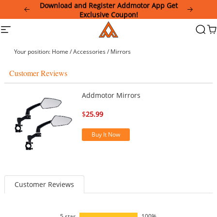
Please
Download and Register Addmotor App Get
note:
Exclusive Coupon!
This
Addmotor
Site
Searc
Ca
website
navigation
includes
an
Your position:
Home
/
Accessories
/
Mirrors
accessibility
system.
Customer Reviews
Addmotor Mirrors
$
25.99
Buy It Now
Customer Reviews
5 star
100%