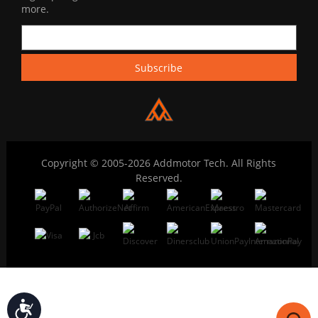
more.
Copyright © 2005-2026 Addmotor Tech. All Rights
Reserved.
Accessibility