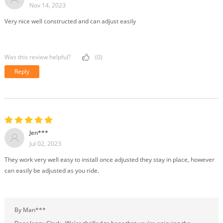
Nov 14, 2023
Very nice well constructed and can adjust easily
Was this review helpful?
(0)
Reply
Jen***
Jul 02, 2023
They work very well easy to install once adjusted they stay in place, however
can easily be adjusted as you ride.
By Man***