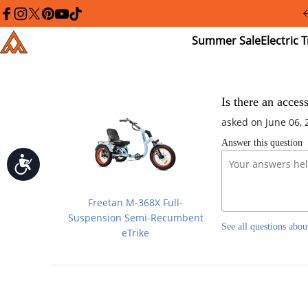
Please
note:
facebook
instagram
twitter
pinterest
youtube
tiktok
This
Summer
El
Addmotor
website
Sale
Tr
includes
an
accessibility
system.
Press
Is there an acces
Control-
asked on June 06, 
F11
to
Answer this question
adjust
the
Accessibility
website
to
people
Freetan M-368X Full-
with
visual
Suspension Semi-Recumbent
See all questions abou
disabilities
eTrike
who
are
using
a
screen
reader;