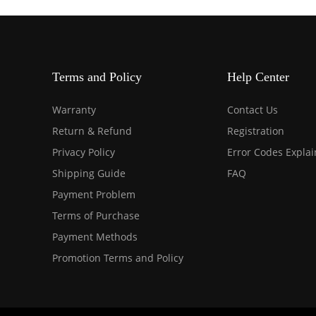
Terms and Policy
Help Center
Warranty
Contact Us
Return & Refund
Registration
Privacy Policy
Error Codes Expla
Shipping Guide
FAQ
Payment Problem
Terms of Purchase
Payment Methods
Promotion Terms and Policy