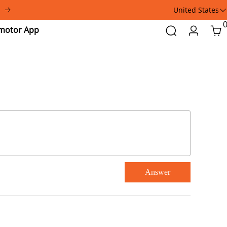
United States
Addmotor
Search
Login
Car
App
Answer