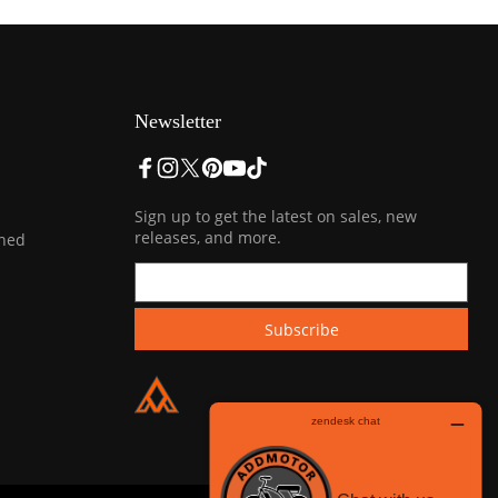
Newsletter
Sign up to get the latest on sales, new
releases, and more.
ined