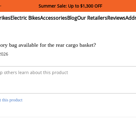
Summer Sale: Up to $1,300 OFF
ectric
Electric
Accessories
Blog
Our
Reviews
ikes
Bikes
Retailers
sory bag available for the rear cargo basket?
2026
t this product