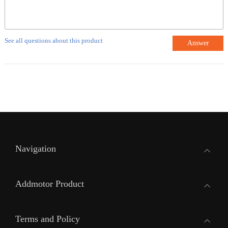
See all questions about this product
Answer
Navigation
Addmotor Product
Terms and Policy