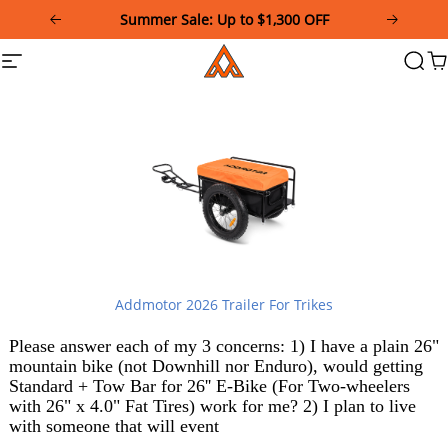
Please
Summer Sale: Up to $1,300 OFF
note:
This
Addmotor
Site
Searc
Ca
website
navigation
includes
an
accessibility
system.
Addmotor 2026 Trailer For Trikes
Please answer each of my 3 concerns: 1) I have a plain 26"
mountain bike (not Downhill nor Enduro), would getting
Standard + Tow Bar for 26'' E-Bike (For Two-wheelers
with 26" x 4.0" Fat Tires) work for me? 2) I plan to live
with someone that will event