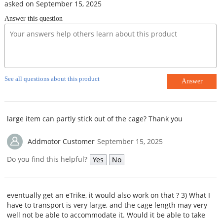
asked on September 15, 2025
Answer this question
See all questions about this product
Answer
large item can partly stick out of the cage? Thank you
Addmotor Customer
September 15, 2025
Do you find this helpful?
Yes
No
eventually get an eTrike, it would also work on that ? 3) What I
have to transport is very large, and the cage length may very
well not be able to accommodate it. Would it be able to take