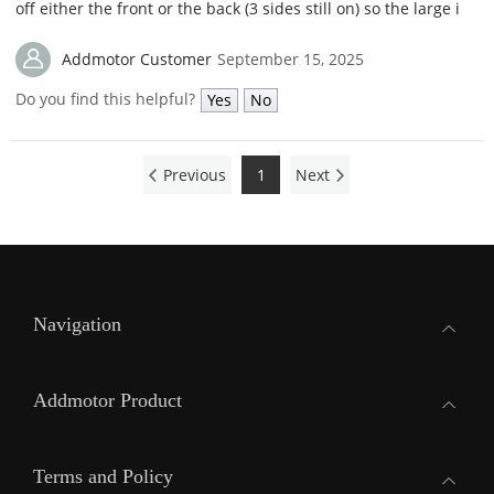
off either the front or the back (3 sides still on) so the large i
Addmotor Customer
September 15, 2025
Do you find this helpful?
Yes
No
Previous
1
Next
Navigation
Addmotor Product
Terms and Policy