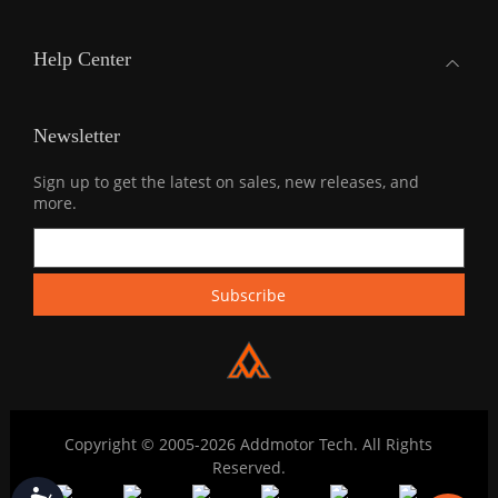
Help Center
Newsletter
Sign up to get the latest on sales, new releases, and
more.
Copyright © 2005-2026 Addmotor Tech. All Rights
Reserved.