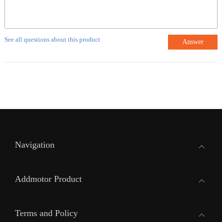
See all questions about this product
Answer
Navigation
Addmotor Product
Terms and Policy