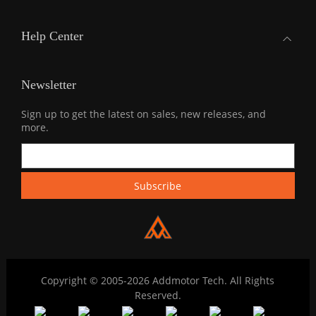
Help Center
Newsletter
Sign up to get the latest on sales, new releases, and
more.
Copyright © 2005-2026 Addmotor Tech. All Rights
Reserved.