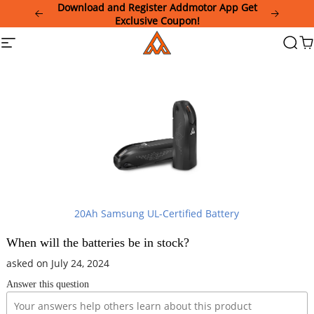
Please
Download and Register Addmotor App Get
note:
Exclusive Coupon!
This
Addmotor
Site
Searc
Ca
website
navigation
includes
an
accessibility
system.
20Ah Samsung UL-Certified Battery
When will the batteries be in stock?
asked on July 24, 2024
Answer this question