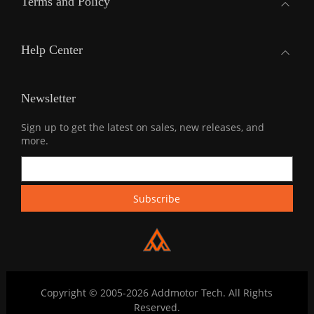
Terms and Policy
Help Center
Newsletter
Sign up to get the latest on sales, new releases, and
more.
Copyright © 2005-2026 Addmotor Tech. All Rights
Reserved.