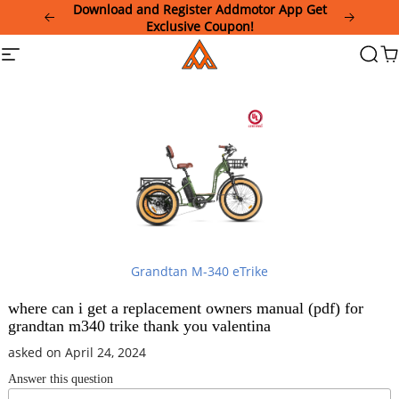
Please
Download and Register Addmotor App Get
note:
Exclusive Coupon!
This
Addmotor
Site
Searc
Ca
website
navigation
includes
an
accessibility
system.
Grandtan M-340 eTrike
where can i get a replacement owners manual (pdf) for
grandtan m340 trike thank you valentina
asked on April 24, 2024
Answer this question