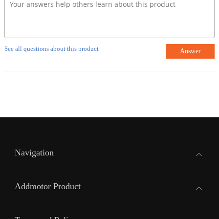
See all questions about this product
Answer
Navigation
Addmotor Product