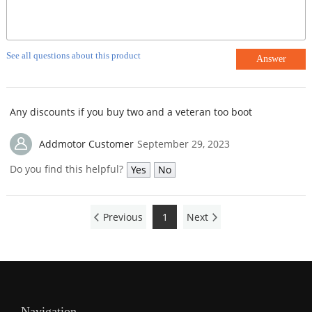
See all questions about this product
Answer
Any discounts if you buy two and a veteran too boot
Addmotor Customer
September 29, 2023
Do you find this helpful?
Yes
No
Previous
1
Next
Navigation