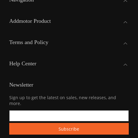
Addmotor Product
Terms and Policy
Help Center
Newsletter
Sign up to get the latest on sales, new releases, and
more.