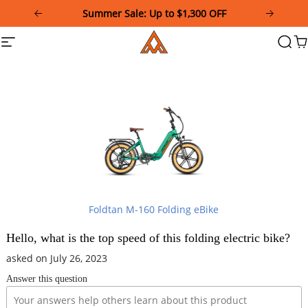
Please
Summer Sale: Up to $1,300 OFF
note:
This
Addmotor
Site
Searc
Ca
website
navigation
includes
an
accessibility
system.
Foldtan M-160 Folding eBike
Hello, what is the top speed of this folding electric bike?
asked on July 26, 2023
Answer this question