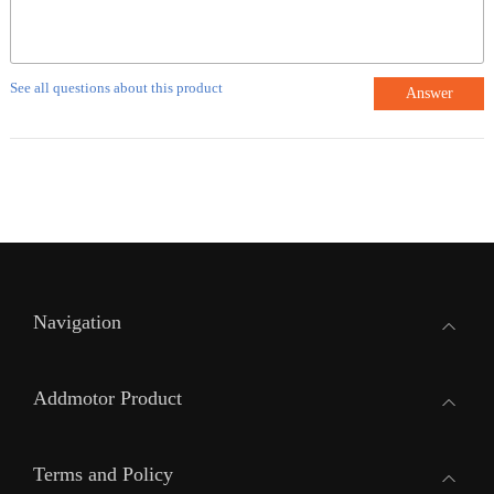
See all questions about this product
Answer
Navigation
Addmotor Product
Terms and Policy