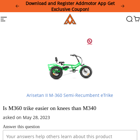
Please
Download and Register Addmotor App Get
note:
Exclusive Coupon!
This
Addmotor
Site
Searc
Ca
website
navigation
includes
an
accessibility
system.
Arisetan II M-360 Semi-Recumbent eTrike
Is M360 trike easier on knees than M340
asked on May 28, 2023
Answer this question