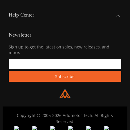
Help Center
Newsletter
Sign up to get the latest on sales, new releases, and
more.
Copyright © 2005-2026 Addmotor Tech. All Rights
Reserved.