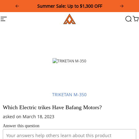
Please
Summer Sale: Up to $1,300 OFF
note:
This
Addmotor
Site
Searc
Ca
website
navigation
includes
an
accessibility
system.
TRIKETAN M-350
Which Electric trikes Have Bafang Motors?
asked on March 18, 2023
Answer this question