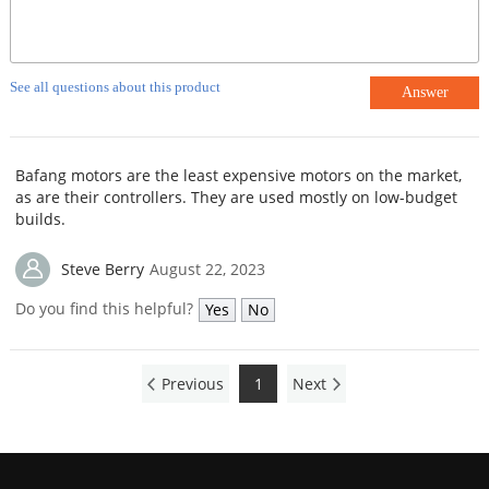
See all questions about this product
Answer
Bafang motors are the least expensive motors on the market,
as are their controllers. They are used mostly on low-budget
builds.
Steve Berry
August 22, 2023
Do you find this helpful?
Yes
No
Previous
1
Next