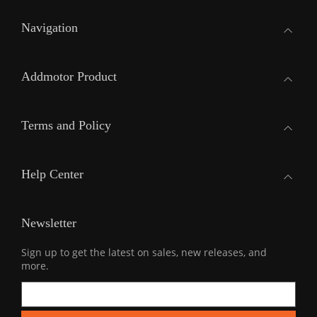
Navigation
Addmotor Product
Terms and Policy
Help Center
Newsletter
Sign up to get the latest on sales, new releases, and
more.