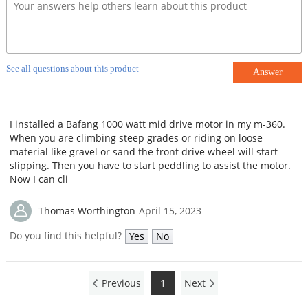
See all questions about this product
Answer
I installed a Bafang 1000 watt mid drive motor in my m-360.
When you are climbing steep grades or riding on loose
material like gravel or sand the front drive wheel will start
slipping. Then you have to start peddling to assist the motor.
Now I can cli
Thomas Worthington
April 15, 2023
Do you find this helpful?
Yes
No
Previous
1
Next