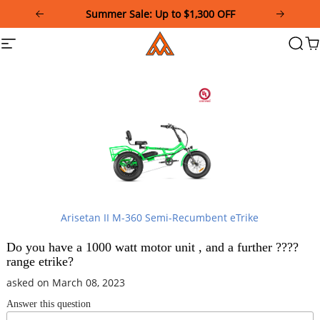
Please
Summer Sale: Up to $1,300 OFF
note:
This
Addmotor
Site
Searc
Ca
website
navigation
includes
an
accessibility
system.
Arisetan II M-360 Semi-Recumbent eTrike
Do you have a 1000 watt motor unit , and a further ????
range etrike?
asked on March 08, 2023
Answer this question