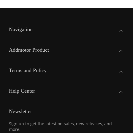
Navigation
Addmotor Product
Terms and Policy
Help Center
Newsletter
Sign up to get the latest on sales, new releases, and
more.