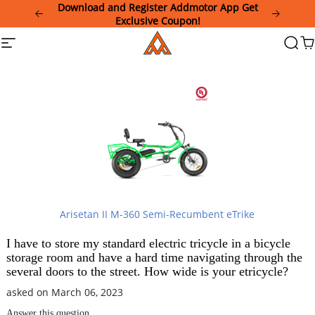
Please
Download and Register Addmotor App Get
note:
Exclusive Coupon!
This
Addmotor
Site
Searc
Ca
website
navigation
includes
an
accessibility
system.
Arisetan II M-360 Semi-Recumbent eTrike
I have to store my standard electric tricycle in a bicycle
storage room and have a hard time navigating through the
several doors to the street. How wide is your etricycle?
asked on March 06, 2023
Answer this question