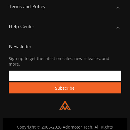
Terms and Policy
Help Center
Newsletter
Sign up to get the latest on sales, new releases, and
more.
Copyright © 2005-2026 Addmotor Tech. All Rights