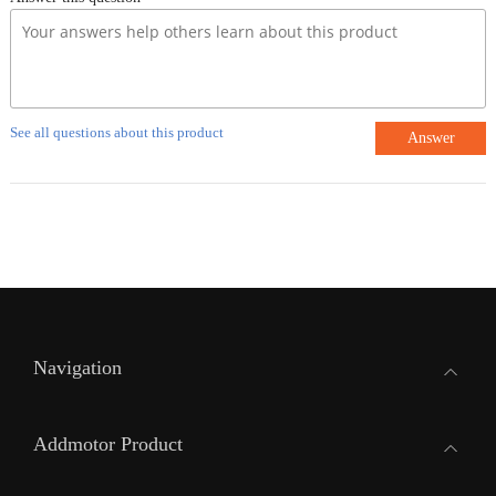
See all questions about this product
Answer
Navigation
Addmotor Product