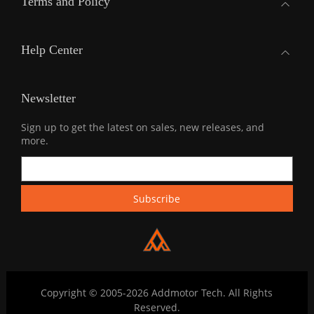
Terms and Policy
Help Center
Newsletter
Sign up to get the latest on sales, new releases, and
more.
Copyright © 2005-2026 Addmotor Tech. All Rights
Reserved.