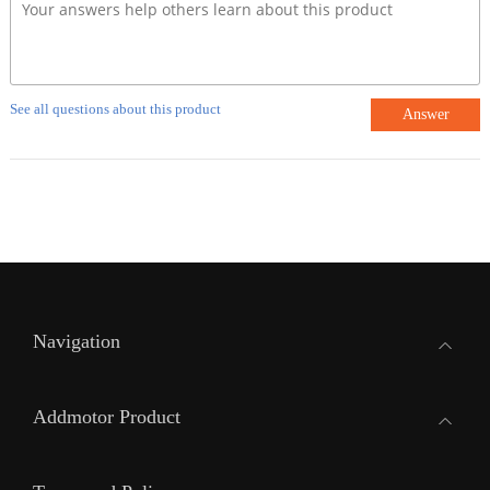
See all questions about this product
Answer
Navigation
Addmotor Product