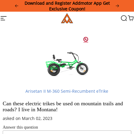
Please
Download and Register Addmotor App Get
note:
Exclusive Coupon!
This
Addmotor
Site
Searc
Ca
website
navigation
includes
an
accessibility
system.
Arisetan II M-360 Semi-Recumbent eTrike
Can these electric trikes be used on mountain trails and
roads? I live in Montana!
asked on March 02, 2023
Answer this question