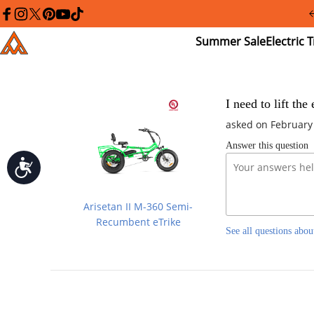
Please
note:
facebook
instagram
twitter
pinterest
youtube
tiktok
This
Summer
El
Addmotor
website
Sale
Tr
includes
an
accessibility
system.
Press
I need to lift th
Control-
asked on February
F11
to
Answer this question
adjust
the
Accessibility
website
to
people
Arisetan II M-360 Semi-
with
visual
Recumbent eTrike
See all questions abou
disabilities
who
are
using
a
screen
reader;