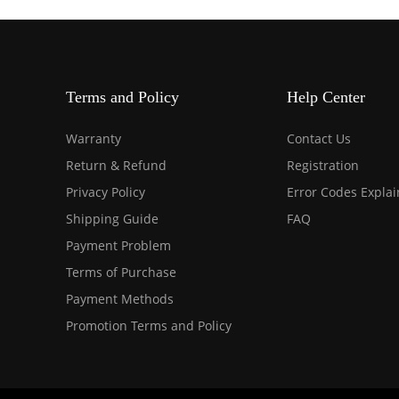
Terms and Policy
Help Center
Warranty
Contact Us
Return & Refund
Registration
Privacy Policy
Error Codes Expla
Shipping Guide
FAQ
Payment Problem
Terms of Purchase
Payment Methods
Promotion Terms and Policy