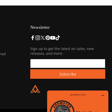
Newsletter
Sign up to get the latest on sales, new
releases, and more.
ined