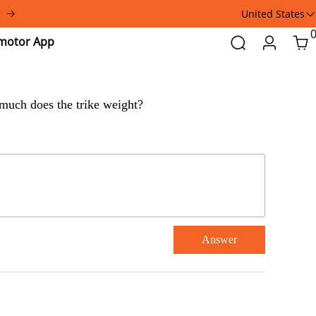
United States
Addmotor
Search
Login
Car
App
w much does the trike weight?
Answer