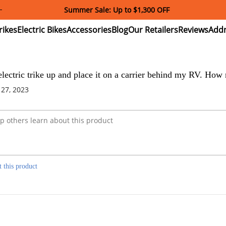
Summer Sale: Up to $1,300 OFF
ectric
Electric
Accessories
Blog
Our
Reviews
ikes
Bikes
Retailers
e electric trike up and place it on a carrier behind my RV. Ho
 27, 2023
t this product