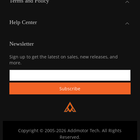
Terms and Policy
Help Center
Newsletter
Sign up to get the latest on sales, new releases, and
more.
Copyright © 2005-2026 Addmotor Tech. All Rights
Reserved.