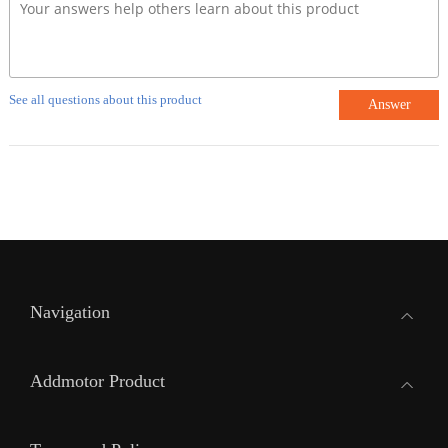
See all questions about this product
Answer
Navigation
Addmotor Product