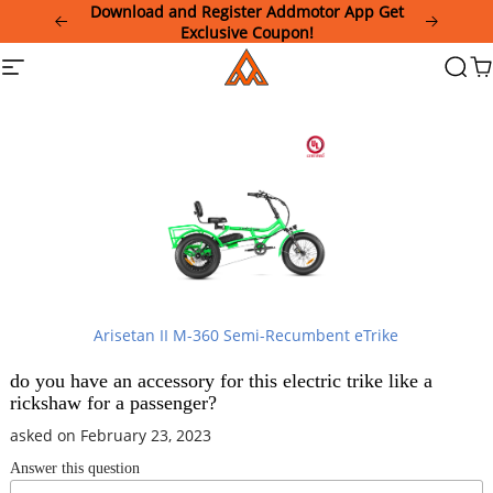
Please
Download and Register Addmotor App Get
note:
Exclusive Coupon!
This
Addmotor
Site
Searc
Ca
website
navigation
includes
an
accessibility
system.
Arisetan II M-360 Semi-Recumbent eTrike
do you have an accessory for this electric trike like a
rickshaw for a passenger?
asked on February 23, 2023
Answer this question