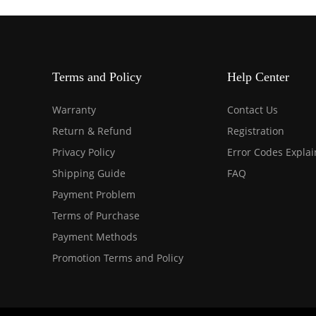
Terms and Policy
Help Center
Warranty
Contact Us
Return & Refund
Registration
Privacy Policy
Error Codes Expla
Shipping Guide
FAQ
Payment Problem
Terms of Purchase
Payment Methods
Promotion Terms and Policy