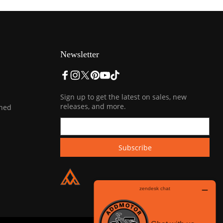
Newsletter
Sign up to get the latest on sales, new
releases, and more.
ined