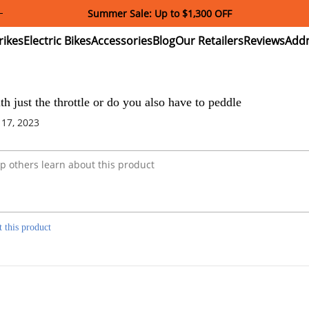
Summer Sale: Up to $1,300 OFF
ectric
Electric
Accessories
Blog
Our
Reviews
ikes
Bikes
Retailers
th just the throttle or do you also have to peddle
 17, 2023
t this product