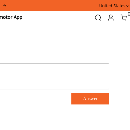
United States
Addmotor
Search
Login
Car
App
Answer