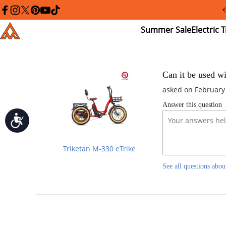
Please
note:
facebook
instagram
twitter
pinterest
youtube
tiktok
This
Summer
El
Addmotor
website
Sale
Tr
includes
an
accessibility
system.
Press
Can it be used wi
Control-
asked on February
F11
to
Answer this question
adjust
the
Accessibility
website
to
people
Triketan M-330 eTrike
with
visual
See all questions abou
disabilities
who
are
using
a
screen
reader;