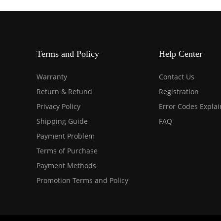
Terms and Policy
Help Center
Warranty
Contact Us
Return & Refund
Registration
Privacy Policy
Error Codes Expla
Shipping Guide
FAQ
Payment Problem
Terms of Purchase
Payment Methods
Promotion Terms and Policy