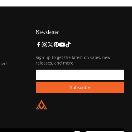
Newsletter
Sign up to get the latest on sales, new
releases, and more.
ined