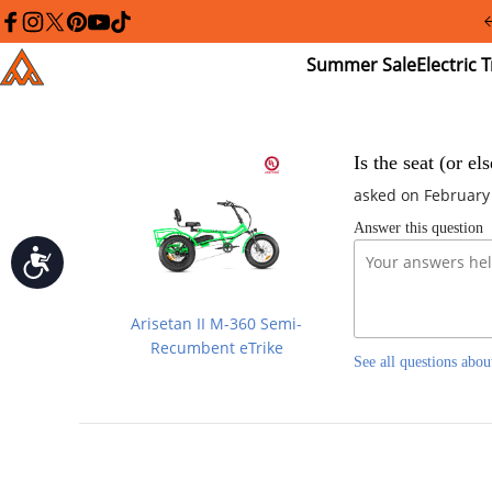
Please
note:
facebook
instagram
twitter
pinterest
youtube
tiktok
This
Summer
El
Addmotor
website
Sale
Tr
includes
an
accessibility
system.
Press
Is the seat (or el
Control-
asked on February
F11
to
Answer this question
adjust
the
Accessibility
website
to
people
Arisetan II M-360 Semi-
with
visual
Recumbent eTrike
See all questions abou
disabilities
who
are
using
a
screen
reader;