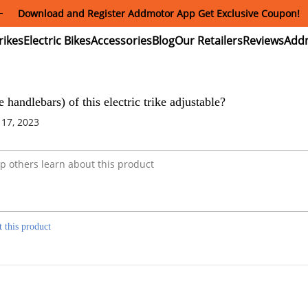
Download and Register Addmotor App Get Exclusive Coupon!
ectric
Electric
Accessories
Blog
Our
Reviews
ikes
Bikes
Retailers
se handlebars) of this electric trike adjustable?
 17, 2023
t this product