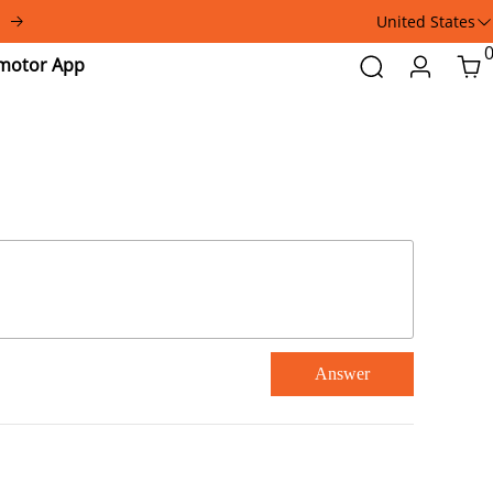
United States
Addmotor
Search
Login
Car
App
Answer