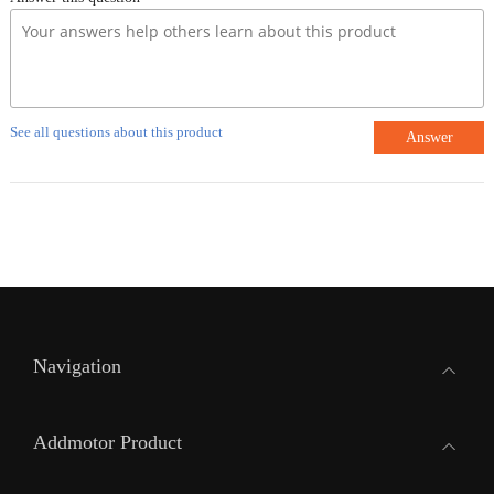
See all questions about this product
Answer
Navigation
Addmotor Product