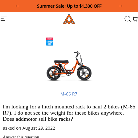
Please
Summer Sale: Up to $1,300 OFF
note:
This
Addmotor
Site
Searc
Ca
website
navigation
includes
an
accessibility
system.
M-66 R7
I'm looking for a hitch mounted rack to haul 2 bikes (M-66
R7). I do not see the weight for these bikes anywhere.
Does addmotor sell bike racks?
asked on August 29, 2022
Answer this question