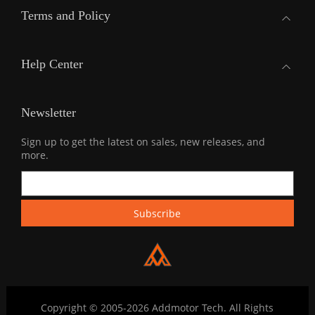
Terms and Policy
Help Center
Newsletter
Sign up to get the latest on sales, new releases, and
more.
Copyright © 2005-2026 Addmotor Tech. All Rights